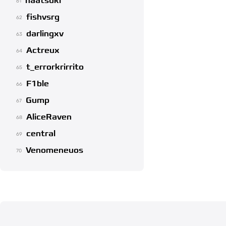
naatsuki
61
fishvsrg
62
darlingxv
63
Actreux
64
t_errorkrirrito
65
F1ble
66
Gump
67
AliceRaven
68
central
69
Venomeneuos
70