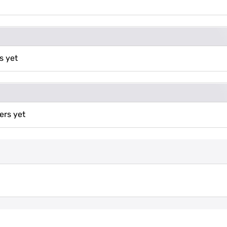
s yet
ers yet