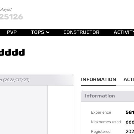
 played
25126
PVP
TOPS
CONSTRUCTOR
ACTIVIT
dddd
INFORMATION
ACT
ago (2026/07/23)
Information
58
Experience
dd
Nicknames used
202
Registered