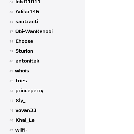
lolxD1011
34
Adiko146
35
santranti
36
Obi-WanKenobi
37
Choose
38
Sturion
39
antonitak
40
whois
41
fries
42
princeperry
43
Xly_
44
vovan33
45
Khai_Le
46
wilfi-
47