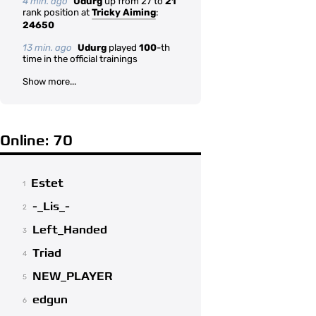
4 min. ago
Udurg
up from 27 to
21
rank position at
Tricky Aiming
:
24650
13 min. ago
Udurg
played
100
-th
time in the official trainings
Show more...
Online: 70
Estet
1
-_Lis_-
2
Left_Handed
3
Triad
4
NEW_PLAYER
5
edgun
6