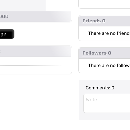
1000
Friends
0
There are no friend
age
s
Followers
0
There are no follow
Comments:
0