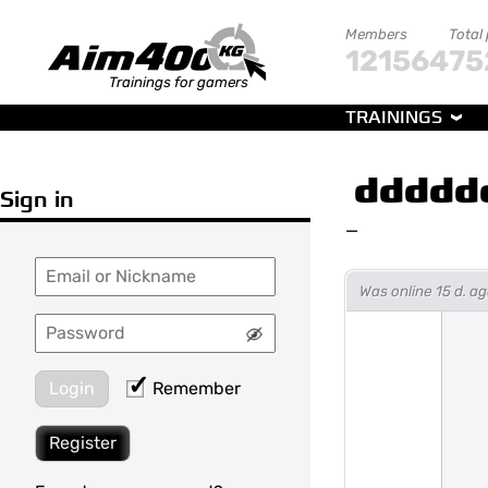
Members
Total
121564
75
Trainings for gamers
TRAININGS
ddddd
Sign in
—
Was online 15 d. 
Login
Remember
Register