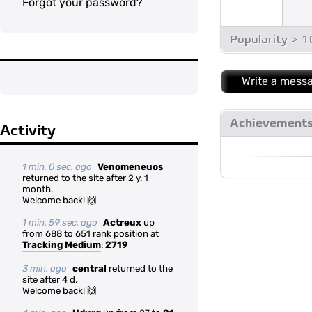
Forgot your password?
Popularity > 
Write a mess
Achievement
Activity
1 min. 0 sec. ago
Venomeneuos
returned to the site after 2 y. 1
month.
Welcome back! 🙌
1 min. 59 sec. ago
Actreux
up
from 688 to 651 rank position at
Tracking Medium
:
2719
3 min. ago
central
returned to the
site after 4 d.
Welcome back! 🙌