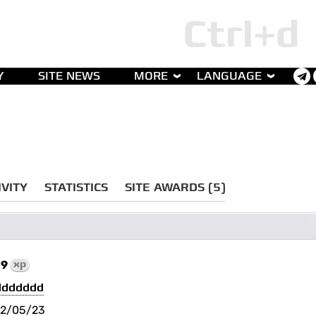
Y
SITE NEWS
MORE
LANGUAGE
IVITY
STATISTICS
SITE AWARDS (5)
19
xp
ddddddd
2/05/23