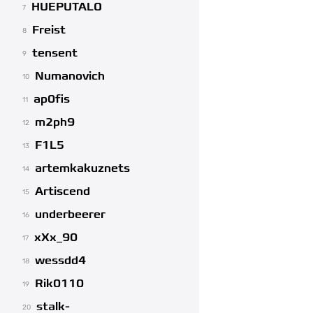
HUEPUTALO
7
Freist
8
tensent
9
Numanovich
10
ap0fis
11
m2ph9
12
F1L5
13
artemkakuznets
14
Artiscend
15
underbeerer
16
xXx_90
17
wessdd4
18
Rik0110
19
stalk-
20