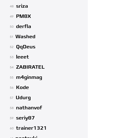
sriza
48
PM8X
49
derfla
50
Washed
51
QqDeus
52
leeet
53
ZABIRATEL
54
m4ginmag
55
Kode
56
Udurg
57
nathanvof
58
seriy87
59
trainer1321
60