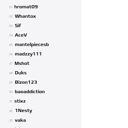
hromat09
21
Whantox
22
Sif
23
AceV
24
mantelpiecesb
25
madzzy111
26
Mshot
27
Duks
28
Bizon123
29
baoaddiction
30
stixz
31
1Nesty
32
vaka
33