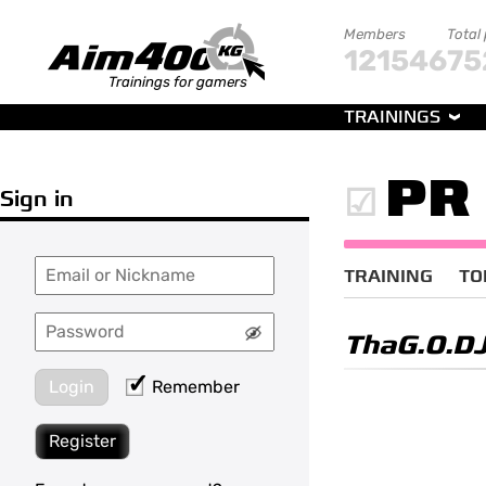
Members
Total
121546
75
Trainings for gamers
TRAININGS
PR
Sign in
TRAINING
TO
ThaG.O.D
Login
Remember
Register