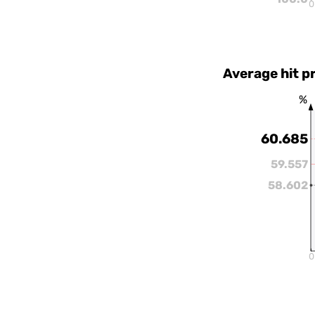
0
Average hit p
%
60.685
59.557
58.602
0