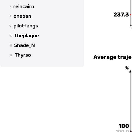
reincairn
7
237.3
oneban
8
pilotfangs
9
0
theplague
10
Shade_N
11
Thyrso
Average traje
12
%
100
100
100.0