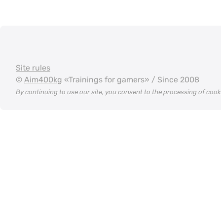
Site rules
©
Aim400kg
«Trainings for gamers» / Since 2008
By continuing to use our site, you consent to the processing of coo