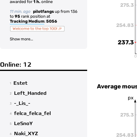
awarded for
1 h.
online
275.3
11 min. ago
pilotfangs
up from 136
to
95
rank position at
Tracking Medium
:
5056
254.83
Welcome to the top 100! 🎉
Show more...
237.3
0
Online: 12
Estet
1
Average mous
Left_Handed
2
px
-_Lis_-
3
felca_felca_fel
275.3
4
LeSnoY
5
Naki_XYZ
254.83
6