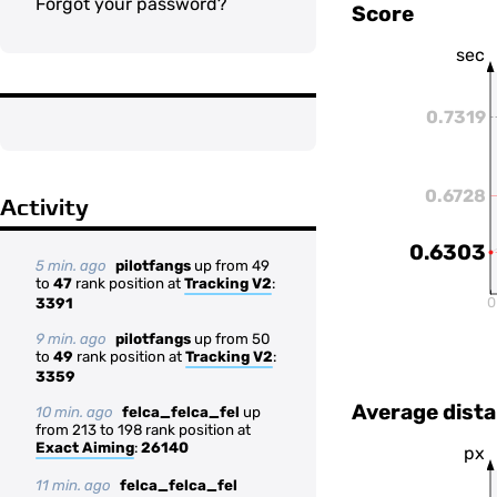
Forgot your password?
Score
sec
0.7319
0.6728
Activity
0.6303
5 min. ago
pilotfangs
up from 49
to
47
rank position at
Tracking V2
:
0
3391
9 min. ago
pilotfangs
up from 50
to
49
rank position at
Tracking V2
:
3359
Average dista
10 min. ago
felca_felca_fel
up
from 213 to 198 rank position at
Exact Aiming
:
26140
px
11 min. ago
felca_felca_fel