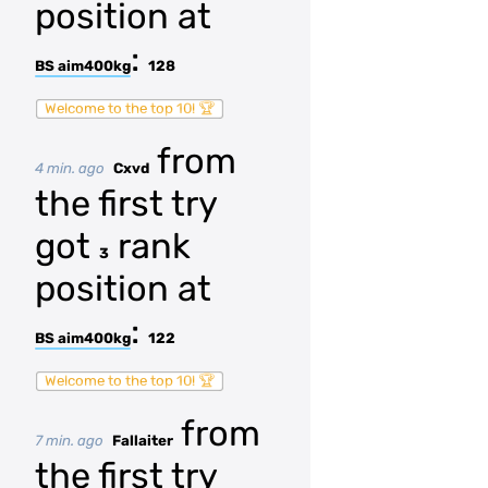
position at
:
BS aim400kg
128
Welcome to the top 10! 🏆
from
4 min. ago
Cxvd
the first try
got
rank
3
position at
:
BS aim400kg
122
Welcome to the top 10! 🏆
from
7 min. ago
Fallaiter
the first try