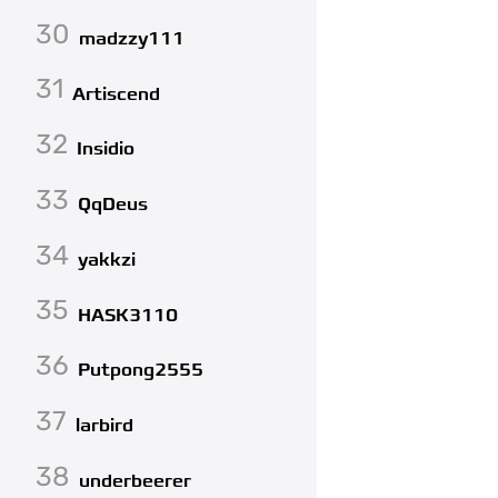
30
madzzy111
31
Artiscend
32
Insidio
33
QqDeus
34
yakkzi
35
HASK3110
36
Putpong2555
37
larbird
38
underbeerer