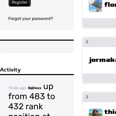
Register
flo
Forgot your password?
2
jormak
Activity
up
13 sec. ago
QqDeus
from 483 to
3
432 rank
th