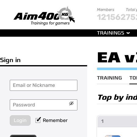
Members
Total
121562
75
Trainings for gamers
TRAININGS
EA v
Sign in
TRAINING
TO
Top by in
Login
Remember
1