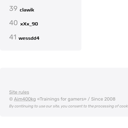
39
clawik
40
xXx_90
41
wessdd4
Site rules
©
Aim400kg
«Trainings for gamers» / Since 2008
By continuing to use our site, you consent to the processing of coo