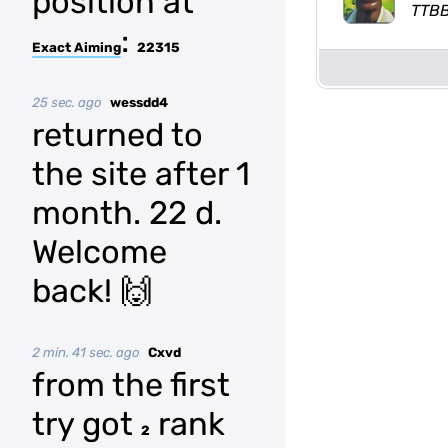
position at
TTB
:
Exact Aiming
22315
25 sec. ago
wessdd4
returned to
the site after 1
month. 22 d.
Welcome
back! 🙌
2 min. 41 sec. ago
Cxvd
from the first
try got
rank
2