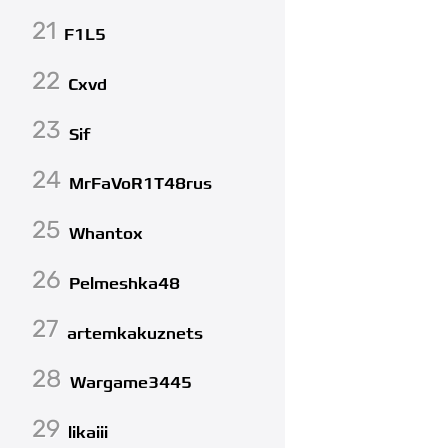
21
F1L5
22
Cxvd
23
Sif
24
MrFaVoR1T48rus
25
Whantox
26
Pelmeshka48
27
artemkakuznets
28
Wargame3445
29
likaiii