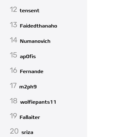
12
tensent
13
Faidedthanaho
14
Numanovich
15
ap0fis
16
Fernande
17
m2ph9
18
wolfiepants11
19
Fallaiter
20
sriza