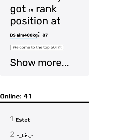
got
rank
19
position at
:
BS aim400kg
87
Welcome to the top 50! 👏
Show more...
Online: 41
1
Estet
2
-_Lis_-