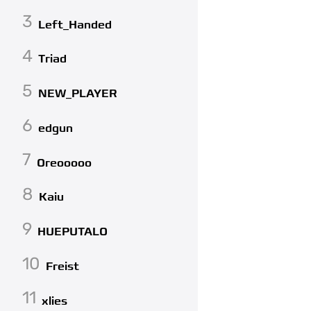
3
Left_Handed
4
Triad
5
NEW_PLAYER
6
edgun
7
Oreooooo
8
Kaiu
9
HUEPUTALO
10
Freist
11
xlies