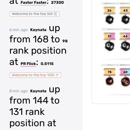
at
:
Faster Faster
27300
26
43
Welcome to the top 50! 👏
up
6 min. ago
Kaynata
from 168 to
31
44
98
rank position
at
:
PR Flick
0.5115
78
60
Welcome to the top 100! 🎉
up
8 min. ago
Kaynata
from 144 to
131 rank
position at