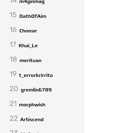
14
m4ginmag
15
OathOfAim
16
Choose
17
Khai_Le
18
merituan
19
t_errorkrirrito
20
gremlin6789
21
morphwish
22
Artiscend
23