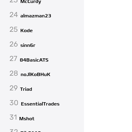
McCurdy
24
almazman23
25
Kode
26
sinn6r
27
84BasicATS
28
noJlKoBHuK
29
Triad
30
EssentialTrades
31
Mshot
32