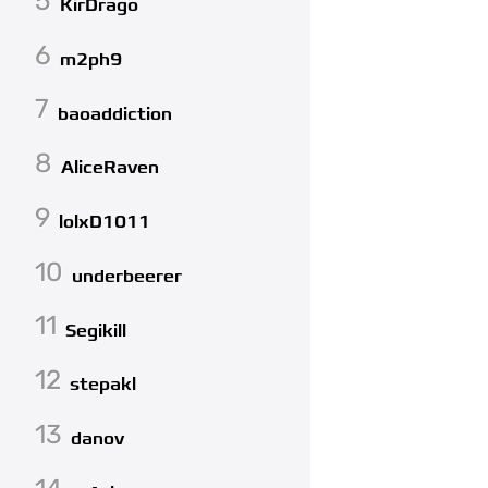
5
KirDrago
6
m2ph9
7
baoaddiction
8
AliceRaven
9
lolxD1011
10
underbeerer
11
Segikill
12
stepakl
13
danov