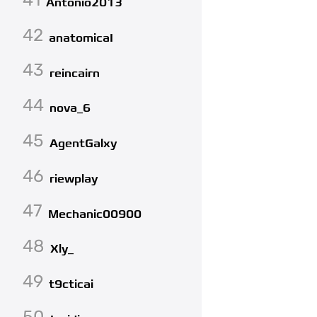
Antonio2013
42
anatomicaI
43
reincairn
44
nova_6
45
AgentGalxy
46
riewplay
47
Mechanic00900
48
Xly_
49
t9cticai
50