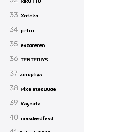
Rik0110
33
Xotoko
34
petrrr
35
exzoreren
36
TENTERIYS
37
zerophyx
38
PixelatedDude
39
Kaynata
40
masdasdfasd
41