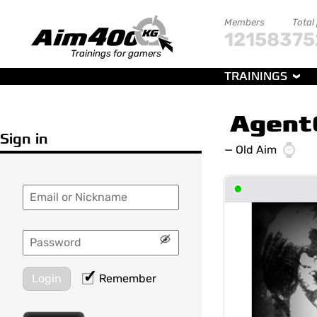
Members
Total
121583
75
Trainings for gamers
TRAININGS
Agent
Sign in
—
Old Aim
•
Login
Remember