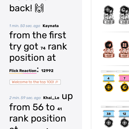
back! 🙌
1 min. 50 sec. ago
Kaynata
from the first
try got
rank
74
position at
:
Flick Reaction
12992
4
7
Welcome to the top 100! 🎉
up
2 min. 59 sec. ago
Khai_Le
from 56 to
41
38
12
rank position