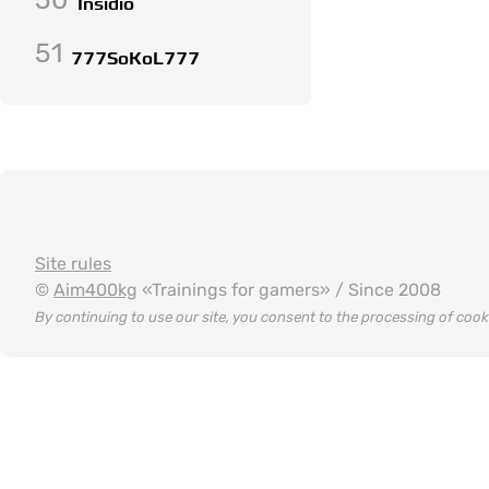
Insidio
51
777SoKoL777
Site rules
©
Aim400kg
«Trainings for gamers» / Since 2008
By continuing to use our site, you consent to the processing of coo