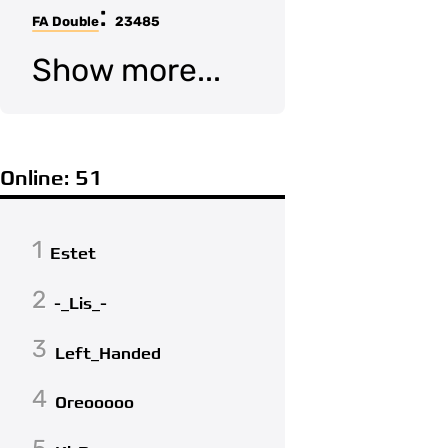
:
FA Double
23485
Show more...
Online: 51
1
Estet
2
-_Lis_-
3
Left_Handed
4
Oreooooo