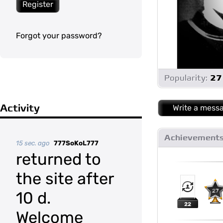
Register
Forgot your password?
Popularity:
27
Activity
Write a mess
Achievement
15 sec. ago
777SoKoL777
returned to
the site after
27
10 d.
22
Welcome