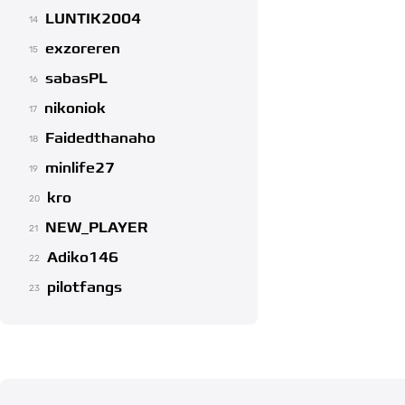
LUNTIK2004
14
exzoreren
15
sabasPL
16
nikoniok
17
Faidedthanaho
18
minlife27
19
kro
20
NEW_PLAYER
21
Adiko146
22
pilotfangs
23