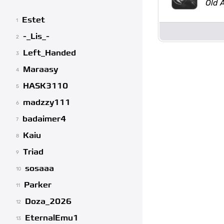
Old 
Estet
1
-_Lis_-
2
Left_Handed
3
Maraasy
4
HASK3110
5
madzzy111
6
badaimer4
7
Kaiu
8
Triad
9
sosaaa
10
Parker
11
Doza_2026
12
EternalEmu1
13