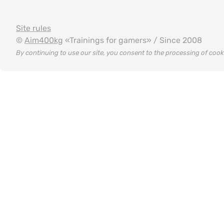
Site rules
©
Aim400kg
«Trainings for gamers» / Since 2008
By continuing to use our site, you consent to the processing of coo