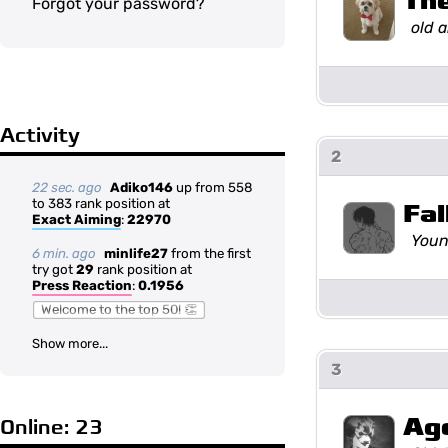
Th
Forgot your password?
old 
Activity
2
22 sec. ago
Adiko146
up from 558
to 383 rank position at
Fal
Exact Aiming
:
22970
Youn
6 min. ago
minlife27
from the first
try got
29
rank position at
Press Reaction
:
0.1956
Welcome to the top 50! 👏
Show more...
3
Ag
Online: 23