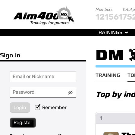
Members
Total 
121561
75
Trainings for gamers
TRAININGS
DM ☠️
Sign in
TRAINING
TO
Top by in
Login
Remember
1
Register