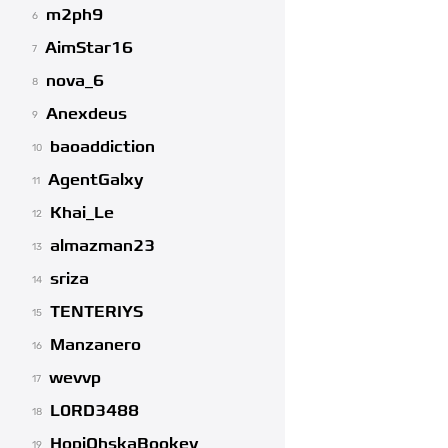
m2ph9
6
AimStar16
7
nova_6
8
Anexdeus
9
baoaddiction
10
AgentGalxy
11
Khai_Le
12
almazman23
13
sriza
14
TENTERIYS
15
Manzanero
16
wevvp
17
L0RD3488
18
HopiOhskaBookey
19