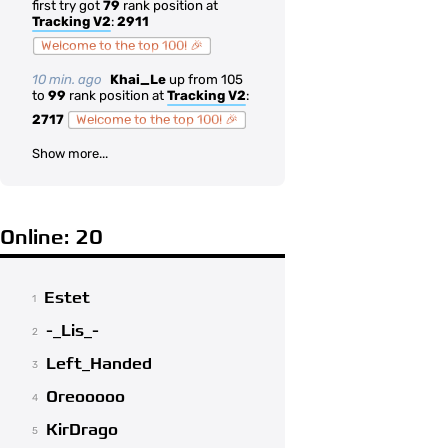
first try got
79
rank position at
Tracking V2
:
2911
Welcome to the top 100! 🎉
10 min. ago
Khai_Le
up from 105
to
99
rank position at
Tracking V2
:
2717
Welcome to the top 100! 🎉
Show more...
Online: 20
Estet
1
-_Lis_-
2
Left_Handed
3
Oreooooo
4
KirDrago
5