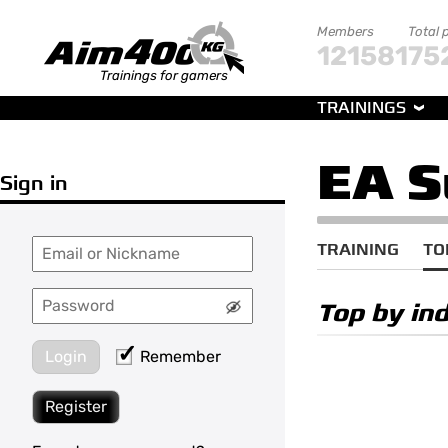
Members
Total 
121581
75
Trainings for gamers
TRAININGS
EA S
Sign in
TRAINING
TO
Top by in
Login
Remember
Register