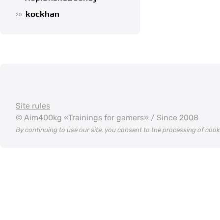
kockhan
20
Site rules
©
Aim400kg
«Trainings for gamers» / Since 2008
By continuing to use our site, you consent to the processing of coo