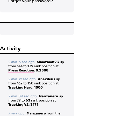
Forgot your password?
Activity
2 min. 6 sec. ago
almazman23
up
from 144 to 139 rank position at
Press Reaction
:
0.2308
2 min. 11 sec. ago
Anexdeus
up
from 162 to 150 rank position at
Tracking Hard
:
1000
2 min. 34 sec. ago
Manzanero
up
from 79 to
63
rank position at
Tracking V2
:
3171
7 min. ago
Manzanero
from the