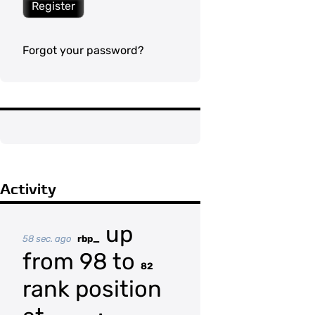
Register
Forgot your password?
Activity
up
58 sec. ago
rbp_
from 98 to
82
rank position