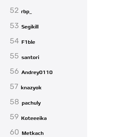
52
rbp_
53
Segikill
54
F1ble
55
santori
56
Andrey0110
57
knazyok
58
pachuly
59
Koteeeika
60
Metkach