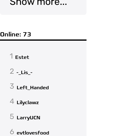
Show more...
Online: 73
1
Estet
2
-_Lis_-
3
Left_Handed
4
Lilyclawz
5
LarryUCN
6
evtlovesfood