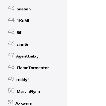
43
oneban
44
1KuMi
45
Sif
46
sinn6r
47
AgentGalxy
48
FlameTormentor
49
reddyf
50
MarvinFlynn
51
Axxxera