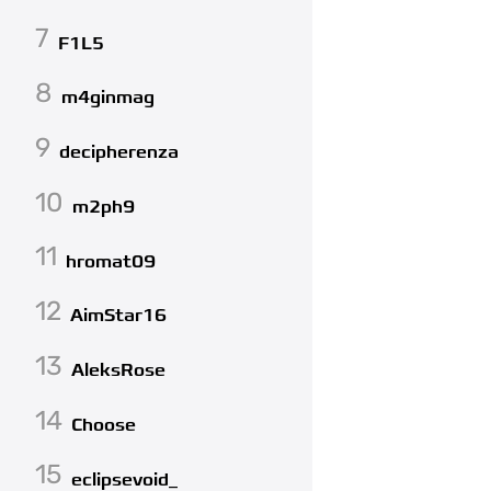
7
F1L5
8
m4ginmag
9
decipherenza
10
m2ph9
11
hromat09
12
AimStar16
13
AleksRose
14
Choose
15
eclipsevoid_