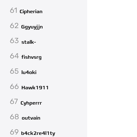
61
Cipherian
62
Ggyuyjjn
63
stalk-
64
fishvsrg
65
lu4oki
66
Hawk1911
67
Cyhperrr
68
outvain
69
b4ck2re4l1ty