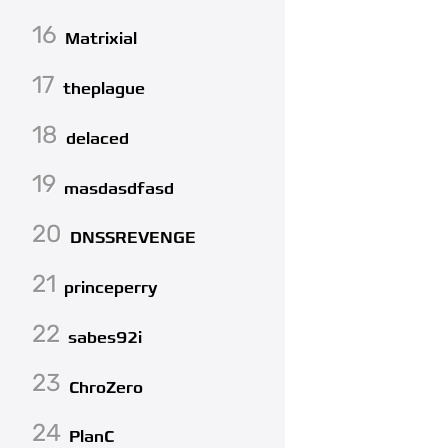
16
Matrixial
17
theplague
18
delaced
19
masdasdfasd
20
DNSSREVENGE
21
princeperry
22
sabes92i
23
ChroZero
24
PlanC