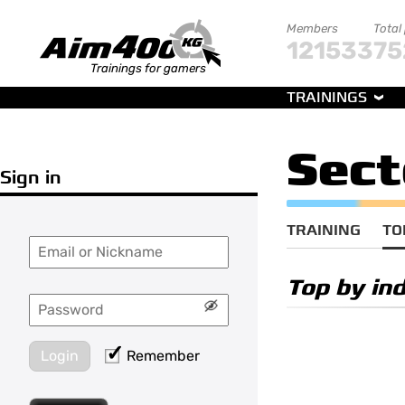
Members
Total
121533
75
Trainings for gamers
TRAININGS
Sect
Sign in
TRAINING
TO
Top by ind
Login
Remember