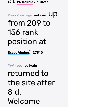
at
:
PR Double
1.0697
up
2 min. 6 sec. ago
outvain
from 209 to
156 rank
position at
:
Exact Aiming
27310
7 min. ago
outvain
returned to
the site after
8 d.
Welcome