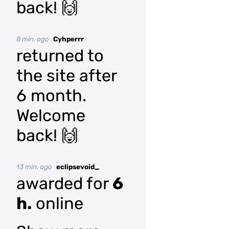
back! 🙌
8 min. ago
Cyhperrr
returned to
the site after
6 month.
Welcome
back! 🙌
13 min. ago
eclipsevoid_
awarded for
6
h.
online