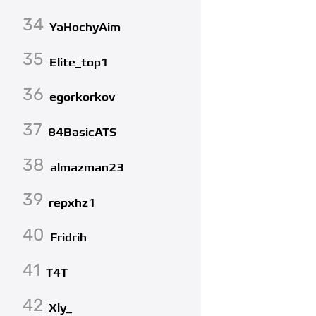
34
YaHochyAim
35
Elite_top1
36
egorkorkov
37
84BasicATS
38
almazman23
39
repxhz1
40
Fridrih
41
T4T
42
Xly_