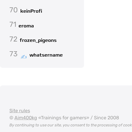
70
keinProfi
71
eroma
72
frozen_pigeons
73
whatsername
Site rules
©
Aim400kg
«Trainings for gamers» / Since 2008
By continuing to use our site, you consent to the processing of coo