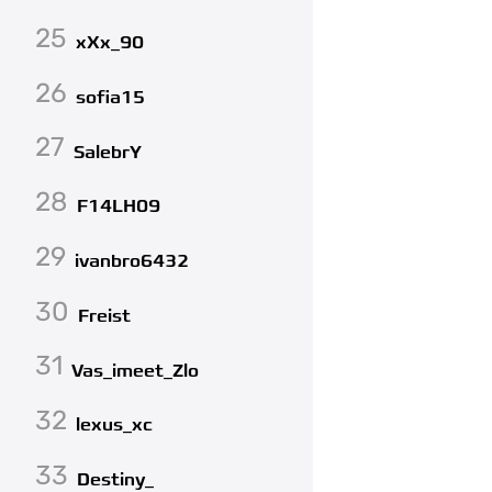
25
xXx_90
26
sofia15
27
SalebrY
28
F14LH09
29
ivanbro6432
30
Freist
31
Vas_imeet_Zlo
32
lexus_xc
33
Destiny_