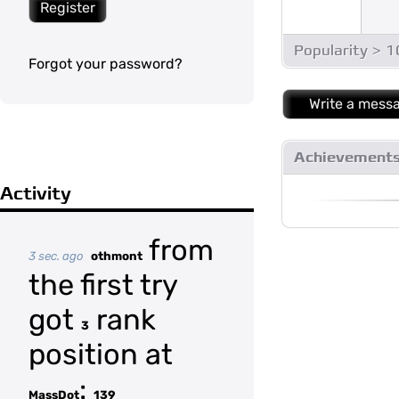
Register
Popularity > 
Forgot your password?
Write a mess
Achievement
Activity
from
3 sec. ago
othmont
the first try
got
rank
3
position at
:
MassDot
139