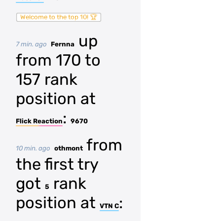
Welcome to the top 10! 🏆
up
7 min. ago
Fernna
from 170 to
157 rank
position at
:
Flick Reaction
9670
from
10 min. ago
othmont
the first try
got
rank
5
position at
:
VTN C