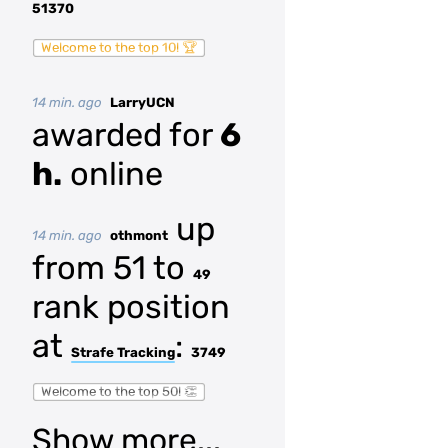
51370
Welcome to the top 10! 🏆
14 min. ago
LarryUCN
awarded for
6
h.
online
up
14 min. ago
othmont
from 51 to
49
rank position
at
:
Strafe Tracking
3749
Welcome to the top 50! 👏
Show more...