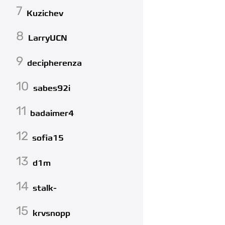
7
Kuzichev
8
LarryUCN
9
decipherenza
10
sabes92i
11
badaimer4
12
sofia15
13
d1m
14
stalk-
15
krvsnopp