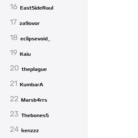
16
EastSideRaul
17
za9ovor
18
eclipsevoid_
19
Kaiu
20
theplague
21
KumbarA
22
Marsb4rrs
23
Thebones5
24
kenzzz