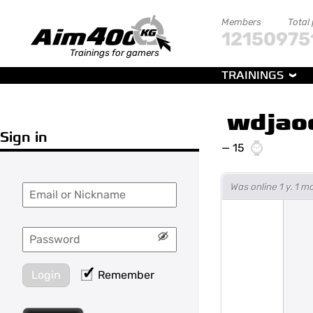
Members
Total
121509
75
Trainings for gamers
TRAININGS
wdjao
Sign in
—
15
Was online 1 y. 1 
Login
Remember