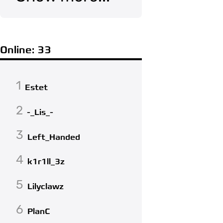
Online: 33
1
Estet
2
-_Lis_-
3
Left_Handed
4
k1r1ll_3z
5
Lilyclawz
6
PlanC