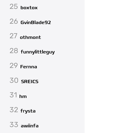
25
boxtox
26
GvinBlade92
27
othmont
28
funnylittleguy
29
Fernna
30
SREICS
31
hm
32
frysta
33
awiinfa