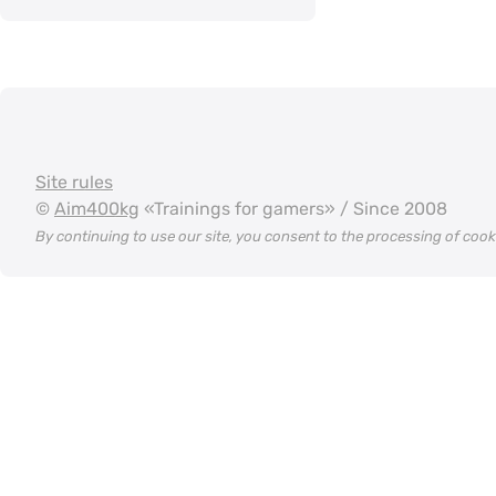
Site rules
©
Aim400kg
«Trainings for gamers» / Since 2008
By continuing to use our site, you consent to the processing of coo