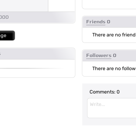
1000
Friends
0
There are no friend
age
s
Followers
0
There are no follow
Comments:
0