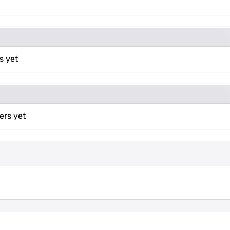
s yet
ers yet