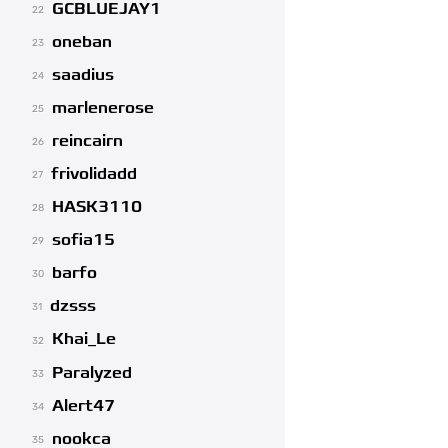
GCBLUEJAY1
22
oneban
23
saadius
24
marlenerose
25
reincairn
26
frivolidadd
27
HASK3110
28
sofia15
29
barfo
30
dzsss
31
Khai_Le
32
Paralyzed
33
Alert47
34
nookca
35