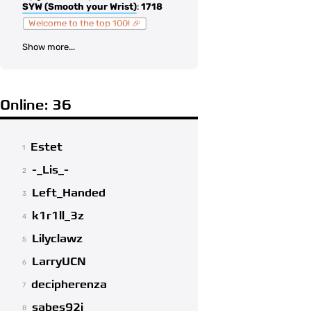
SYW (Smooth your Wrist)
:
1718
Welcome to the top 100! 🎉
Show more...
Online: 36
Estet
1
-_Lis_-
2
Left_Handed
3
k1r1ll_3z
4
Lilyclawz
5
LarryUCN
6
decipherenza
7
sabes92i
8