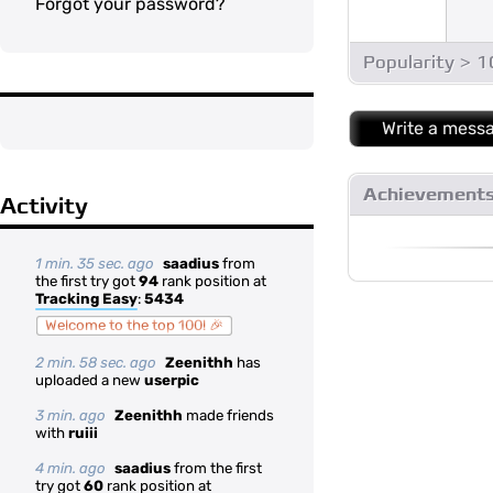
Forgot your password?
Popularity > 
Write a mess
Achievement
Activity
1 min. 35 sec. ago
saadius
from
the first try got
94
rank position at
Tracking Easy
:
5434
Welcome to the top 100! 🎉
2 min. 58 sec. ago
Zeenithh
has
uploaded a new
userpic
3 min. ago
Zeenithh
made friends
with
ruiii
4 min. ago
saadius
from the first
try got
60
rank position at