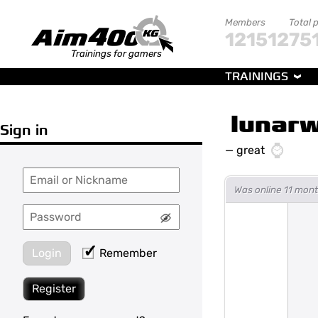
Members
Total 
121512
75
Trainings for gamers
TRAININGS
lunarw
Sign in
—
great
Was online 11 mon
Login
Remember
Register