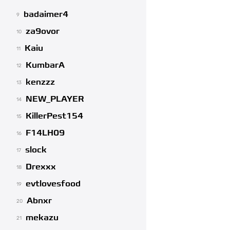
badaimer4
9
za9ovor
10
Kaiu
11
KumbarA
12
kenzzz
13
NEW_PLAYER
14
KillerPest154
15
F14LH09
16
slock
17
Drexxx
18
evtlovesfood
19
Abnxr
20
mekazu
21