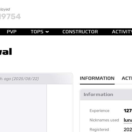
played
19754
PVP
TOPS
CONSTRUCTOR
ACTIVIT
al
INFORMATION
ACT
th. ago (2025/08/22)
Information
12
Experience
lun
Nicknames used
202
Registered