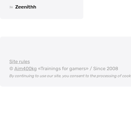
Zeenithh
36
Site rules
©
Aim400kg
«Trainings for gamers» / Since 2008
By continuing to use our site, you consent to the processing of coo