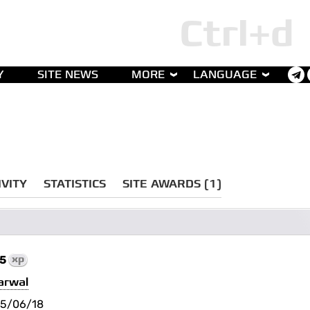
Y
SITE NEWS
MORE
LANGUAGE
IVITY
STATISTICS
SITE AWARDS (1)
75
xp
arwal
5/06/18