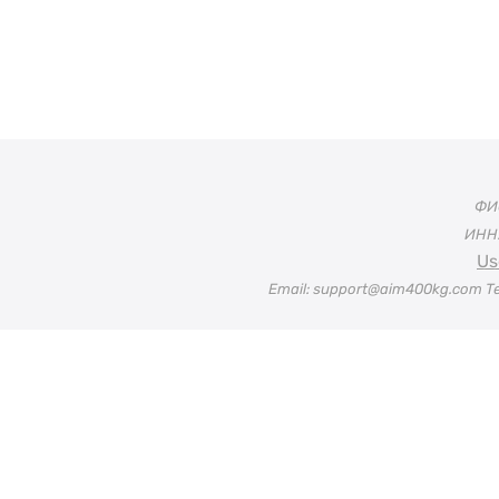
ФИО
ИНН:
Us
Email: support@aim400kg.com Te