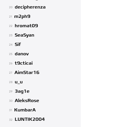
decipherenza
20
m2ph9
21
hromat09
22
SeaSyan
23
Sif
24
danov
25
t9cticai
26
AimStar16
27
u_u
28
3ag1e
29
AleksRose
30
KumbarA
31
LUNTIK2004
32