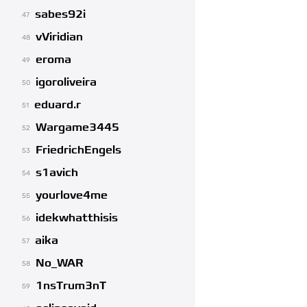
sabes92i
47
vViridian
48
eroma
49
igoroliveira
50
eduard.r
51
Wargame3445
52
FriedrichEngels
53
s1avich
54
yourlove4me
55
idekwhatthisis
56
aika
57
No_WAR
58
1nsTrum3nT
59