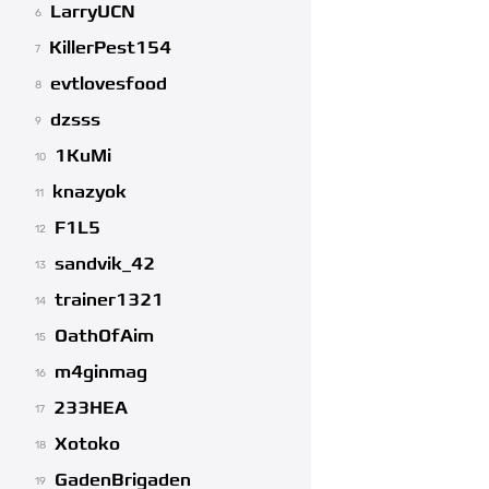
LarryUCN
6
KillerPest154
7
evtlovesfood
8
dzsss
9
1KuMi
10
knazyok
11
F1L5
12
sandvik_42
13
trainer1321
14
OathOfAim
15
m4ginmag
16
233HEA
17
Xotoko
18
GadenBrigaden
19