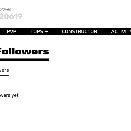
 played
20619
PVP
TOPS
CONSTRUCTOR
ACTIVIT
 Followers
wers
owers yet