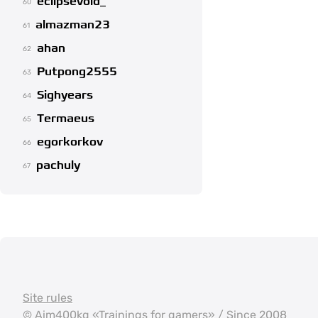
eclipsevoid_
60
almazman23
61
ahan
62
Putpong2555
63
Sighyears
64
Termaeus
65
egorkorkov
66
pachuly
67
Site rules
©
Aim400kg
«Trainings for gamers» / Since 2008