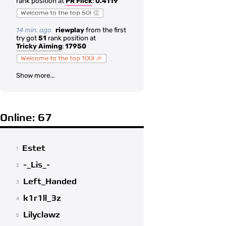
rank position at
PR Flick
:
0.4119
Welcome to the top 50! 👏
14 min. ago
riewplay
from the first
try got
51
rank position at
Tricky Aiming
:
17950
Welcome to the top 100! 🎉
Show more...
Online: 67
Estet
1
-_Lis_-
2
Left_Handed
3
k1r1ll_3z
4
Lilyclawz
5