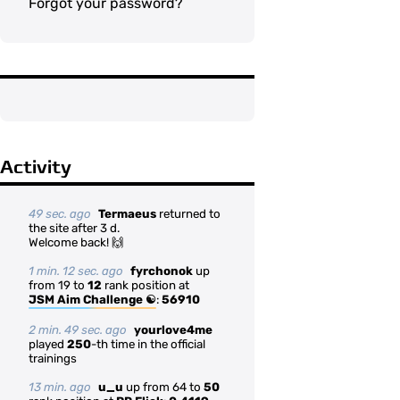
Forgot your password?
Activity
49 sec. ago
Termaeus
returned to
the site after 3 d.
Welcome back! 🙌
1 min. 12 sec. ago
fyrchonok
up
from 19 to
12
rank position at
JSM Aim Challenge ☯
:
56910
2 min. 49 sec. ago
yourlove4me
played
250
-th time in the official
trainings
13 min. ago
u_u
up from 64 to
50