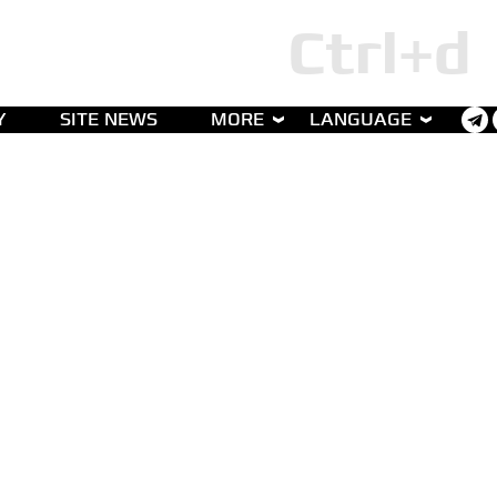
Y
SITE NEWS
MORE
LANGUAGE