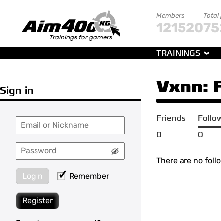
Members
Total
121520
75
Trainings for gamers
TRAININGS
Vxnn
:
Sign in
Friends
Follo
0
0
There are no foll
Login
Remember
Register