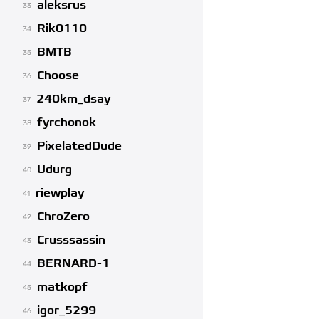
aleksrus
33
Rik0110
34
BMTB
35
Choose
36
240km_dsay
37
fyrchonok
38
PixelatedDude
39
Udurg
40
riewplay
41
ChroZero
42
Crusssassin
43
BERNARD-1
44
matkopf
45
igor_5299
46