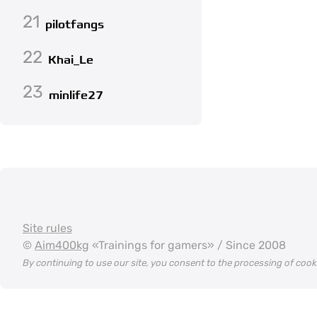
21
pilotfangs
22
Khai_Le
23
minlife27
Site rules
©
Aim400kg
«Trainings for gamers» / Since 2008
By continuing to use our site, you consent to the processing of coo