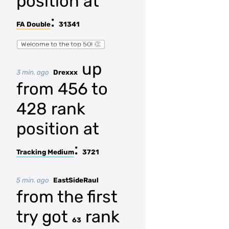
position at
:
FA Double
31341
Welcome to the top 50! 👏
up
3 min. ago
Drexxx
from 456 to
428 rank
position at
:
Tracking Medium
3721
5 min. ago
EastSideRaul
from the first
try got
rank
63