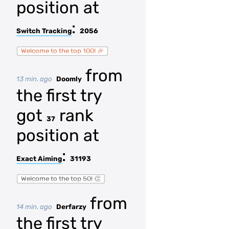
position at
:
Switch Tracking
2056
Welcome to the top 100! 🎉
from
13 min. ago
Doomly
the first try
got
rank
37
position at
:
Exact Aiming
31193
Welcome to the top 50! 👏
from
14 min. ago
Derfarzy
the first try