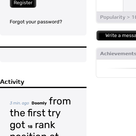
Register
Popularity > 
Forgot your password?
Write a mess
Achievement
Activity
from
3 min. ago
Doomly
the first try
got
rank
18