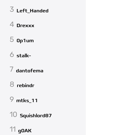
3
Left_Handed
4
Drexxx
5
0p1um
6
stalk-
7
dantofema
8
rebindr
9
mtks_11
10
Squishlord87
11
g0AK