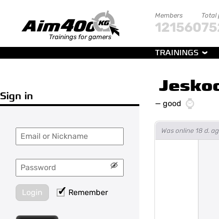
Members
Total
121560
75
Trainings for gamers
TRAININGS
Jesko
Sign in
—
good
Was online 18 d. 
Login
Remember