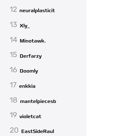
12
neuralplasticit
13
Xly_
14
Minotawk.
15
Derfarzy
16
Doomly
17
enkkia
18
mantelpiecesb
19
violetcat
20
EastSideRaul