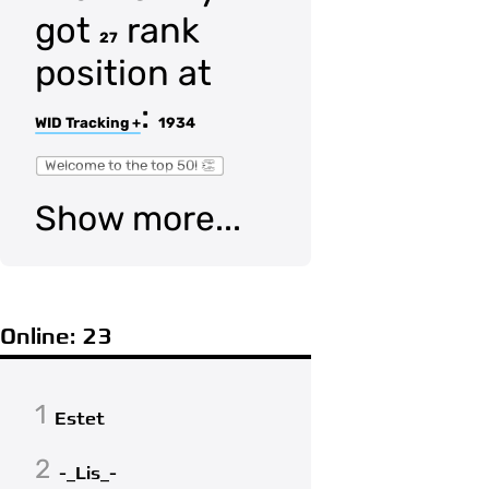
got
rank
27
position at
:
WID Tracking +
1934
Welcome to the top 50! 👏
Show more...
Online: 23
1
Estet
2
-_Lis_-