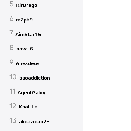
5
KirDrago
6
m2ph9
7
AimStar16
8
nova_6
9
Anexdeus
10
baoaddiction
11
AgentGalxy
12
Khai_Le
13
almazman23