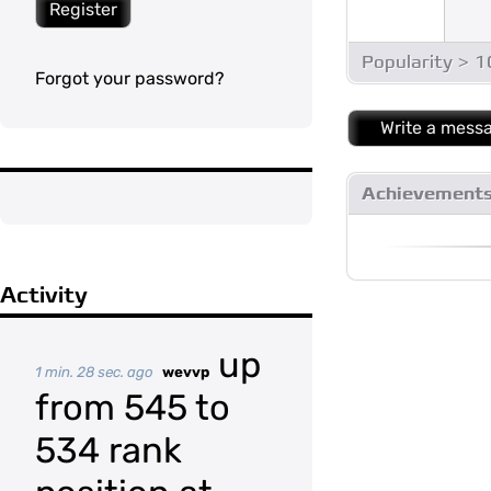
Register
Popularity > 
Forgot your password?
Write a mess
Achievement
Activity
up
1 min. 28 sec. ago
wevvp
from 545 to
534 rank