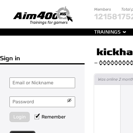
Members
Total 
121581
75
Trainings for gamers
TRAININGS
kickha
Sign in
—
⌚⌚⌚⌚⌚⌚⌚⌚
Was online 2 month
Login
Remember