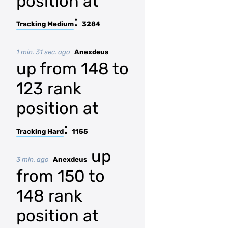
position at
:
Tracking Medium
3284
1 min. 31 sec. ago
Anexdeus
up from 148 to
123 rank
position at
:
Tracking Hard
1155
up
3 min. ago
Anexdeus
from 150 to
148 rank
position at