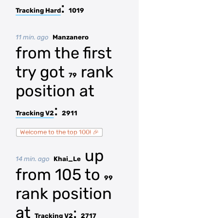
:
Tracking Hard
1019
11 min. ago
Manzanero
from the first
try got
rank
79
position at
:
Tracking V2
2911
Welcome to the top 100! 🎉
up
14 min. ago
Khai_Le
from 105 to
99
rank position
at
:
Tracking V2
2717