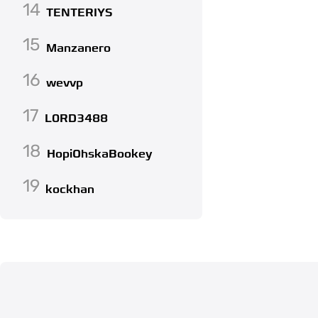
14
TENTERIYS
15
Manzanero
16
wevvp
17
L0RD3488
18
HopiOhskaBookey
19
kockhan