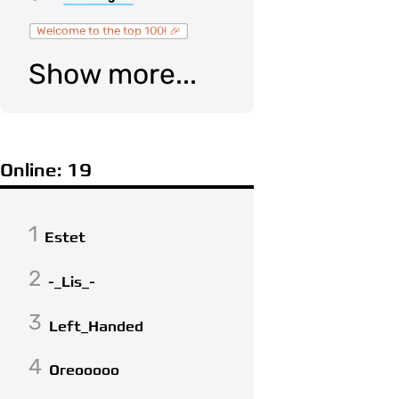
Welcome to the top 100! 🎉
Show more...
Online: 19
1
Estet
2
-_Lis_-
3
Left_Handed
4
Oreooooo