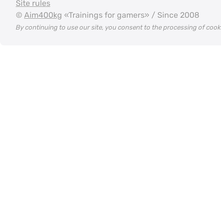
Site rules
©
Aim400kg
«Trainings for gamers» / Since 2008
By continuing to use our site, you consent to the processing of coo