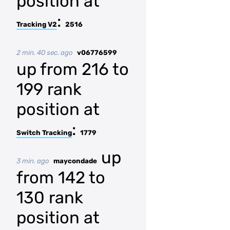
position at
:
Tracking V2
2516
2 min. 40 sec. ago
v06776599
up from 216 to
199 rank
position at
:
Switch Tracking
1779
up
3 min. ago
maycondade
from 142 to
130 rank
position at