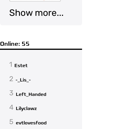
Show more...
Online: 55
1
Estet
2
-_Lis_-
3
Left_Handed
4
Lilyclawz
5
evtlovesfood