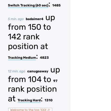
:
Switch Tracking (60 sec)
1485
up
5 min. ago
badaimer4
from 150 to
142 rank
position at
:
Tracking Medium
4823
up
12 min. ago
canugoaway
from 104 to
97
rank position
at
:
Tracking Hard
1310
Welcome to the top 100! 🎉