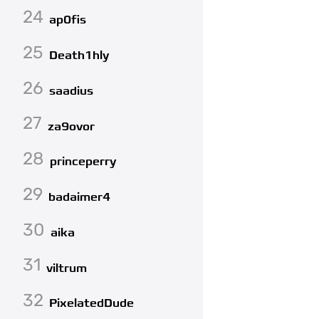
24
ap0fis
25
Death1hly
26
saadius
27
za9ovor
28
princeperry
29
badaimer4
30
aika
31
viltrum
32
PixelatedDude