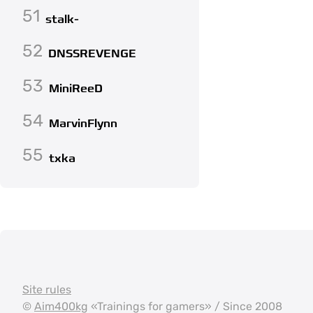
51
stalk-
52
DNSSREVENGE
53
MiniReeD
54
MarvinFlynn
55
txka
Site rules
©
Aim400kg
«Trainings for gamers» / Since 2008