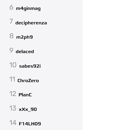
6
m4ginmag
7
decipherenza
8
m2ph9
9
delaced
10
sabes92i
11
ChroZero
12
PlanC
13
xXx_90
14
F14LH09