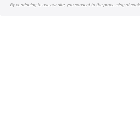
By continuing to use our site, you consent to the processing of coo