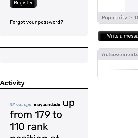
Register
Popularity > 
Forgot your password?
Write a mess
Achievement
Activity
up
53 sec. ago
maycondade
from 179 to
110 rank