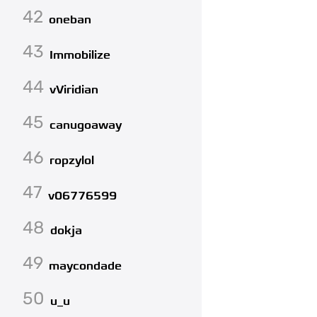
42
oneban
43
Immobilize
44
vViridian
45
canugoaway
46
ropzylol
47
v06776599
48
dokja
49
maycondade
50
u_u