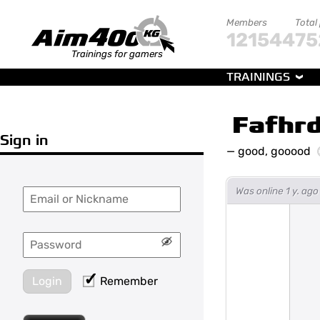
Members
Total
121544
75
Trainings for gamers
TRAININGS
Fafhr
Sign in
—
good, gooood
Was online 1 y. ag
Login
Remember