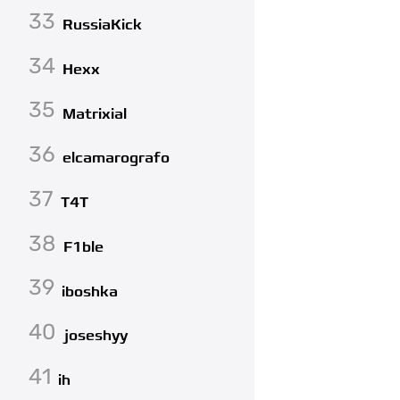
33
RussiaKick
34
Hexx
35
Matrixial
36
elcamarografo
37
T4T
38
F1ble
39
iboshka
40
joseshyy
41
ih