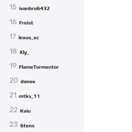
15
ivanbro6432
16
Freist
17
lexus_xc
18
Xly_
19
FlameTormentor
20
danov
21
mtks_11
22
Kaiu
23
6tens