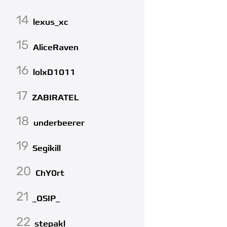
14
lexus_xc
15
AliceRaven
16
lolxD1011
17
ZABIRATEL
18
underbeerer
19
Segikill
20
ChY0rt
21
_OSIP_
22
stepakl