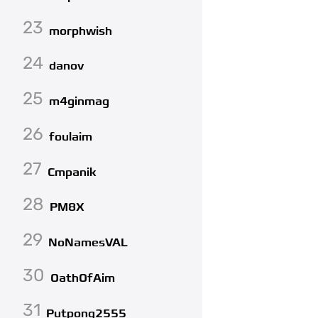
23
morphwish
24
danov
25
m4ginmag
26
foulaim
27
Cmpanik
28
PM8X
29
NoNamesVAL
30
OathOfAim
31
Putpong2555