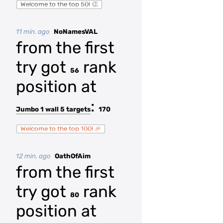
Welcome to the top 50! 👏
11 min. ago
NoNamesVAL
from the first
try got
rank
56
position at
:
Jumbo 1 wall 5 targets
170
Welcome to the top 100! 🎉
12 min. ago
OathOfAim
from the first
try got
rank
80
position at