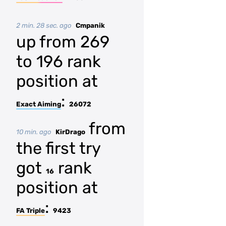
2 min. 28 sec. ago
Cmpanik
up from 269
to 196 rank
position at
:
Exact Aiming
26072
from
10 min. ago
KirDrago
the first try
got
rank
16
position at
:
FA Triple
9423