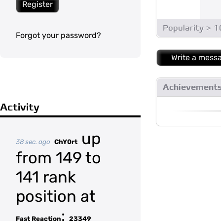
Register
Popularity > 
Forgot your password?
Write a mess
Achievement
Activity
up
38 sec. ago
ChY0rt
from 149 to
141 rank
position at
:
Fast Reaction
23349