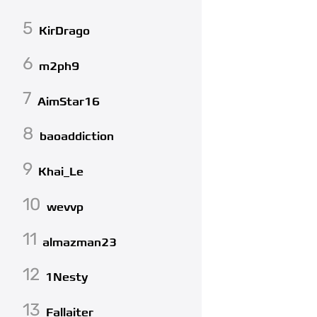
5
KirDrago
6
m2ph9
7
AimStar16
8
baoaddiction
9
Khai_Le
10
wevvp
11
almazman23
12
1Nesty
13
Fallaiter