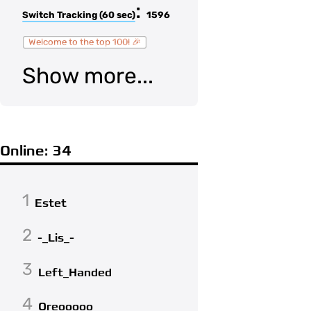
:
Switch Tracking (60 sec)
1596
Welcome to the top 100! 🎉
Show more...
Online: 34
1
Estet
2
-_Lis_-
3
Left_Handed
4
Oreooooo