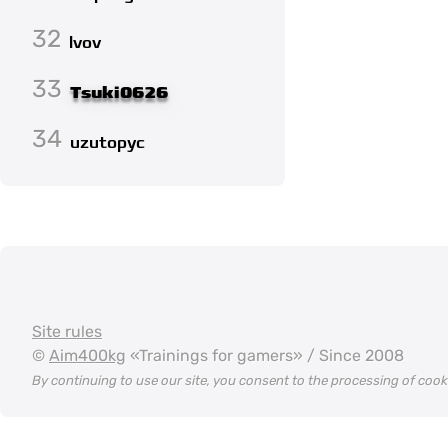
32
lvov
33
Tsuki0626
34
uzutopyc
Site rules
©
Aim400kg
«Trainings for gamers» / Since 2008
By continuing to use our site, you consent to the processing of coo