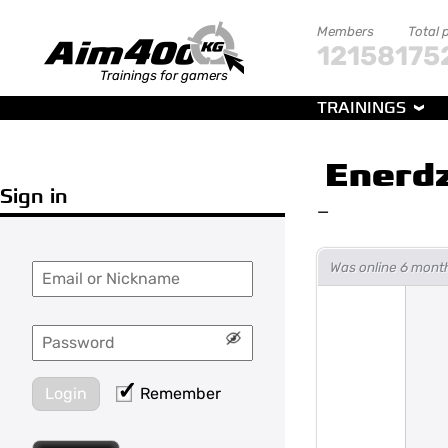
Members
Total 
121581
75
Trainings for gamers
TRAININGS
Enerd
Sign in
—
Was online 6 mont
Login
Remember