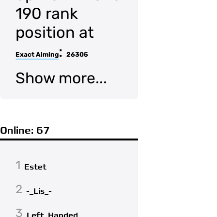
190 rank
position at
:
Exact Aiming
26305
Show more...
Online: 67
1
Estet
2
-_Lis_-
3
Left_Handed