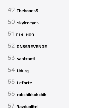
49
Thebones5
50
skyiceeyes
51
F14LH09
52
DNSSREVENGE
53
santranti
54
Udurg
55
Leforte
56
robchikkokchik
57
Razduplitel