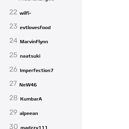
22
wilfi-
23
evtlovesfood
24
MarvinFlynn
25
naatsuki
26
Imperfection7
27
NeW46
28
KumbarA
29
alpeean
30
madzzy111