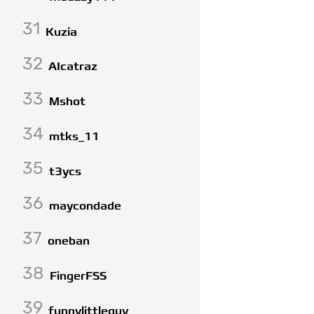
31
Kuzia
32
AIcatraz
33
Mshot
34
mtks_11
35
t3ycs
36
maycondade
37
oneban
38
FingerFSS
39
funnylittleguy