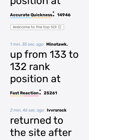
position at
:
Accurate Quickness
14946
Welcome to the top 50! 👏
1 min. 35 sec. ago
Minotawk.
up from 133 to
132 rank
position at
:
Fast Reaction
25261
2 min. 46 sec. ago
lvvrsrock
returned to
the site after