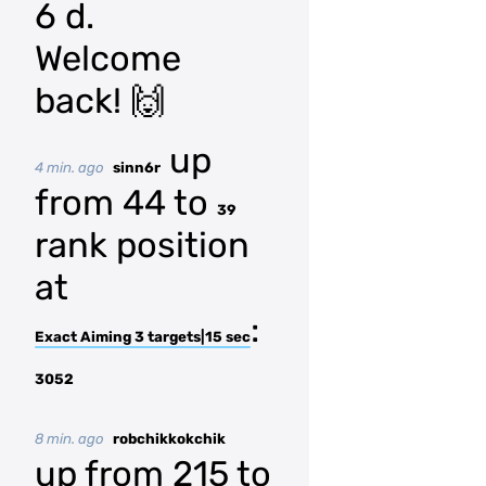
6 d.
Welcome
back! 🙌
up
4 min. ago
sinn6r
from 44 to
39
rank position
at
:
Exact Aiming 3 targets|15 sec
3052
8 min. ago
robchikkokchik
up from 215 to