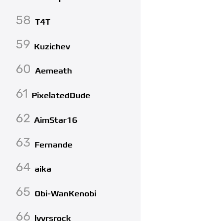
58
T4T
59
Kuzichev
60
Aemeath
61
PixelatedDude
62
AimStar16
63
Fernande
64
aika
65
Obi-WanKenobi
66
lvvrsrock