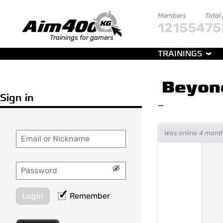
Members
Total
121554
75
Trainings for gamers
TRAININGS
Beyon
Sign in
—
Was online 4 mont
Login
Remember