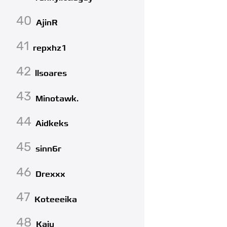
40
AjinR
41
repxhz1
42
llsoares
43
Minotawk.
44
Aidkeks
45
sinn6r
46
Drexxx
47
Koteeeika
48
Kaiu