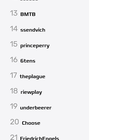
13
BMTB
14
ssendvich
15
princeperry
16
6tens
17
theplague
18
riewplay
19
underbeerer
20
Choose
21
FriedrichEngels