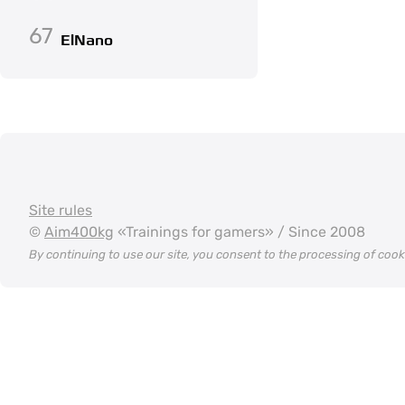
67
ElNano
Site rules
©
Aim400kg
«Trainings for gamers» / Since 2008
By continuing to use our site, you consent to the processing of coo