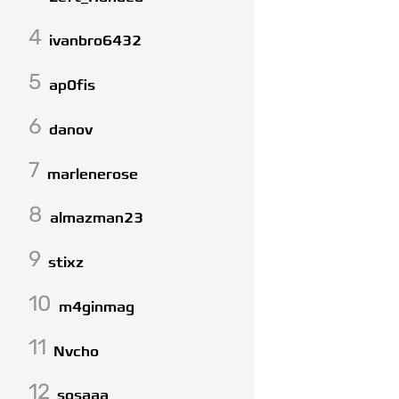
4
ivanbro6432
5
ap0fis
6
danov
7
marlenerose
8
almazman23
9
stixz
10
m4ginmag
11
Nvcho
12
sosaaa