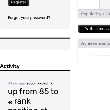
Register
Popularity > 
Forgot your password?
Write a mess
Achievement
Activity
43 sec. ago
robchikkokchik
up from 85 to
rank
40