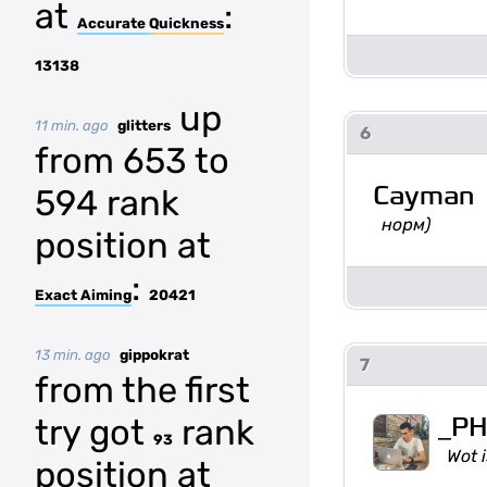
at
:
Accurate Quickness
13138
up
11 min. ago
glitters
6
from 653 to
Cayman
594 rank
норм)
position at
:
Exact Aiming
20421
13 min. ago
gippokrat
7
from the first
_P
try got
rank
93
Wot i
position at