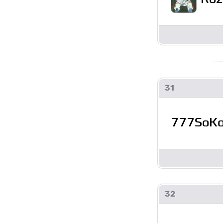
31
777SoK
32