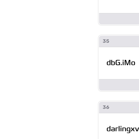
35
dbG.iMo
36
darlingxv