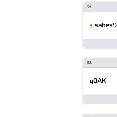
51
•
sabes9
52
g0AK