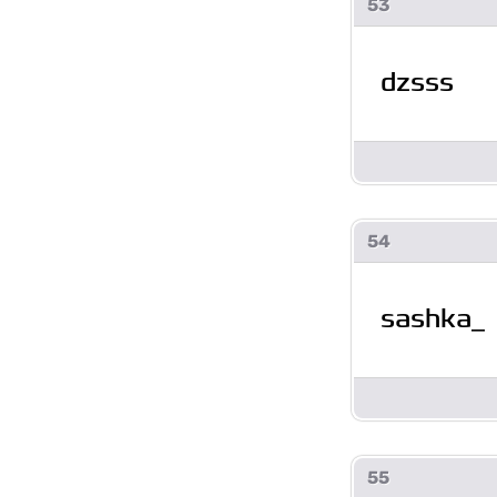
53
dzsss
54
sashka_
55