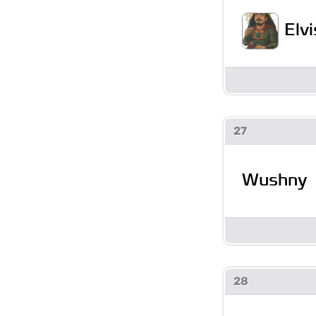
Elv
27
Wushny
28