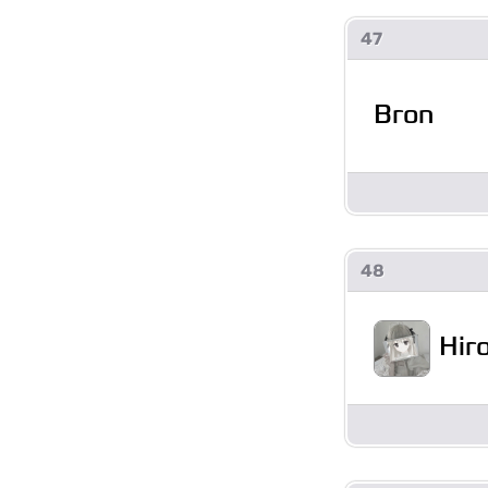
47
Bron
48
Hir