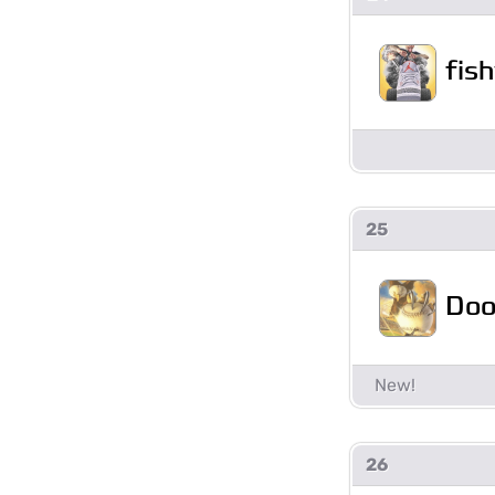
fis
25
Doo
26