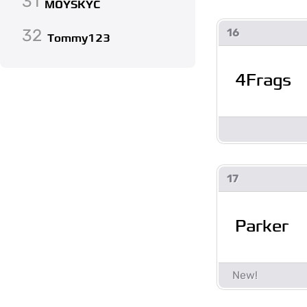
31
MOYSKYC
32
16
Tommy123
4Frags
17
Parker