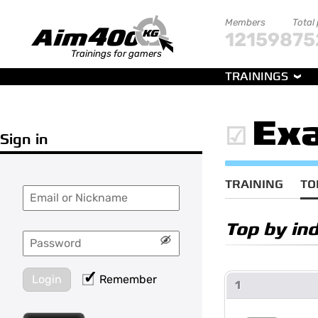
Members
Total
121598
75
Trainings for gamers
TRAININGS
Exa
Sign in
TRAINING
TO
Top by ind
Login
Remember
1