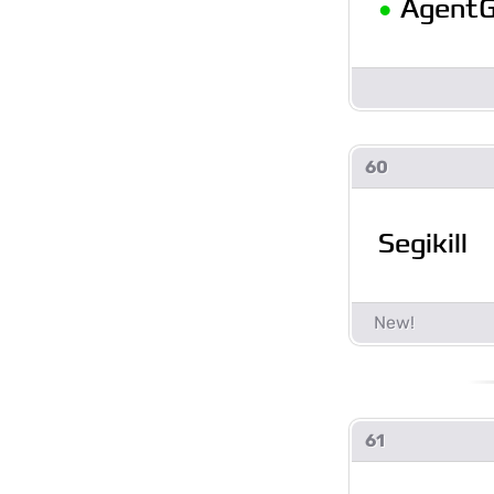
•
AgentG
60
Segikill
61