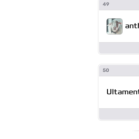
49
ant
50
Ultamen