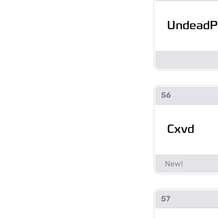
UndeadPi
56
Cxvd
57