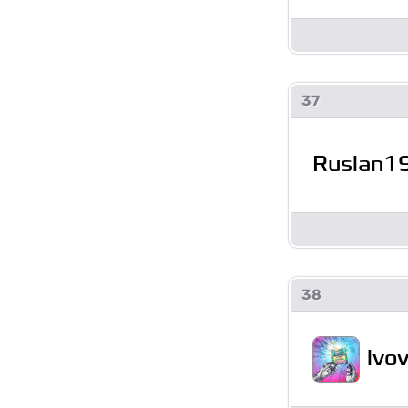
37
Ruslan1
38
lvo