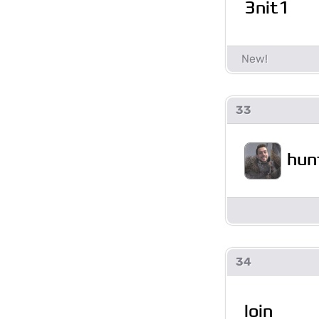
3nit1
33
hun
34
loin