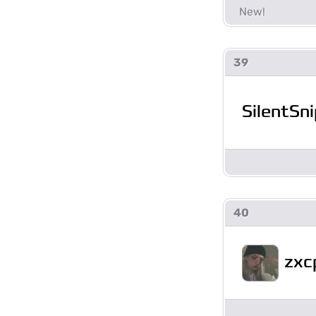
39
SilentSni
40
zxc