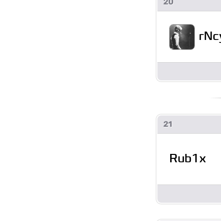
20
rNc
21
Rub1x