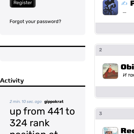
Register
...
Forgot your password?
2
Ob
И та
Activity
2 min. 10 sec. ago
gippokrat
up from 441 to
3
324 rank
Re