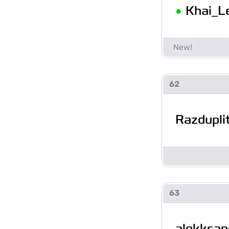
•
Khai_L
62
Razdupli
63
alekksan