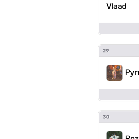
Vlaad
29
Pyr
30
Roz