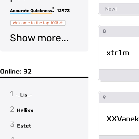
:
Accurate Quickness
12973
Welcome to the top 100! 🎉
8
Show more...
xtr1m
Online: 32
1
-_Lis_-
9
2
Hellixx
XXVanek
3
Estet