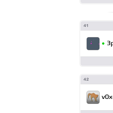
41
•
3
42
v0x