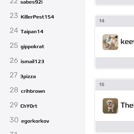
22
sabes92i
23
KillerPest154
14
24
Taipan14
ke
25
gippokrat
26
ismail123
27
3pizza
15
28
crihbrown
29
The
ChY0rt
30
egorkorkov