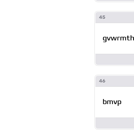
45
gvwrmt
46
bmvp