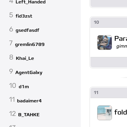
4
Left_Handed
5
fid3zst
10
6
gsedfasdf
Par
7
gremlin6789
gimm
8
Khai_Le
9
AgentGalxy
10
d1m
11
11
badaimer4
fol
12
B_TAHKE