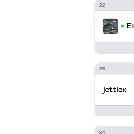
22
•
E
23
jettlex
24