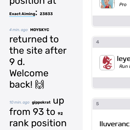
position at
Pro
:
Exact Aiming
23833
4 min. ago
MOYSKYC
returned to
4
the site after
ley
9 d.
Run 
Welcome
back! 🙌
up
10 min. ago
gippokrat
5
from 93 to
92
rank position
lluveran