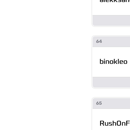
64
binokleo
65
RushOnF