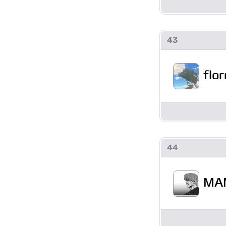
43
flor
44
MA