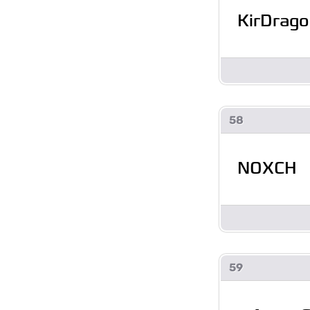
KirDrago
58
NOXCH
59