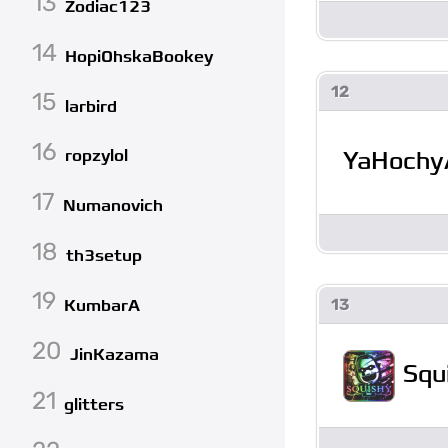
13
Zodiac123
14
HopiOhskaBookey
12
15
larbird
16
YaHochy
ropzylol
17
Numanovich
18
th3setup
19
13
KumbarA
20
JinKazama
Squ
21
glitters