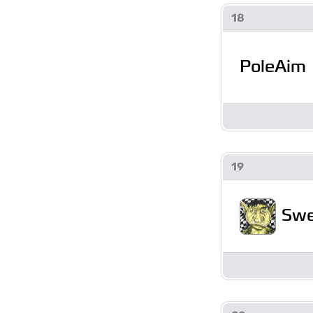
18
PoleAim
19
Swe