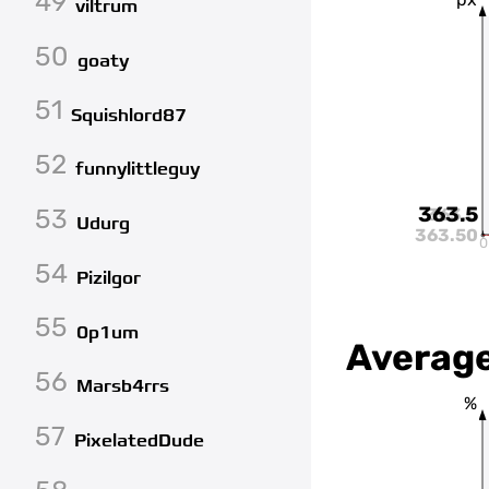
49
viltrum
50
goaty
51
Squishlord87
52
funnylittleguy
363.5
53
363.5
Udurg
363.50
0
54
Pizilgor
55
0p1um
Average
56
Marsb4rrs
%
57
PixelatedDude