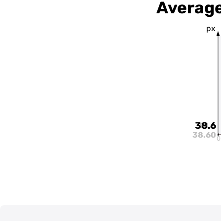
Average
px
38.6
38.6
38.60
0