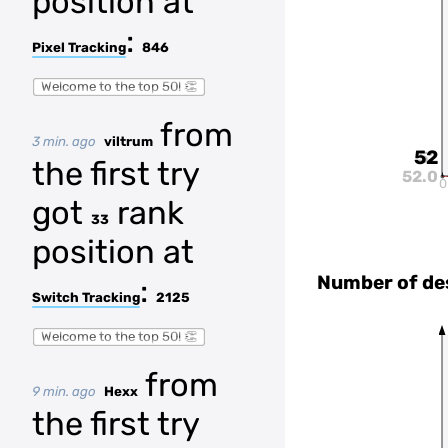
position at
:
Pixel Tracking
846
Welcome to the top 50! 👏
from
3 min. ago
viltrum
52
52
the first try
52.0
0
got
rank
33
position at
Number of de
:
Switch Tracking
2125
Welcome to the top 50! 👏
from
9 min. ago
Hexx
the first try