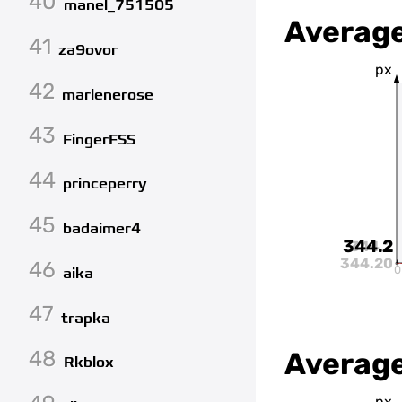
40
manel_751505
Average
41
za9ovor
px
42
marlenerose
43
FingerFSS
44
princeperry
45
badaimer4
344.2
344.2
344.20
46
0
aika
47
trapka
48
Average
Rkblox
px