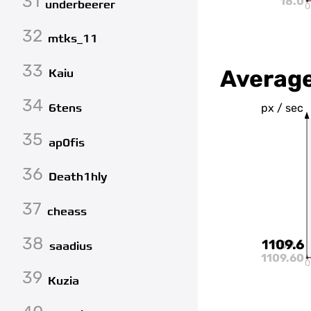
31
18.0
underbeerer
0
32
mtks_11
33
Averag
Kaiu
34
6tens
px / sec
35
ap0fis
36
Death1hly
37
cheass
38
1109.6
1109.6
saadius
1109.60
0
39
Kuzia