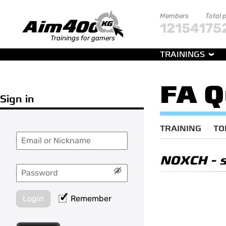
Members
Total 
121541
75
Trainings for gamers
TRAININGS
FA Q
Sign in
TRAINING
TO
NOXCH
- 
Login
Remember