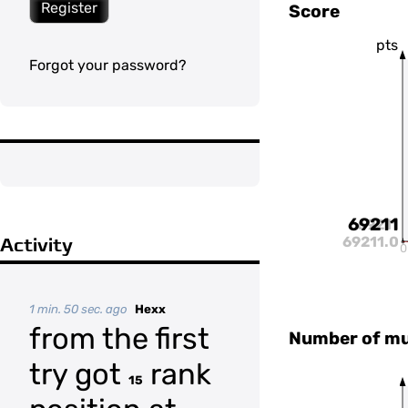
Register
Score
pts
Forgot your password?
69211
69211
69211.0
Activity
0
1 min. 50 sec. ago
Hexx
from the first
Number of mul
try got
rank
15