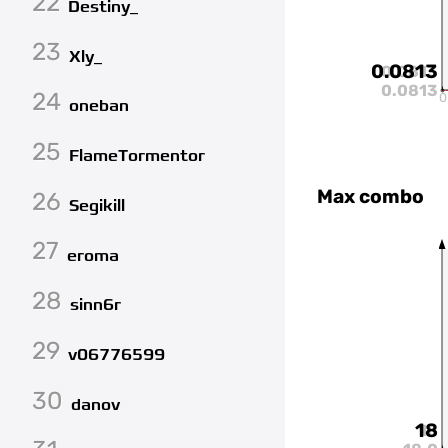
22
Destiny_
23
Xly_
0.0813
0.0813
0.0813
24
0
oneban
25
FlameTormentor
Max combo
26
Segikill
27
eroma
28
sinn6r
29
v06776599
30
danov
18
18