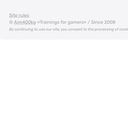
Site rules
©
Aim400kg
«Trainings for gamers» / Since 2008
By continuing to use our site, you consent to the processing of coo