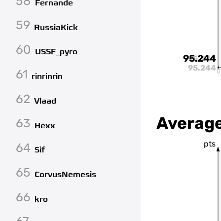
58
Fernande
59
RussiaKick
60
USSF_pyro
95.244
95.244
95.244
61
0
rinrinrin
62
Vlaad
Average
63
Hexx
pts
64
Sif
65
CorvusNemesis
66
kro