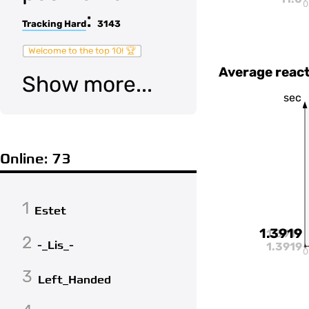
0
:
Tracking Hard
3143
Welcome to the top 10! 🏆
Average react
Show more...
sec
Online: 73
1
Estet
1.3919
1.3919
2
-_Lis_-
1.3919
0
3
Left_Handed