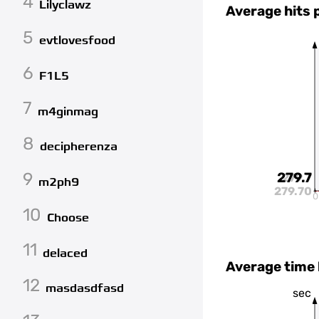
4
Lilyclawz
Average hits 
5
evtlovesfood
6
F1L5
7
m4ginmag
8
decipherenza
9
279.7
279.7
m2ph9
279.70
0
10
Choose
11
delaced
Average time
12
masdasdfasd
sec