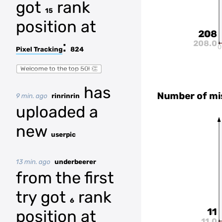
got
rank
15
position at
208
208
:
208.0
0
Pixel Tracking
824
Welcome to the top 50! 👏
has
Number of mi
9 min. ago
rinrinrin
uploaded a
new
userpic
13 min. ago
underbeerer
from the first
try got
rank
6
11
position at
11
11.0