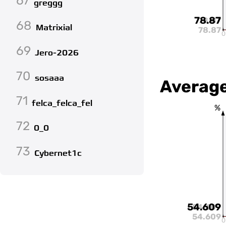
67
greggg
78.87
78.87
68
Matrixial
78.87
0
69
Jero-2026
70
sosaaa
Average
71
felca_felca_fel
%
72
0_0
73
Cybernet1c
54.609
54.609
54.609
0