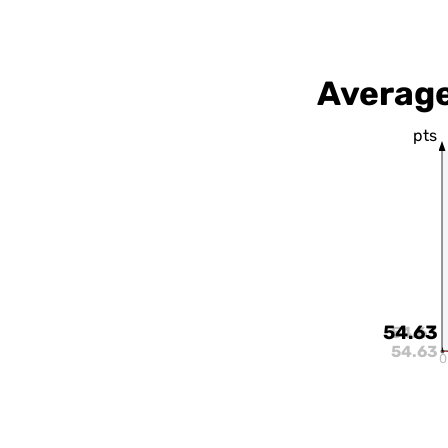
Average
pts
54.63
54.63
54.63
0