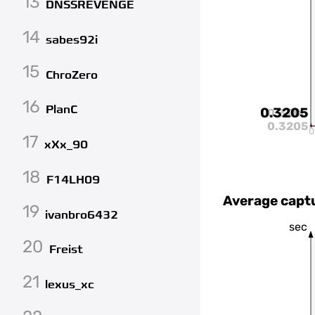
13
DNSSREVENGE
14
sabes92i
15
ChroZero
16
PlanC
0.3205
0.3205
0.3205
0
17
xXx_90
18
F14LH09
Average capt
19
ivanbro6432
sec
20
Freist
21
lexus_xc