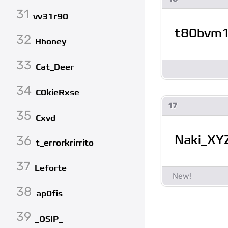
31
vv31r90
t80bvm
32
Hhoney
33
Cat_Deer
34
C0kieRxse
17
35
Cxvd
Naki_XY
36
t_errorkrirrito
37
Leforte
38
ap0fis
39
_OSIP_