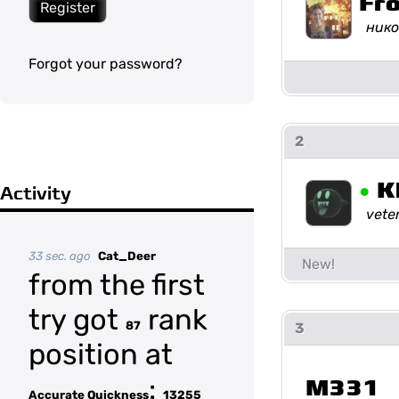
Fr
Register
нико
Forgot your password?
2
•
K
Activity
vete
33 sec. ago
Cat_Deer
from the first
try got
rank
87
3
position at
:
M331
Accurate Quickness
13255