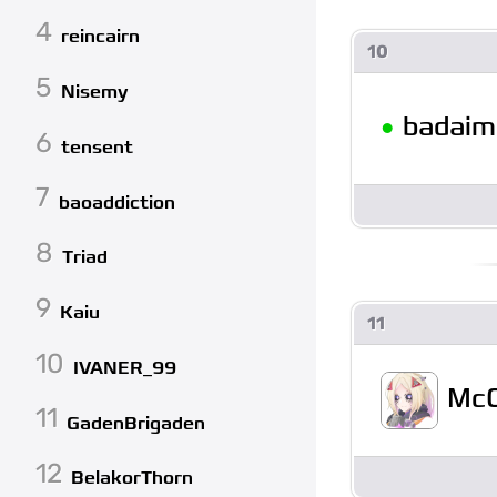
4
reincairn
10
5
Nisemy
•
badaim
6
tensent
7
baoaddiction
8
Triad
9
Kaiu
11
10
IVANER_99
McC
11
GadenBrigaden
12
BelakorThorn