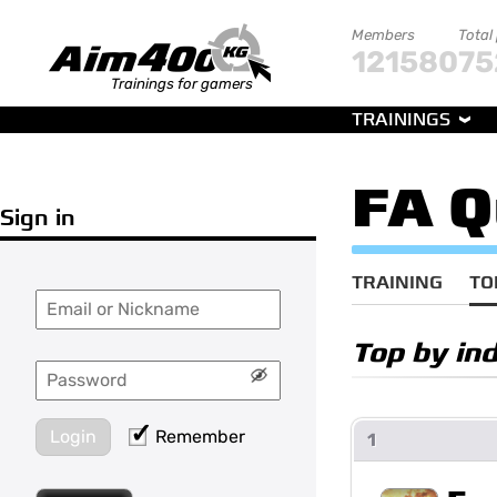
Members
Total
121580
75
Trainings for gamers
TRAININGS
FA Q
Sign in
TRAINING
TO
Top by ind
Login
Remember
1