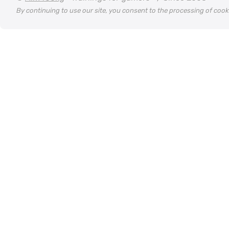
By continuing to use our site, you consent to the processing of coo