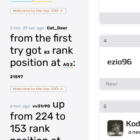
Welcome to the top 100! 🎉
2 min. 39 sec. ago
Cat_Deer
from the first
4
try got
rank
83
position at
:
ezio96
AQ 2
21597
Welcome to the top 100! 🎉
up
5
6 min. ago
vv31r90
from 224 to
Kod
153 rank
a ne