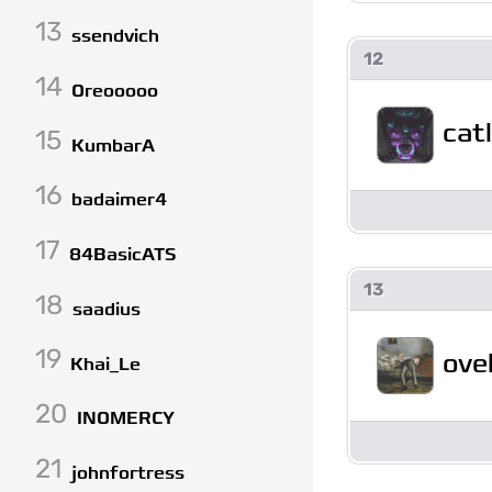
13
ssendvich
12
14
Oreooooo
cat
15
KumbarA
16
badaimer4
17
84BasicATS
13
18
saadius
19
ove
Khai_Le
20
INOMERCY
21
johnfortress