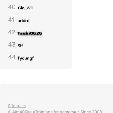
40
Glo_Wil
41
larbird
42
Tsuki0626
43
Sif
44
fyoungf
Site rules
©
Aim400kg
«Trainings for gamers» / Since 2008