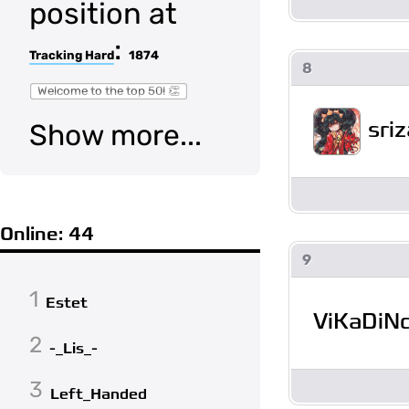
position at
:
Tracking Hard
1874
8
Welcome to the top 50! 👏
sriz
Show more...
Online: 44
9
1
Estet
ViKaDiN
2
-_Lis_-
3
Left_Handed