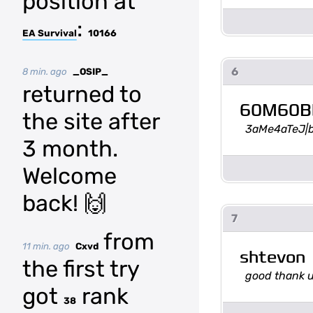
position at
:
EA Survival
10166
6
8 min. ago
_OSIP_
returned to
60M60B
the site after
3aMe4aTeJ|
3 month.
Welcome
back! 🙌
7
from
11 min. ago
Cxvd
shtevon
the first try
good thank 
got
rank
38