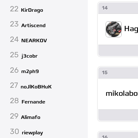
22
14
KirDrago
23
Artiscend
Hag
24
NEARKOV
25
j3cobr
26
m2ph9
15
27
noJlKoBHuK
mikolabo
28
Fernande
29
Alimafo
30
riewplay
16