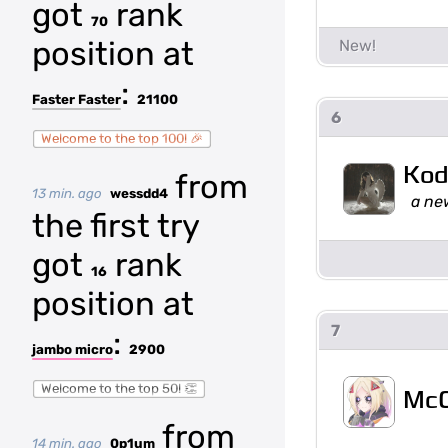
got
rank
70
position at
:
Faster Faster
21100
6
Welcome to the top 100! 🎉
Kod
from
13 min. ago
wessdd4
a ne
the first try
got
rank
16
position at
7
:
jambo micro
2900
Welcome to the top 50! 👏
McC
from
14 min. ago
0p1um