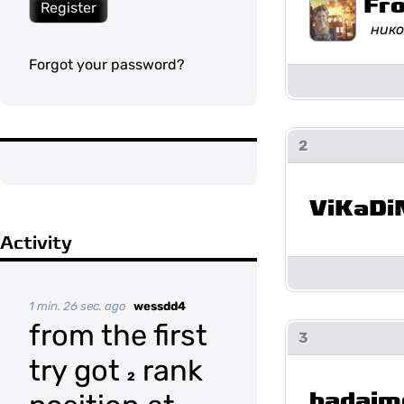
Fr
Register
нико
Forgot your password?
2
ViKaDi
Activity
1 min. 26 sec. ago
wessdd4
from the first
3
try got
rank
2
badaim