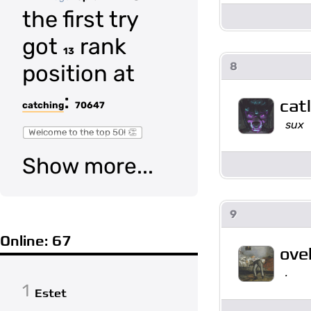
the first try
got
rank
13
8
position at
:
cat
catching
70647
sux
Welcome to the top 50! 👏
Show more...
9
Online: 67
ove
.
1
Estet