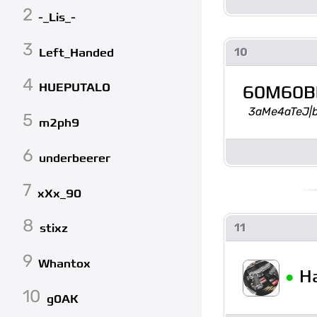
2
-_Lis_-
3
10
Left_Handed
4
HUEPUTALO
60M60B
3aMe4aTeJ|
5
m2ph9
6
underbeerer
7
xXx_90
8
11
stixz
9
Whantox
•
H
10
g0AK