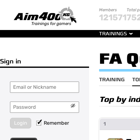
Members
Total 
121571
75
Trainings for gamers
TRAININGS
FA Q
Sign in
TRAINING
TO
Top by in
Login
Remember
1