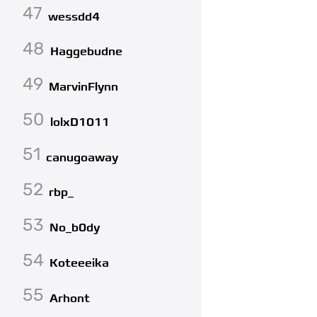
47
wessdd4
48
Haggebudne
49
MarvinFlynn
50
lolxD1011
51
canugoaway
52
rbp_
53
No_b0dy
54
Koteeeika
55
Arhont