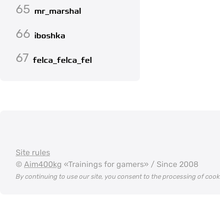
65
mr_marshal
66
iboshka
67
felca_felca_fel
Site rules
©
Aim400kg
«Trainings for gamers» / Since 2008
By continuing to use our site, you consent to the processing of coo