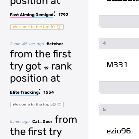
position at
:
Fast Aiming Demigod
1792
Welcome to the top 10! 🏆
4
2 min. 48 sec. ago
fletchor
from the first
M331
try got
rank
19
position at
:
Elite Tracking
1554
Welcome to the top 50! 👏
5
from
5 min. ago
Cat_Deer
the first try
ezio96