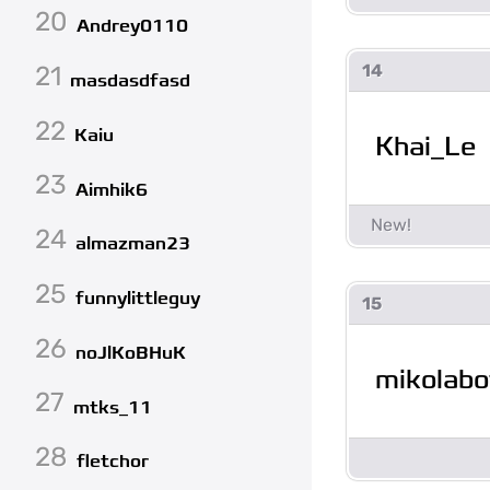
20
Andrey0110
21
14
masdasdfasd
22
Kaiu
Khai_Le
23
Aimhik6
24
almazman23
25
funnylittleguy
15
26
noJlKoBHuK
mikolabo
27
mtks_11
28
fletchor