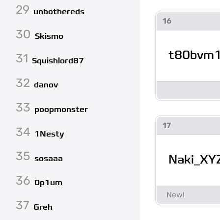
29
unbothereds
16
30
Skismo
t80bvm
31
Squishlord87
32
danov
33
poopmonster
17
34
1Nesty
35
Naki_XY
sosaaa
36
0p1um
37
Greh