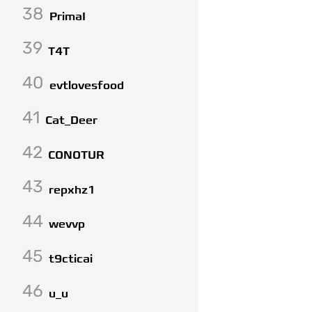
38
PrimaI
39
T4T
40
evtlovesfood
41
Cat_Deer
42
CONOTUR
43
repxhz1
44
wevvp
45
t9cticai
46
u_u