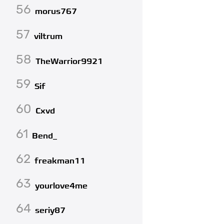
56
morus767
57
viltrum
58
TheWarrior9921
59
Sif
60
Cxvd
61
Bend_
62
freakman11
63
yourlove4me
64
seriy87