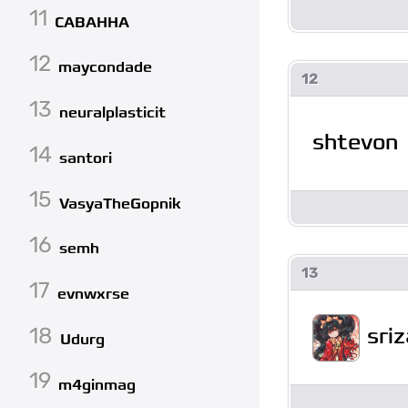
11
CABAHHA
12
maycondade
12
13
neuralplasticit
shtevon
14
santori
15
VasyaTheGopnik
16
semh
13
17
evnwxrse
18
sriz
Udurg
19
m4ginmag