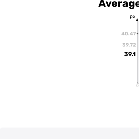
Average
px
40.47
39.72
39.1
0