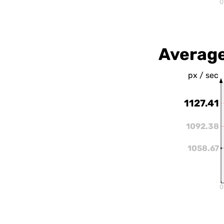
0
Averag
px / sec
1127.41
1092.38
1058.67
0