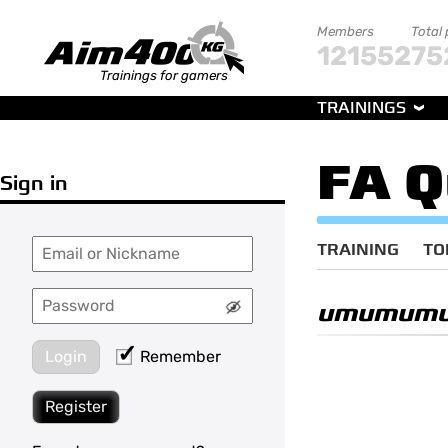
Members
Total
121552
75
Trainings for gamers
TRAININGS
FA Q
Sign in
TRAINING
TO
umumum
Login
Remember
Register