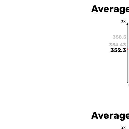
Average
px
358.5
354.43
352.3
0
Average
px