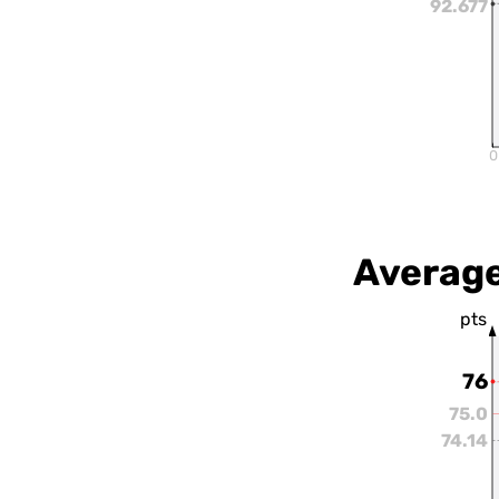
92.677
0
Average
pts
76
75.0
74.14