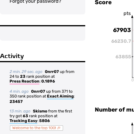
Forgot your password?
Score
pts
67903
66230.7
Activity
63855
2 min. 29 sec. ago
0nrr07
up from
24 to
23
rank position at
0
Press Reaction
:
0.1896
4 min. ago
0nrr07
up from 371 to
350 rank position at
Exact Aiming
:
23457
Number of mul
13 min. ago
Skismo
from the first
try got
63
rank position at
Tracking Easy
:
5806
Welcome to the top 100! 🎉