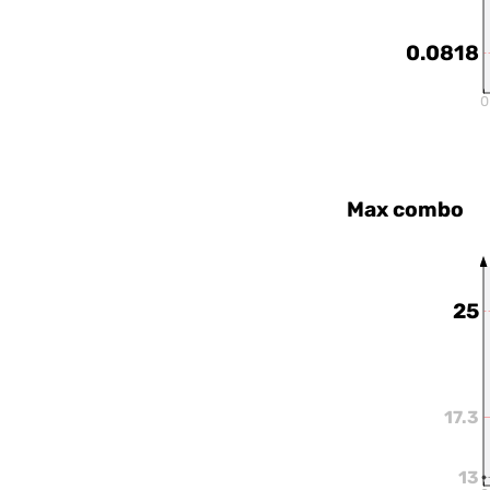
0.0818
0
Max combo
25
17.3
13