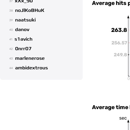
xXx_90
37
Average hits 
noJlKoBHuK
38
naatsuki
39
danov
263.8
40
s1avich
41
256.57
0nrr07
42
249.8
marlenerose
43
ambidextrous
44
0
Average time
sec