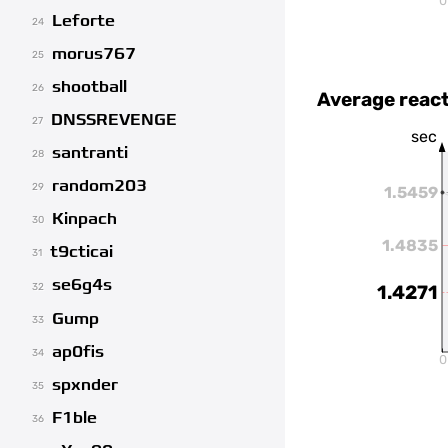
0
Leforte
24
morus767
25
shootball
26
Average react
DNSSREVENGE
27
sec
santranti
28
random203
29
1.5459
Kinpach
30
1.4835
t9cticai
31
se6g4s
32
1.4271
Gump
33
ap0fis
34
0
spxnder
35
F1ble
36