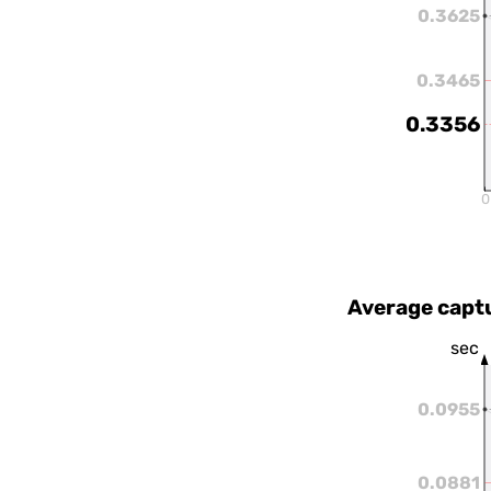
0.3625
0.3465
0.3356
0
Average capt
sec
0.0955
0.0881