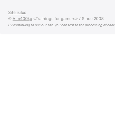
Site rules
©
Aim400kg
«Trainings for gamers» / Since 2008
By continuing to use our site, you consent to the processing of coo