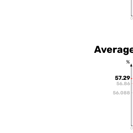
0
Average
%
57.29
56.86
56.088
0