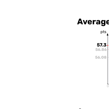
Average
pts
57.3
56.86
56.08
0