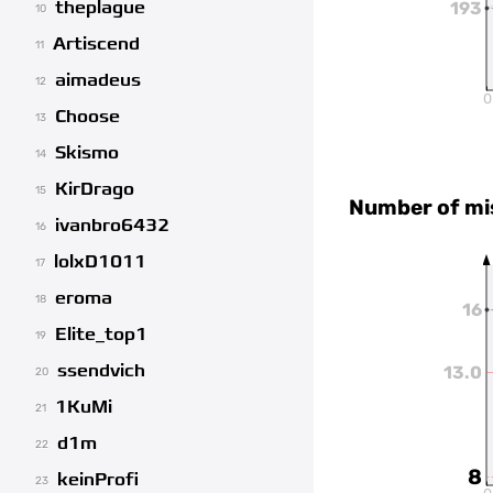
theplague
193
10
Artiscend
11
aimadeus
12
0
Choose
13
Skismo
14
KirDrago
15
Number of mi
ivanbro6432
16
lolxD1011
17
eroma
18
16
Elite_top1
19
ssendvich
13.0
20
1KuMi
21
d1m
22
8
keinProfi
23