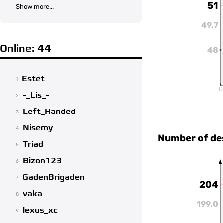
51
Show more...
49.7
Online: 44
48
Estet
1
0
-_Lis_-
2
Left_Handed
3
Nisemy
4
Number of de
Triad
5
Bizon123
6
GadenBrigaden
7
204
vaka
8
199.0
lexus_xc
9