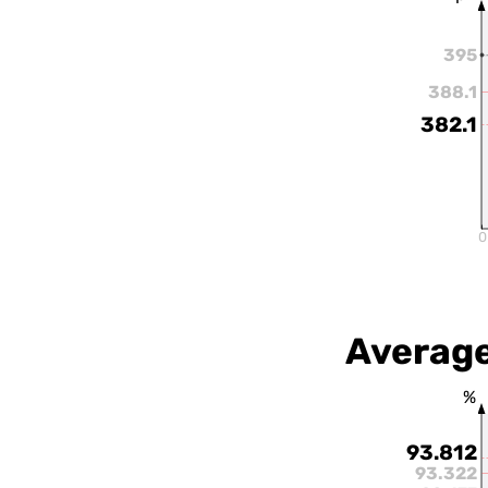
395
388.1
382.1
0
Average
%
93.812
93.322