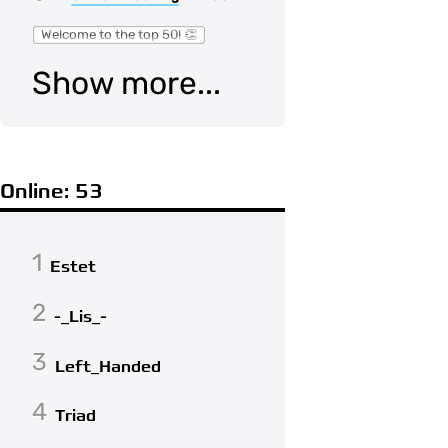
Welcome to the top 50! 👏
Show more...
Online: 53
1
Estet
2
-_Lis_-
3
Left_Handed
4
Triad