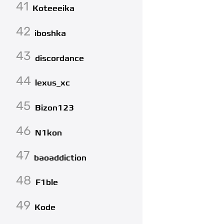
41
Koteeeika
42
iboshka
43
discordance
44
lexus_xc
45
Bizon123
46
N1kon
47
baoaddiction
48
F1ble
49
Kode