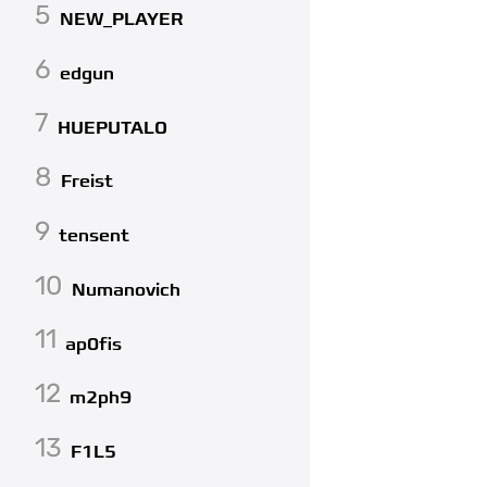
5
NEW_PLAYER
6
edgun
7
HUEPUTALO
8
Freist
9
tensent
10
Numanovich
11
ap0fis
12
m2ph9
13
F1L5