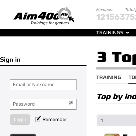
Members
Total
121563
75
Trainings for gamers
TRAININGS
3 To
Sign in
TRAINING
TO
Top by in
Login
Remember
1