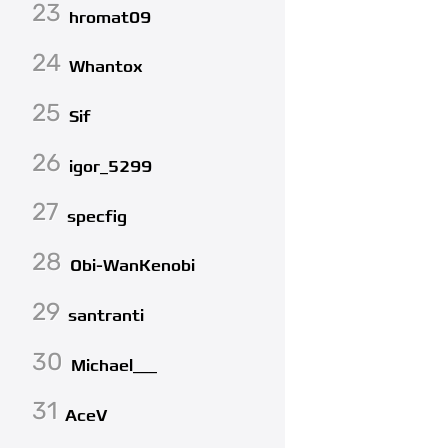
23
hromat09
24
Whantox
25
Sif
26
igor_5299
27
specfig
28
Obi-WanKenobi
29
santranti
30
Michael___
31
AceV