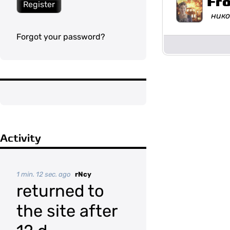
Fr
Register
нико
Forgot your password?
Activity
1 min. 12 sec. ago
rNcy
returned to
the site after