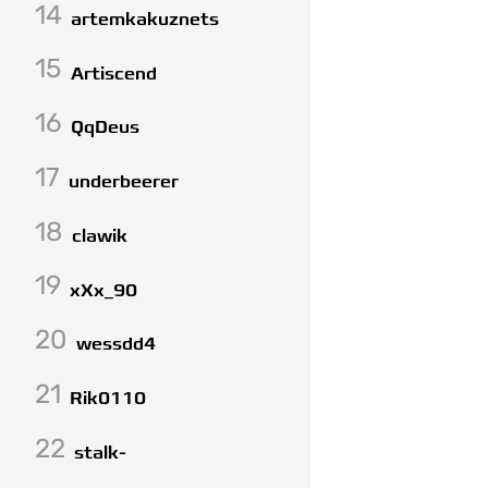
14
artemkakuznets
15
Artiscend
16
QqDeus
17
underbeerer
18
clawik
19
xXx_90
20
wessdd4
21
Rik0110
22
stalk-