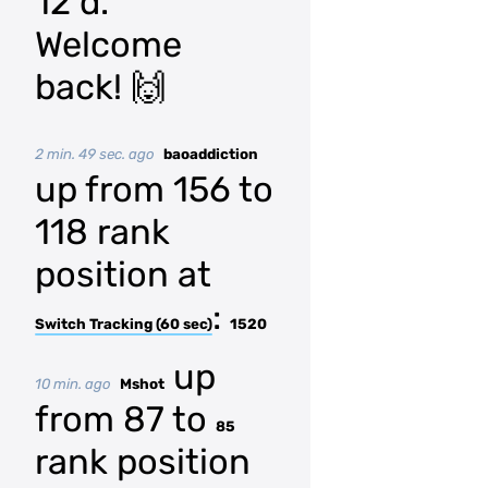
12 d.
Welcome
back! 🙌
2 min. 49 sec. ago
baoaddiction
up from 156 to
118 rank
position at
:
Switch Tracking (60 sec)
1520
up
10 min. ago
Mshot
from 87 to
85
rank position