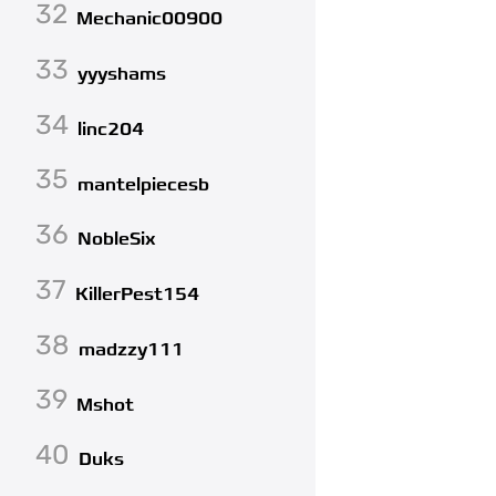
32
Mechanic00900
33
yyyshams
34
linc204
35
mantelpiecesb
36
NobleSix
37
KillerPest154
38
madzzy111
39
Mshot
40
Duks