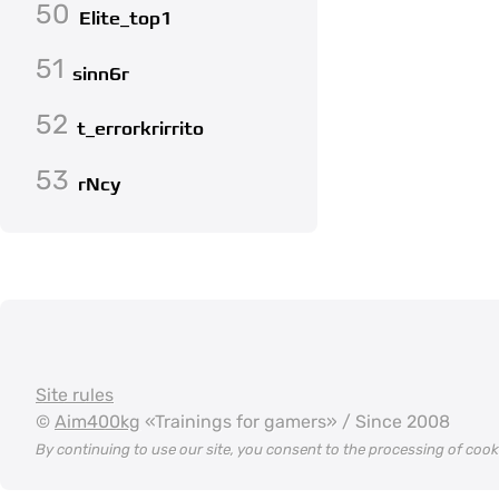
50
Elite_top1
51
sinn6r
52
t_errorkrirrito
53
rNcy
Site rules
©
Aim400kg
«Trainings for gamers» / Since 2008
By continuing to use our site, you consent to the processing of coo