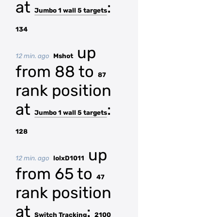
at
:
Jumbo 1 wall 5 targets
134
up
12 min. ago
Mshot
from 88 to
87
rank position
at
:
Jumbo 1 wall 5 targets
128
up
12 min. ago
lolxD1011
from 65 to
47
rank position
at
:
Switch Tracking
2100