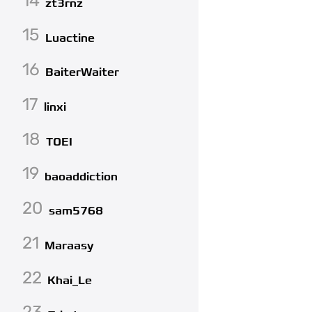
14
zt3rnz
15
Luactine
16
BaiterWaiter
17
linxi
18
TOEI
19
baoaddiction
20
sam5768
21
Maraasy
22
Khai_Le
23