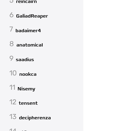
5
reincairn
6
GaliadReaper
7
badaimer4
8
anatomicaI
9
saadius
10
nookca
11
Nisemy
12
tensent
13
decipherenza