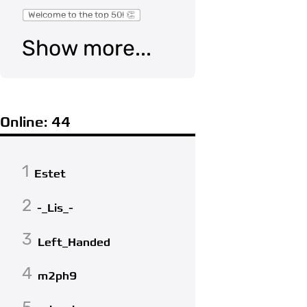
Welcome to the top 50! 👏
Show more...
Online: 44
1
Estet
2
-_Lis_-
3
Left_Handed
4
m2ph9