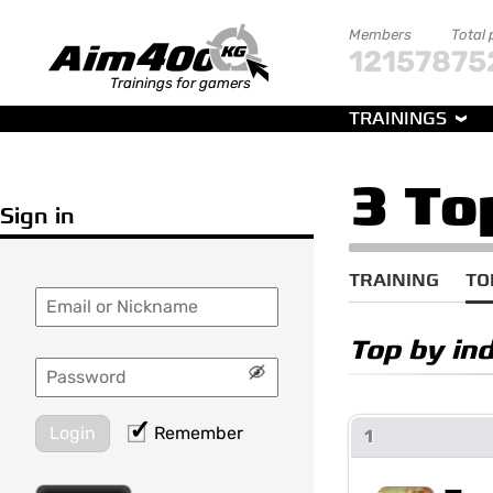
Members
Total 
121578
75
Trainings for gamers
TRAININGS
3 To
Sign in
TRAINING
TO
Top by in
Login
Remember
1