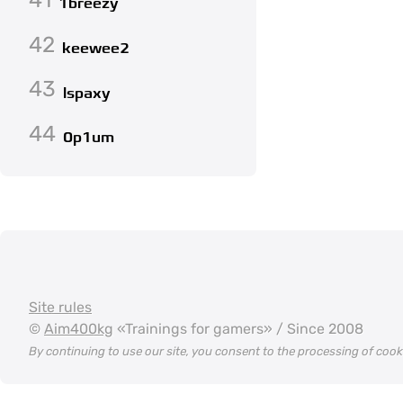
1breezy
42
keewee2
43
lspaxy
44
0p1um
Site rules
©
Aim400kg
«Trainings for gamers» / Since 2008
By continuing to use our site, you consent to the processing of coo