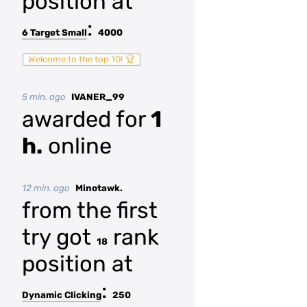
position at
:
6 Target Small
4000
Welcome to the top 10! 🏆
5 min. ago
IVANER_99
awarded for
1
h.
online
12 min. ago
Minotawk.
from the first
try got
rank
18
position at
:
Dynamic Clicking
250