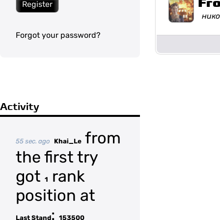
Fr
Register
нико
Forgot your password?
Activity
from
55 sec. ago
Khai_Le
the first try
got
rank
1
position at
:
Last Stand
153500