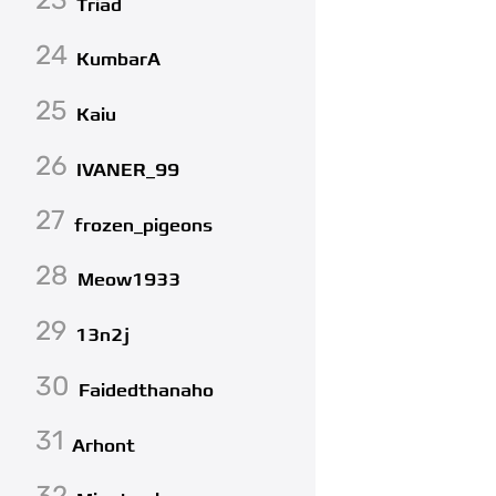
Triad
24
KumbarA
25
Kaiu
26
IVANER_99
27
frozen_pigeons
28
Meow1933
29
13n2j
30
Faidedthanaho
31
Arhont
32