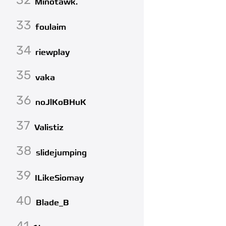
Minotawk.
33
foulaim
34
riewplay
35
vaka
36
noJlKoBHuK
37
Valistiz
38
slidejumping
39
ILikeSiomay
40
Blade_B
41