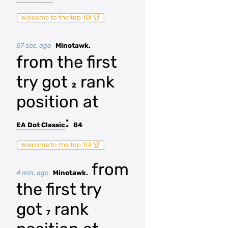
Welcome to the top 10! 🏆
57 sec. ago
Minotawk.
from the first
try got
rank
2
position at
:
EA Dot Classic
84
Welcome to the top 10! 🏆
from
4 min. ago
Minotawk.
the first try
got
rank
7