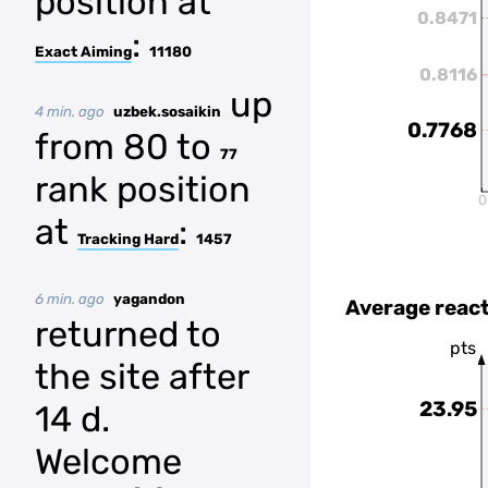
position at
0.8471
:
Exact Aiming
11180
0.8116
up
4 min. ago
uzbek.sosaikin
0.7768
from 80 to
77
rank position
0
at
:
Tracking Hard
1457
6 min. ago
yagandon
Average react
returned to
pts
the site after
23.95
14 d.
Welcome