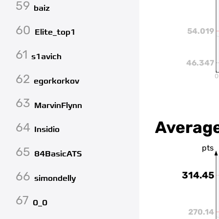
59
baiz
60
54.019
Elite_top1
61
s1avich
46.347
62
0
egorkorkov
63
MarvinFlynn
Average
64
Insidio
pts
65
84BasicATS
66
314.45
simondelly
67
0_0
270.14