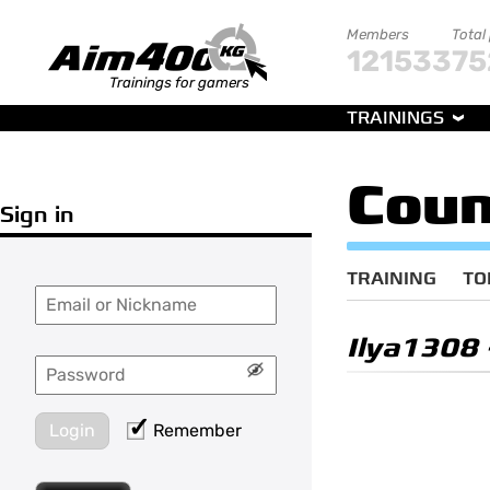
Members
Total
121533
75
Trainings for gamers
TRAININGS
Coun
Sign in
TRAINING
TO
Ilya1308
Login
Remember