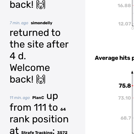
back! 🙌
16.88
7 min. ago
simondelly
12.07
0
returned to
the site after
4 d.
Average hits 
Welcome
back! 🙌
75.8
up
73.10
11 min. ago
PlanC
from 111 to
64
rank position
68.7
at
:
Strafe Tracking
3572