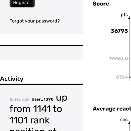
Register
Score
pts
Forgot your password?
36793
19980.0
8764
Activity
0
up
10 sec. ago
User_1390
from 1141 to
Average react
1101 rank
sec