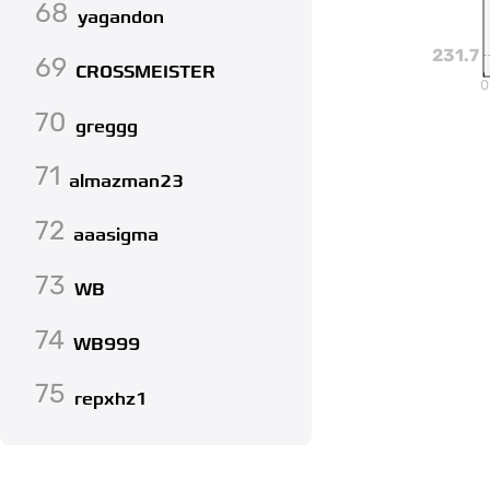
68
yagandon
231.7
69
CROSSMEISTER
0
70
greggg
71
almazman23
72
aaasigma
73
WB
74
WB999
75
repxhz1