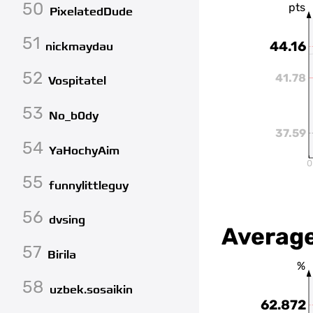
50
pts
PixelatedDude
51
44.16
nickmaydau
52
41.78
Vospitatel
53
No_b0dy
37.59
54
YaHochyAim
0
55
funnylittleguy
56
dvsing
Average
57
Birila
%
58
uzbek.sosaikin
62.872