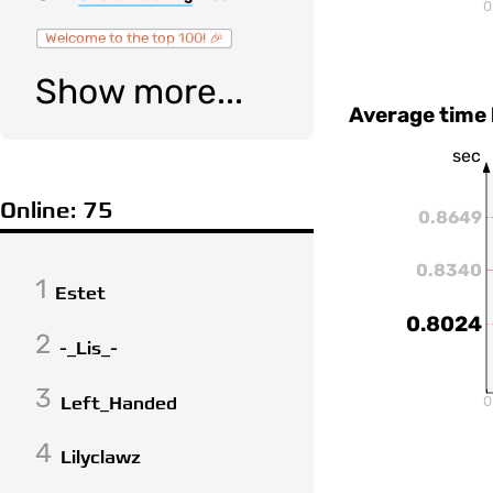
0
Welcome to the top 100! 🎉
Show more...
Average time
sec
Online: 75
0.8649
0.8340
1
Estet
0.8024
2
-_Lis_-
3
Left_Handed
0
4
Lilyclawz