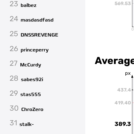
23
569.53
balbez
24
masdasdfasd
0
25
DNSSREVENGE
26
princeperry
Average
27
McCurdy
px
28
sabes92i
437.4
29
stas555
419.40
30
ChroZero
31
389.3
stalk-