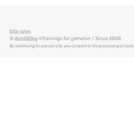
Site rules
©
Aim400kg
«Trainings for gamers» / Since 2008
By continuing to use our site, you consent to the processing of coo