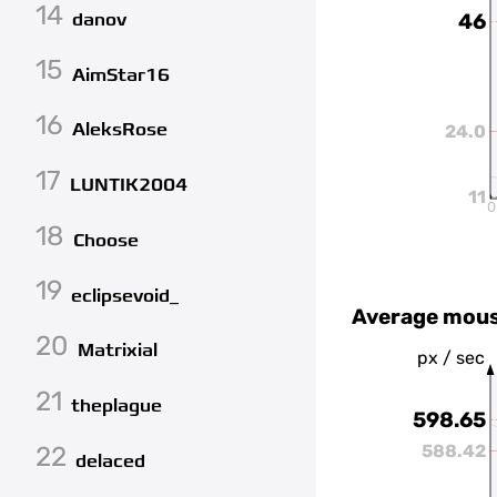
14
danov
46
15
AimStar16
16
AleksRose
24.0
17
LUNTIK2004
11
0
18
Choose
19
eclipsevoid_
Average mous
20
Matrixial
px / sec
21
theplague
598.65
22
588.42
delaced