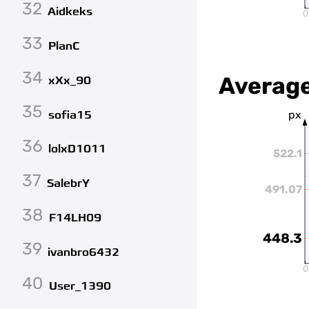
32
Aidkeks
0
33
PlanC
34
Average
xXx_90
35
sofia15
px
36
lolxD1011
522.1
37
SalebrY
491.07
38
F14LH09
448.3
39
ivanbro6432
0
40
User_1390