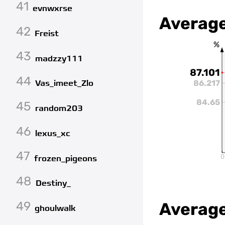
41
evnwxrse
Average
42
Freist
%
43
madzzy111
87.101
44
86.217
Vas_imeet_Zlo
84.65
45
random203
46
lexus_xc
47
0
frozen_pigeons
48
Destiny_
49
Average
ghoulwalk