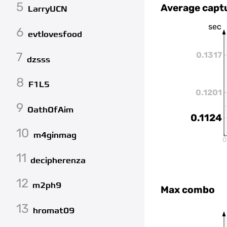
5
Average capt
LarryUCN
sec
6
evtlovesfood
7
0.1317
dzsss
8
F1L5
0.1201
9
OathOfAim
0.1124
10
m4ginmag
0
11
decipherenza
12
m2ph9
Max combo
13
hromat09