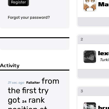
Register
Ma
Forgot your password?
2
lex
Turki
Activity
from
31 sec. ago
Fallaiter
the first try
3
got
rank
24
br