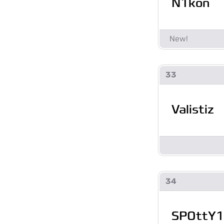
N1kon
33
Valistiz
34
SPOttY1