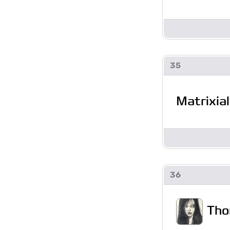
35
Matrixial
36
Tho