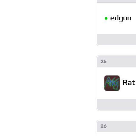
•
edgun
25
Rat
26