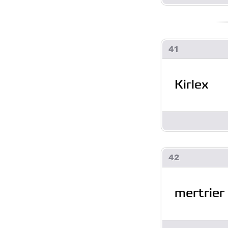
41
Kirlex
42
mertrier