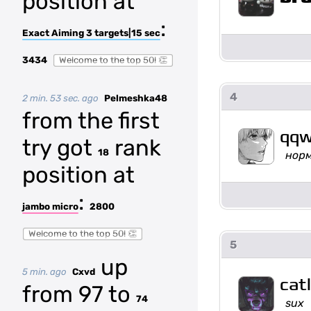
position at
:
Exact Aiming 3 targets|15 sec
3434
Welcome to the top 50! 👏
4
2 min. 53 sec. ago
Pelmeshka48
from the first
qqw
try got
rank
18
нор
position at
:
jambo micro
2800
Welcome to the top 50! 👏
5
up
5 min. ago
Cxvd
cat
from 97 to
74
sux