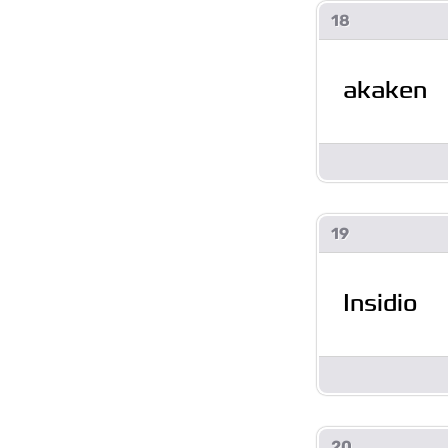
18
akaken
19
Insidio
20