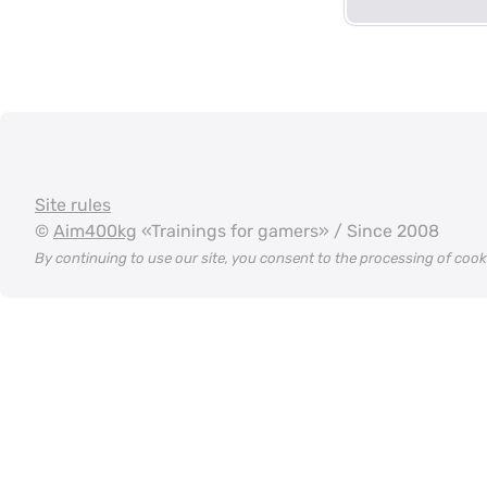
Site rules
©
Aim400kg
«Trainings for gamers» / Since 2008
By continuing to use our site, you consent to the processing of coo