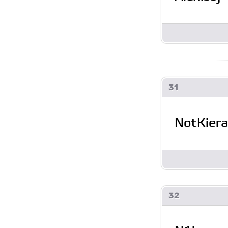
31
NotKier
32