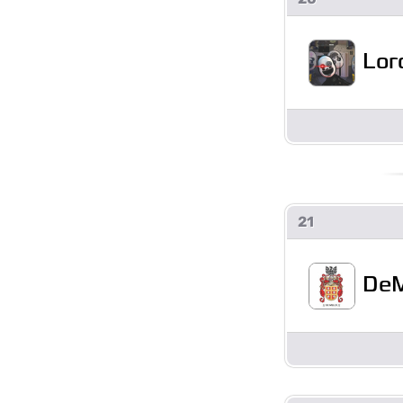
Lor
21
DeM