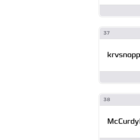
37
krvsnop
38
McCurdy