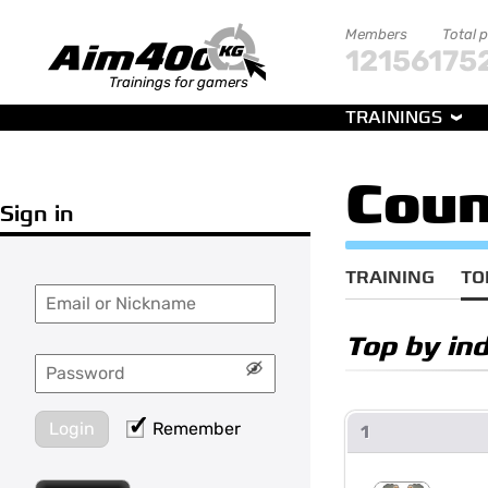
Members
Total 
121561
75
Trainings for gamers
TRAININGS
Coun
Sign in
TRAINING
TO
Top by in
Login
Remember
1