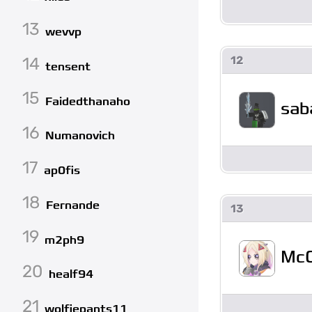
13
wevvp
14
12
tensent
15
Faidedthanaho
sab
16
Numanovich
17
ap0fis
18
Fernande
13
19
m2ph9
McC
20
healf94
21
wolfiepants11