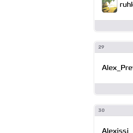
ruh
29
Alex_Pre
30
Alexissj