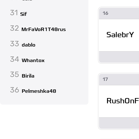
31
16
Sif
32
MrFaVoR1T48rus
SalebrY
33
dablo
34
Whantox
35
Birila
17
36
Pelmeshka48
RushOnF