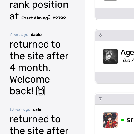
rank position
at
:
Exact Aiming
29799
7 min. ago
dablo
6
returned to
Age
the site after
Old 
4 month.
Welcome
back! 🙌
7
13 min. ago
cala
returned to
•
sr
the site after