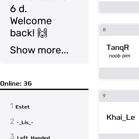
6 d.
Welcome
8
back! 🙌
TanqR
Show more...
noob aim
Online: 36
9
1
Estet
Khai_Le
2
-_Lis_-
3
Left_Handed