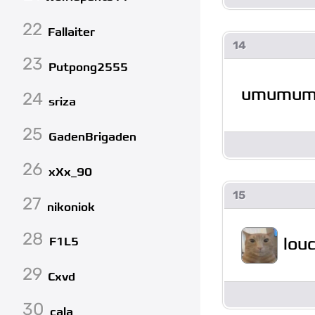
22
Fallaiter
14
23
Putpong2555
umumu
24
sriza
25
GadenBrigaden
26
xXx_90
15
27
nikoniok
28
lou
F1L5
29
Cxvd
30
cala