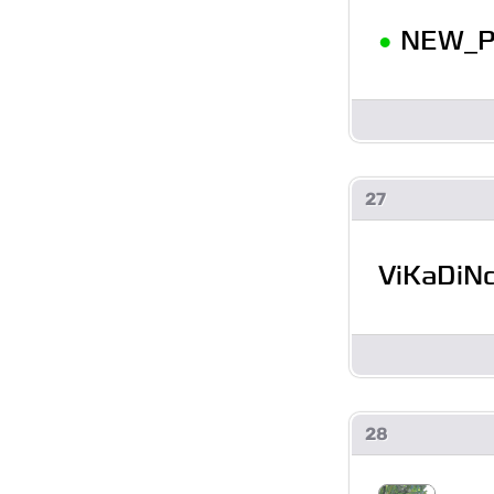
•
NEW_P
27
ViKaDiN
28