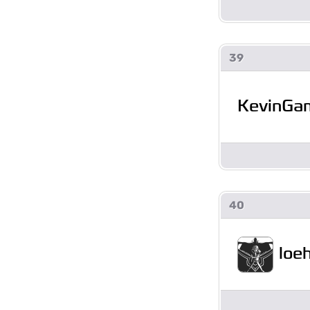
39
KevinGa
40
loe