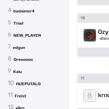
4
badaimer4
10
5
Triad
0zy
6
NEW_PLAYER
disc
7
edgun
8
Oreooooo
9
Kaiu
11
10
HUEPUTALO
11
krn
Freist
12
xlies