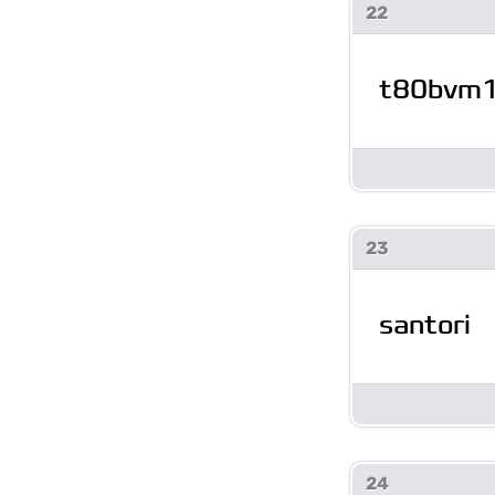
22
t80bvm
23
santori
24