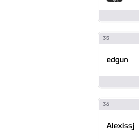
35
edgun
36
Alexissj