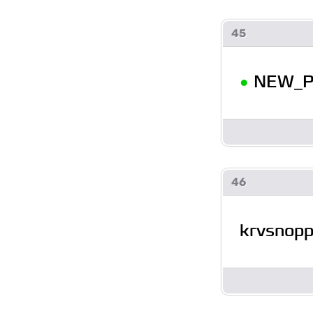
45
•
NEW_P
46
krvsnop