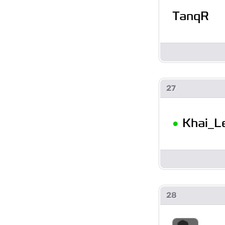
TanqR
27
•
Khai_L
28