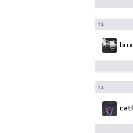
12
bru
13
cat