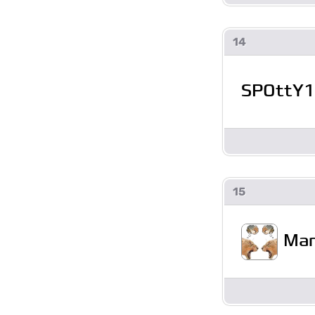
14
SPOttY1
15
Man