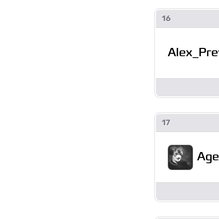
16
Alex_Pre
17
Age