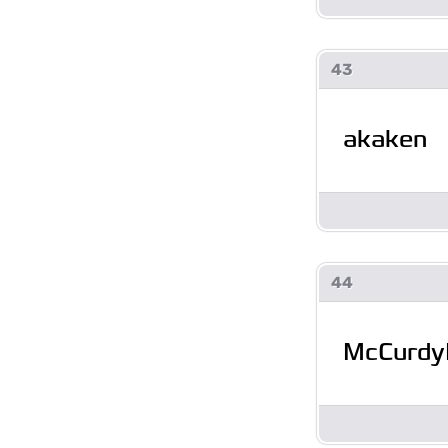
43
akaken
44
McCurdy