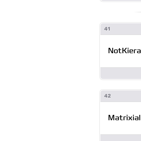
41
NotKier
42
Matrixial