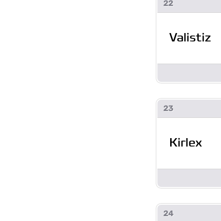
22
Valistiz
23
Kirlex
24