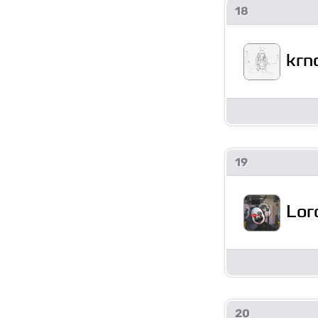
18
krn
19
Lor
20