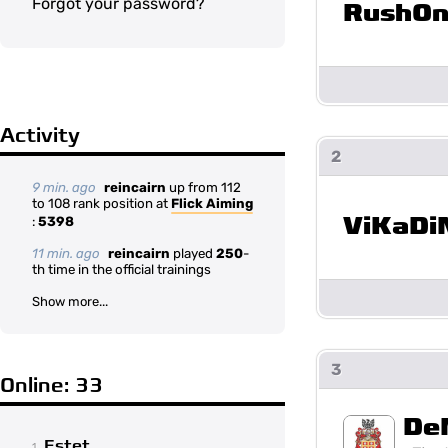
Forgot your password?
RushOn
Activity
2
9 min. ago
reincairn
up from 112
to 108 rank position at
Flick Aiming
ViKaDi
:
5398
11 min. ago
reincairn
played
250
-
th time in the official trainings
Show more...
3
Online: 33
De
Estet
1