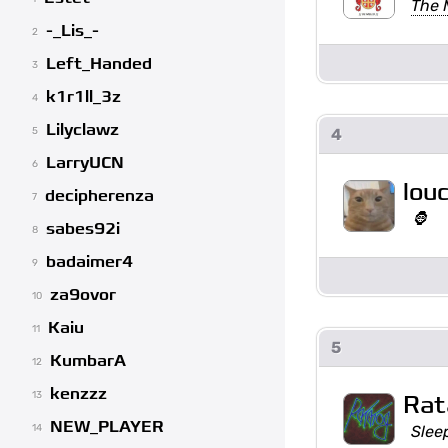
The M
-_Lis_-
2
Left_Handed
3
k1r1ll_3z
4
Lilyclawz
4
5
LarryUCN
6
lou
decipherenza
7
🦍
sabes92i
8
badaimer4
9
za9ovor
10
Kaiu
11
5
KumbarA
12
kenzzz
13
Rat
NEW_PLAYER
Sleep
14