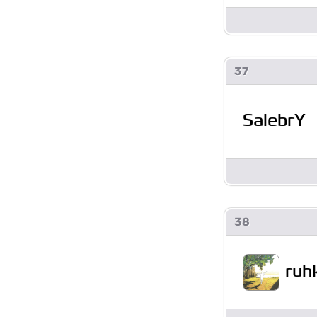
37
SalebrY
38
ruh