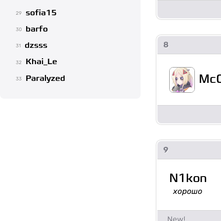
sofia15
29
barfo
30
8
dzsss
31
Khai_Le
32
McC
Paralyzed
33
9
N1kon
хорошо