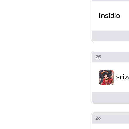
Insidio
25
sriz
26