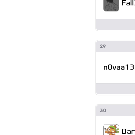
Fal
29
n0vaa13
30
Dar