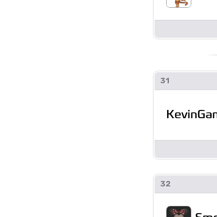
31
KevinGa
32