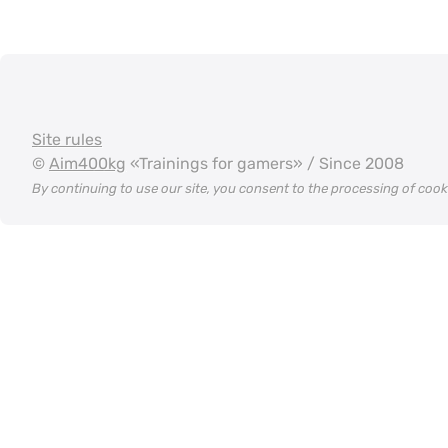
Site rules
©
Aim400kg
«Trainings for gamers» / Since 2008
By continuing to use our site, you consent to the processing of coo