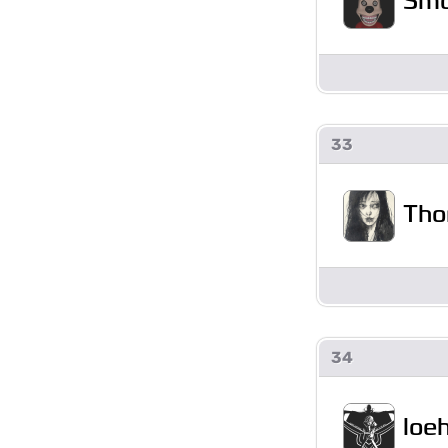
Sm
33
Tho
34
loe