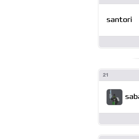
santori
21
sab