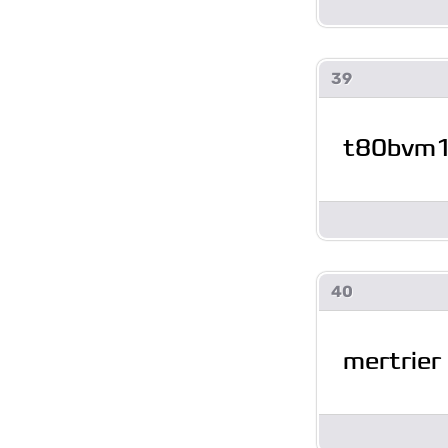
39
t80bvm
40
mertrier