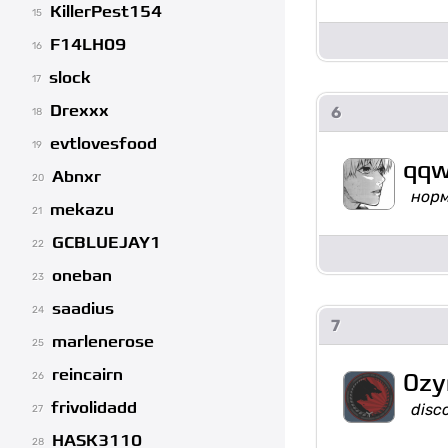
KillerPest154
15
F14LH09
16
slock
17
Drexxx
6
18
evtlovesfood
19
qqw
Abnxr
20
нор
mekazu
21
GCBLUEJAY1
22
oneban
23
saadius
24
7
marlenerose
25
reincairn
0zy
26
frivolidadd
disc
27
HASK3110
28