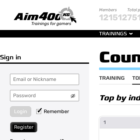
Members
Total 
121512
75
Trainings for gamers
TRAININGS
Coun
Sign in
TRAINING
TO
Top by in
Login
Remember
1
Register