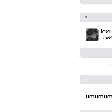
10
lex
Turki
11
umumu