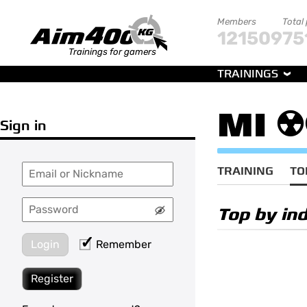
Members
Total
121509
75
Trainings for gamers
TRAININGS
MI ☢️
Sign in
TRAINING
TO
Top by ind
Login
Remember
Register