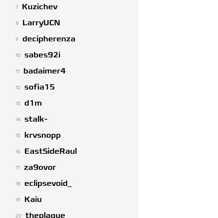
Kuzichev
7
LarryUCN
8
decipherenza
9
sabes92i
10
badaimer4
11
sofia15
12
d1m
13
stalk-
14
krvsnopp
15
EastSideRaul
16
za9ovor
17
eclipsevoid_
18
Kaiu
19
theplague
20