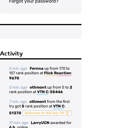
Forgot your password?
Activity
5 min. ago
Fernna
up from 170 to
157 rank position at
Flick Reaction
:
9670
5 min. ago
othmont
up from 5 to
2
rank position at
VTN C
:
55446
7 min. ago
othmont
from the first
try got
5
rank position at
VTN C
:
51370
Welcome to the top 10! 🏆
11 min. ago
LarryUCN
awarded for
6 h.
online