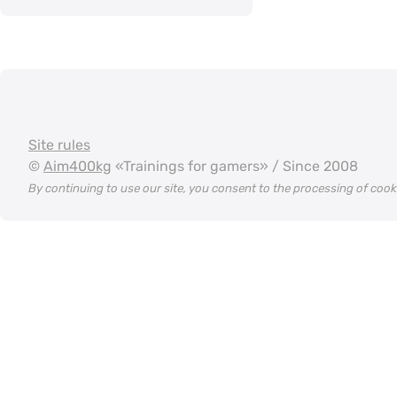
Site rules
©
Aim400kg
«Trainings for gamers» / Since 2008
By continuing to use our site, you consent to the processing of coo