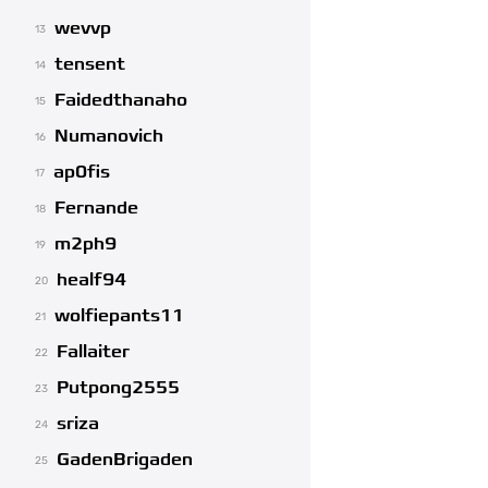
wevvp
13
tensent
14
Faidedthanaho
15
Numanovich
16
ap0fis
17
Fernande
18
m2ph9
19
healf94
20
wolfiepants11
21
Fallaiter
22
Putpong2555
23
sriza
24
GadenBrigaden
25