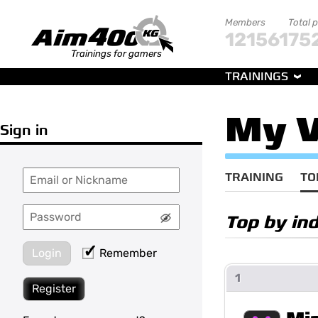
Members
Total 
121561
75
Trainings for gamers
TRAININGS
My V
Sign in
TRAINING
TO
Top by in
Login
Remember
1
Register