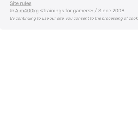
Site rules
©
Aim400kg
«Trainings for gamers» / Since 2008
By continuing to use our site, you consent to the processing of coo