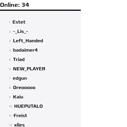
Online: 34
Estet
1
-_Lis_-
2
Left_Handed
3
badaimer4
4
Triad
5
NEW_PLAYER
6
edgun
7
Oreooooo
8
Kaiu
9
HUEPUTALO
10
Freist
11
xlies
12