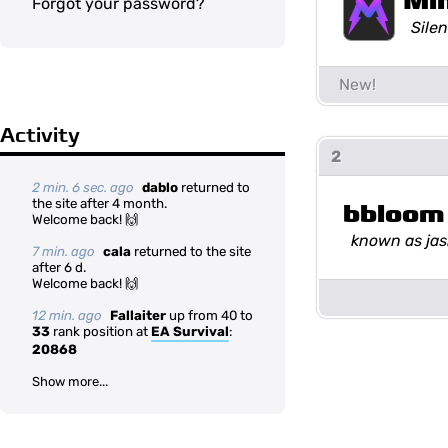
Mi
Forgot your password?
Silen
Activity
2
2 min. 6 sec. ago
dablo
returned to
the site after 4 month.
bbloom
Welcome back! 🙌
known as ja
7 min. ago
cala
returned to the site
after 6 d.
Welcome back! 🙌
12 min. ago
Fallaiter
up from 40 to
33
rank position at
EA Survival
:
20868
Show more...