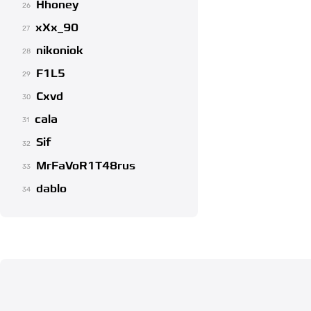
Hhoney
26
xXx_90
27
nikoniok
28
F1L5
29
Cxvd
30
cala
31
Sif
32
MrFaVoR1T48rus
33
dablo
34