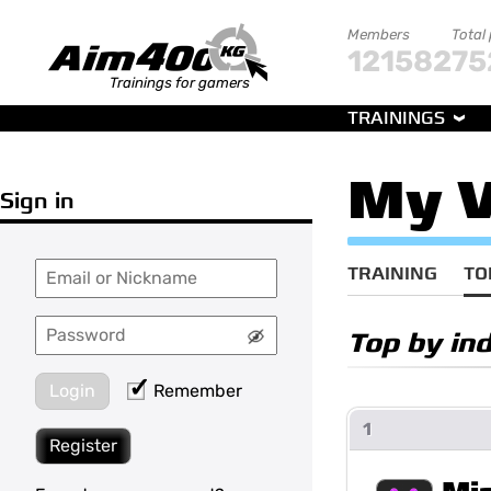
Members
Total
121582
75
Trainings for gamers
TRAININGS
My V
Sign in
TRAINING
TO
Top by in
Login
Remember
1
Register