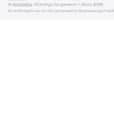
©
Aim400kg
«Trainings for gamers» / Since 2008
By continuing to use our site, you consent to the processing of coo