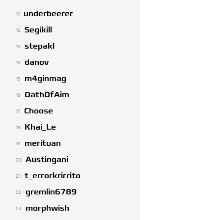
underbeerer
11
Segikill
12
stepakl
13
danov
14
m4ginmag
15
OathOfAim
16
Choose
17
Khai_Le
18
merituan
19
Austingani
20
t_errorkrirrito
21
gremlin6789
22
morphwish
23