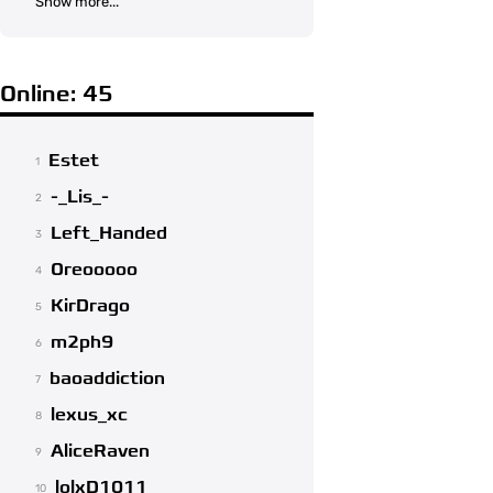
Show more...
Online: 45
Estet
1
-_Lis_-
2
Left_Handed
3
Oreooooo
4
KirDrago
5
m2ph9
6
baoaddiction
7
lexus_xc
8
AliceRaven
9
lolxD1011
10