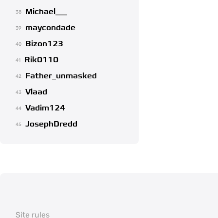
Michael___
38
maycondade
39
Bizon123
40
Rik0110
41
Father_unmasked
42
Vlaad
43
Vadim124
44
JosephDredd
45
Site rules