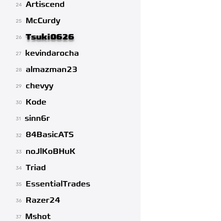
Artiscend
24
McCurdy
25
Tsuki0626
26
kevindarocha
27
almazman23
28
chevyy
29
Kode
30
sinn6r
31
84BasicATS
32
noJlKoBHuK
33
Triad
34
EssentialTrades
35
Razer24
36
Mshot
37