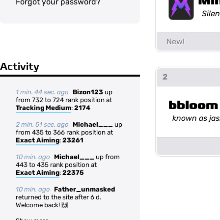
Mi
Forgot your password?
Silen
Activity
2
1 min. 44 sec. ago
Bizon123
up
from 732 to 724 rank position at
bbloom
Tracking Medium
:
2174
known as ja
2 min. 51 sec. ago
Michael___
up
from 435 to 366 rank position at
Exact Aiming
:
23261
10 min. ago
Michael___
up from
443 to 435 rank position at
Exact Aiming
:
22375
10 min. ago
Father_unmasked
returned to the site after 6 d.
Welcome back! 🙌