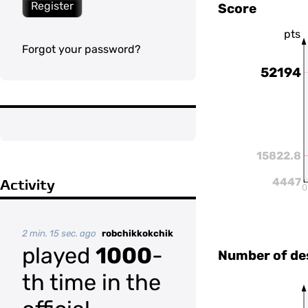
Register
Score
pts
Forgot your password?
52194
15822.8
4447
Activity
0
2 min. 15 sec. ago
robchikkokchik
played
1000
-
Number of de
th time in the