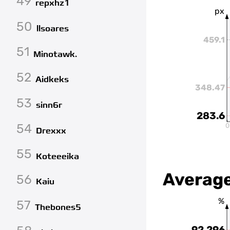
49
repxhz1
px
50
llsoares
459.1
51
Minotawk.
52
Aidkeks
348.47
53
sinn6r
283.6
54
0
Drexxx
55
Koteeeika
Average
56
Kaiu
%
57
Thebones5
92.296