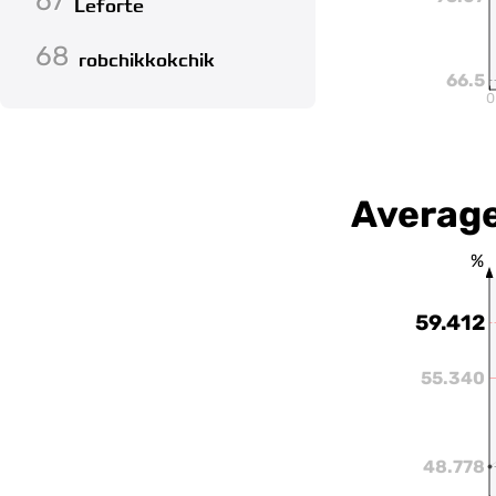
67
Leforte
68
robchikkokchik
66.5
0
Average
%
59.412
55.340
48.778