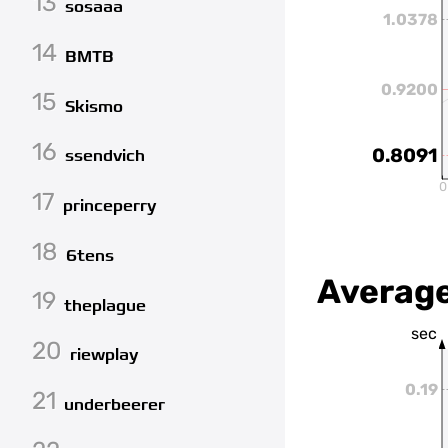
13
sosaaa
1.0378
14
BMTB
0.9200
15
Skismo
16
0.8091
ssendvich
0
17
princeperry
18
6tens
Average
19
theplague
sec
20
riewplay
0.19
21
underbeerer