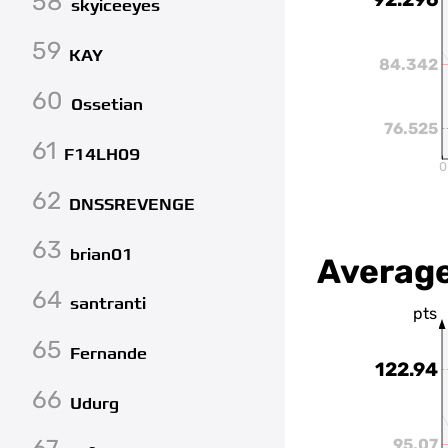
58
skyiceeyes
59
KAY
84.342
60
Ossetian
76.525
61
F14LH09
0
62
DNSSREVENGE
63
brian01
Average
64
santranti
pts
65
Fernande
122.94
66
Udurg
95.07