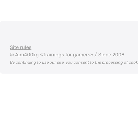
Site rules
©
Aim400kg
«Trainings for gamers» / Since 2008
By continuing to use our site, you consent to the processing of coo