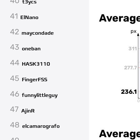
40
t3ycs
41
Average
ElNano
42
px
maycondade
43
oneban
311
44
HASK3110
277.7
45
FingerFSS
236.1
46
funnylittleguy
0
47
AjinR
48
elcamarografo
Average