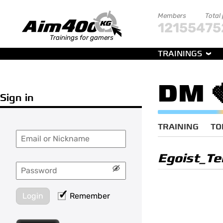
Members
Total
121554
75
Trainings for gamers
TRAININGS
DM 
Sign in
TRAINING
TO
Egoist_Te
Login
Remember