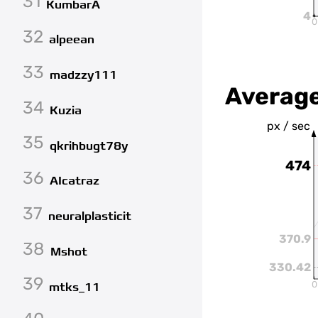
31
KumbarA
4
0
32
alpeean
33
madzzy111
Averag
34
Kuzia
px / sec
35
qkrihbugt78y
474
36
AIcatraz
37
neuralplasticit
370.9
38
Mshot
330.42
39
0
mtks_11