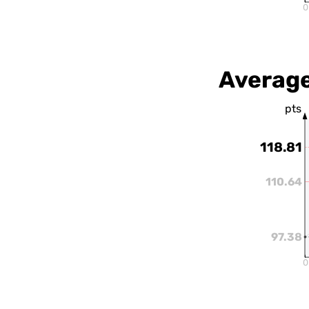
0
Average
pts
118.81
110.64
97.38
0