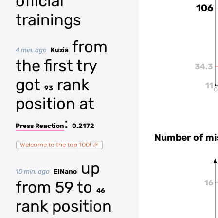
official
106
trainings
from
4 min. ago
Kuzia
the first try
34.3
got
rank
11
93
0
position at
:
Press Reaction
0.2172
Number of mi
Welcome to the top 100! 🎉
up
10 min. ago
ElNano
from 59 to
16
46
rank position