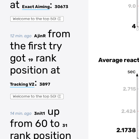
at
:
9.0
Exact Aiming
30673
Welcome to the top 50! 👏
4
0
from
12 min. ago
AjinR
the first try
got
rank
Average react
19
position at
sec
:
Tracking V2
3897
2.715
Welcome to the top 50! 👏
up
2.424
14 min. ago
3nit1
from 60 to
31
2.1738
rank position