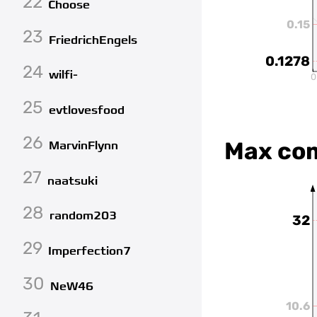
22
Choose
0.15
23
FriedrichEngels
0.1278
24
wilfi-
0
25
evtlovesfood
26
Max co
MarvinFlynn
27
naatsuki
28
random203
32
29
Imperfection7
30
NeW46
10.6