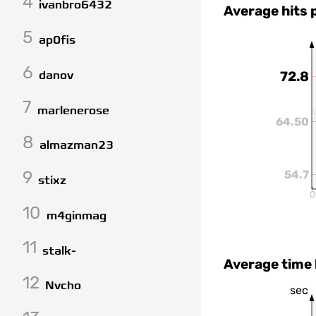
4
ivanbro6432
Average hits 
5
ap0fis
6
danov
72.8
7
marlenerose
64.50
8
almazman23
9
54.7
stixz
0
10
m4ginmag
11
stalk-
Average time
12
Nvcho
sec