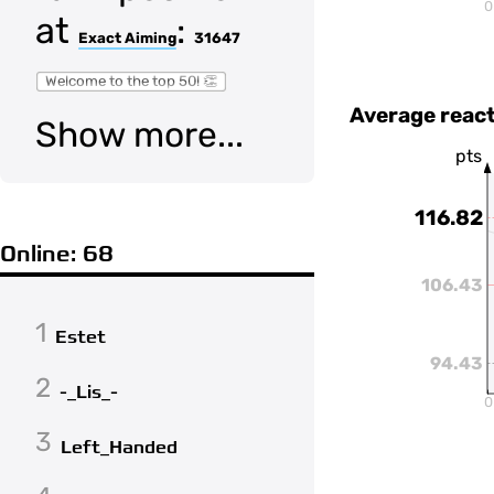
0
at
:
Exact Aiming
31647
Welcome to the top 50! 👏
Average react
Show more...
pts
116.82
Online: 68
106.43
1
Estet
94.43
2
-_Lis_-
0
3
Left_Handed