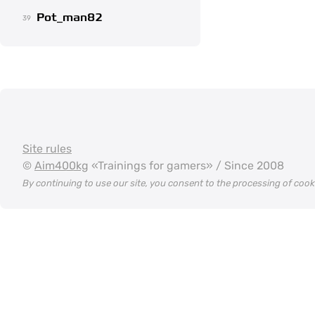
Pot_man82
39
Site rules
©
Aim400kg
«Trainings for gamers» / Since 2008
By continuing to use our site, you consent to the processing of coo