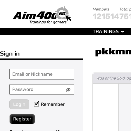
Members
Total 
121514
75
Trainings for gamers
TRAININGS
pkkmm
Sign in
—
Was online 26 d. a
Login
Remember
Register