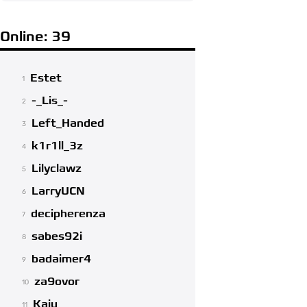
Online: 39
Estet
1
-_Lis_-
2
Left_Handed
3
k1r1ll_3z
4
Lilyclawz
5
LarryUCN
6
decipherenza
7
sabes92i
8
badaimer4
9
za9ovor
10
Kaiu
11