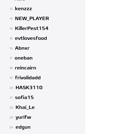
kenzzz
12
NEW_PLAYER
13
KillerPest154
14
evtlovesfood
15
Abnxr
16
oneban
17
reincairn
18
frivolidadd
19
HASK3110
20
sofia15
21
Khai_Le
22
yurifw
23
edgun
24