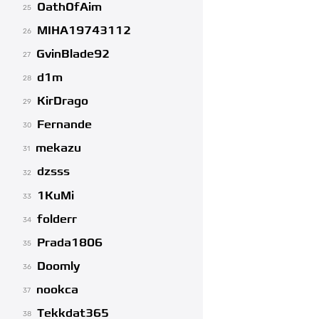
OathOfAim
25
MIHA19743112
26
GvinBlade92
27
d1m
28
KirDrago
29
Fernande
30
mekazu
31
dzsss
32
1KuMi
33
folderr
34
Prada1806
35
Doomly
36
nookca
37
Tekkdat365
38