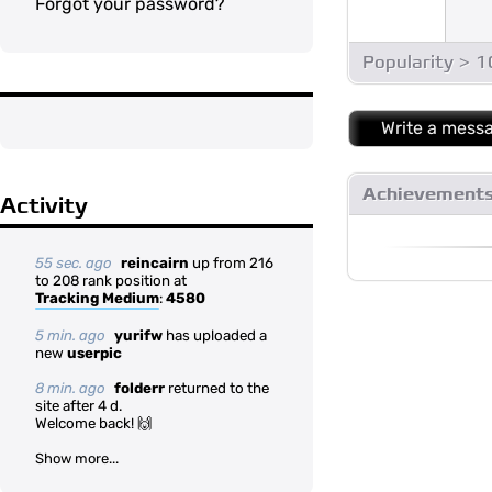
Forgot your password?
Popularity > 
Write a mess
Achievement
Activity
55 sec. ago
reincairn
up from 216
to 208 rank position at
Tracking Medium
:
4580
5 min. ago
yurifw
has uploaded a
new
userpic
8 min. ago
folderr
returned to the
site after 4 d.
Welcome back! 🙌
Show more...