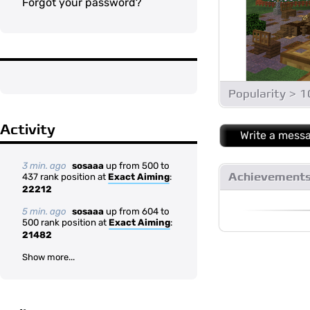
Forgot your password?
Popularity > 
Activity
Write a mess
3 min. ago
sosaaa
up from 500 to
Achievement
437 rank position at
Exact Aiming
:
22212
5 min. ago
sosaaa
up from 604 to
500 rank position at
Exact Aiming
:
21482
Show more...