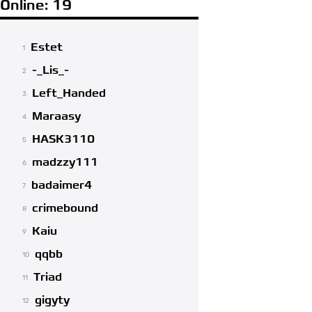
Online: 19
Estet
1
-_Lis_-
2
Left_Handed
3
Maraasy
4
HASK3110
5
madzzy111
6
badaimer4
7
crimebound
8
Kaiu
9
qqbb
10
Triad
11
gigyty
12