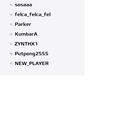
sosaaa
13
felca_felca_fel
14
Parker
15
KumbarA
16
ZYNTHX1
17
Putpong2555
18
NEW_PLAYER
19