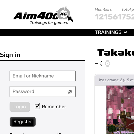
Members
Total 
121561
75
Trainings for gamers
TRAININGS
Takak
Sign in
—
:)
Was online 2 y. 5 
Login
Remember
Register