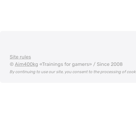
Site rules
©
Aim400kg
«Trainings for gamers» / Since 2008
By continuing to use our site, you consent to the processing of coo