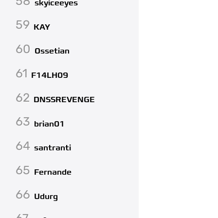
58
skyiceeyes
59
KAY
60
Ossetian
61
F14LH09
62
DNSSREVENGE
63
brian01
64
santranti
65
Fernande
66
Udurg