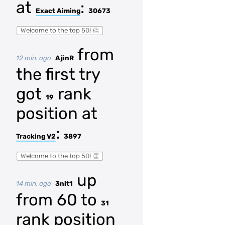
at
:
Exact Aiming
30673
Welcome to the top 50! 👏
from
12 min. ago
AjinR
the first try
got
rank
19
position at
:
Tracking V2
3897
Welcome to the top 50! 👏
up
14 min. ago
3nit1
from 60 to
31
rank position