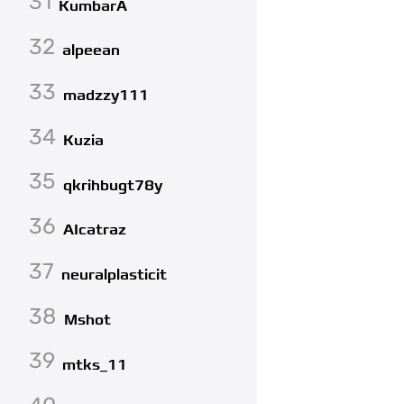
31
KumbarA
32
alpeean
33
madzzy111
34
Kuzia
35
qkrihbugt78y
36
AIcatraz
37
neuralplasticit
38
Mshot
39
mtks_11