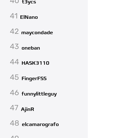
40
t3ycs
41
ElNano
42
maycondade
43
oneban
44
HASK3110
45
FingerFSS
46
funnylittleguy
47
AjinR
48
elcamarografo