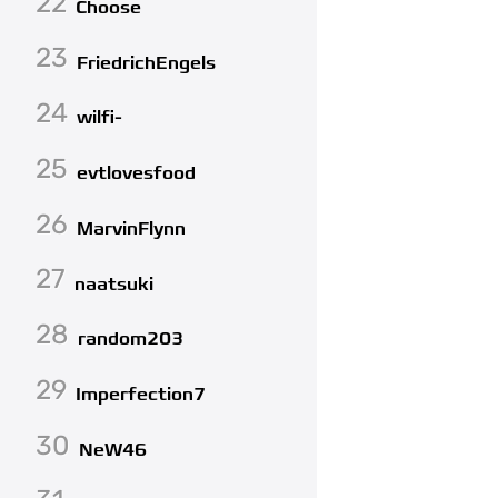
22
Choose
23
FriedrichEngels
24
wilfi-
25
evtlovesfood
26
MarvinFlynn
27
naatsuki
28
random203
29
Imperfection7
30
NeW46