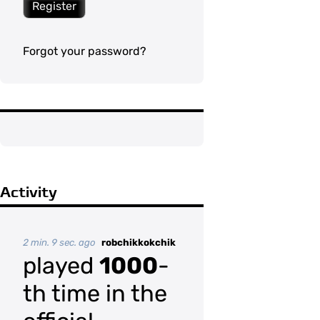
Register
Forgot your password?
Activity
2 min. 9 sec. ago
robchikkokchik
played
1000
-
th time in the