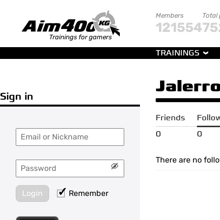
Members
Total
121554
75
Trainings for gamers
TRAININGS
Jalerr
Sign in
Friends
Follo
0
0
There are no foll
Login
Remember