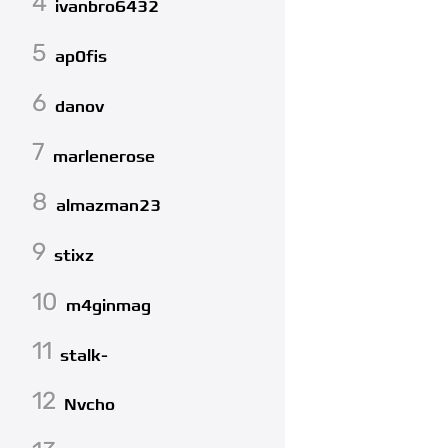
4
ivanbro6432
5
ap0fis
6
danov
7
marlenerose
8
almazman23
9
stixz
10
m4ginmag
11
stalk-
12
Nvcho