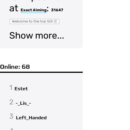
at
:
Exact Aiming
31647
Welcome to the top 50! 👏
Show more...
Online: 68
1
Estet
2
-_Lis_-
3
Left_Handed