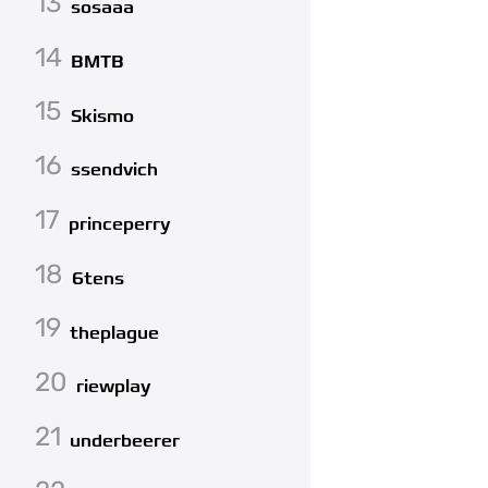
13
sosaaa
14
BMTB
15
Skismo
16
ssendvich
17
princeperry
18
6tens
19
theplague
20
riewplay
21
underbeerer