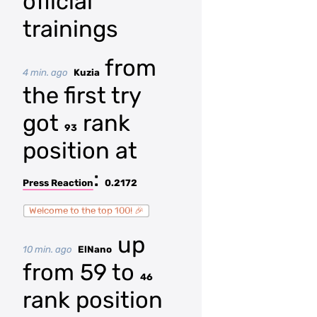
official
trainings
from
4 min. ago
Kuzia
the first try
got
rank
93
position at
:
Press Reaction
0.2172
Welcome to the top 100! 🎉
up
10 min. ago
ElNano
from 59 to
46
rank position