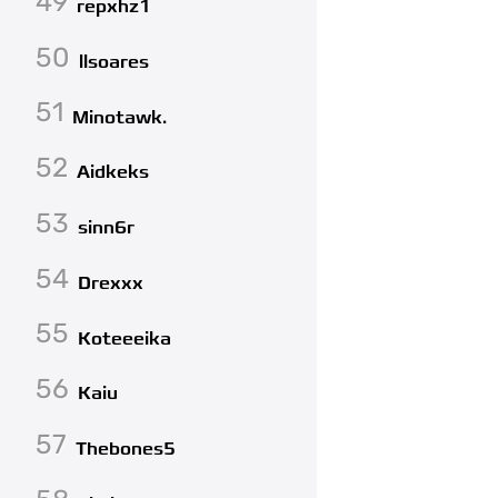
49
repxhz1
50
llsoares
51
Minotawk.
52
Aidkeks
53
sinn6r
54
Drexxx
55
Koteeeika
56
Kaiu
57
Thebones5