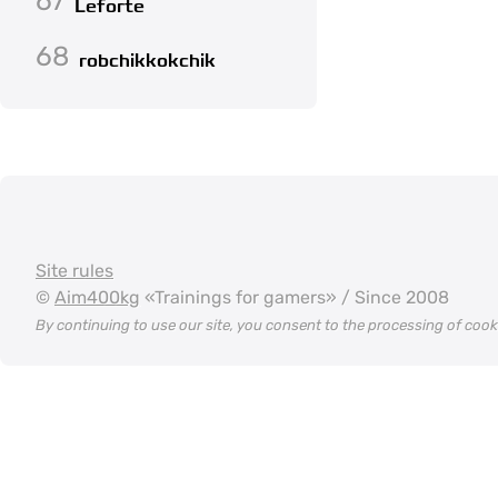
67
Leforte
68
robchikkokchik
Site rules
©
Aim400kg
«Trainings for gamers» / Since 2008
By continuing to use our site, you consent to the processing of coo