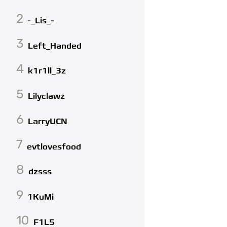
2
-_Lis_-
3
Left_Handed
4
k1r1ll_3z
5
Lilyclawz
6
LarryUCN
7
evtlovesfood
8
dzsss
9
1KuMi
10
F1L5