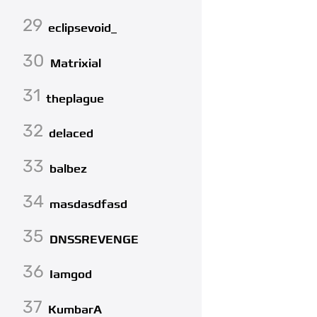
29
eclipsevoid_
30
Matrixial
31
theplague
32
delaced
33
balbez
34
masdasdfasd
35
DNSSREVENGE
36
Iamgod
37
KumbarA