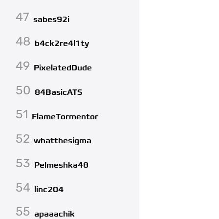
47
sabes92i
48
b4ck2re4l1ty
49
PixelatedDude
50
84BasicATS
51
FlameTormentor
52
whatthesigma
53
Pelmeshka48
54
linc204
55
apaaachik