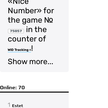
«Nice
Number» for
the game №
in the
75057
counter of
!
WID Tracking +
Show more...
Online: 70
1
Estet