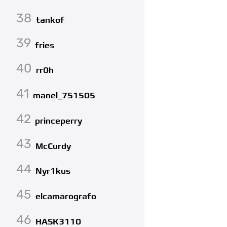
38
tankof
39
fries
40
rr0h
41
manel_751505
42
princeperry
43
McCurdy
44
Nyr1kus
45
elcamarografo
46
HASK3110