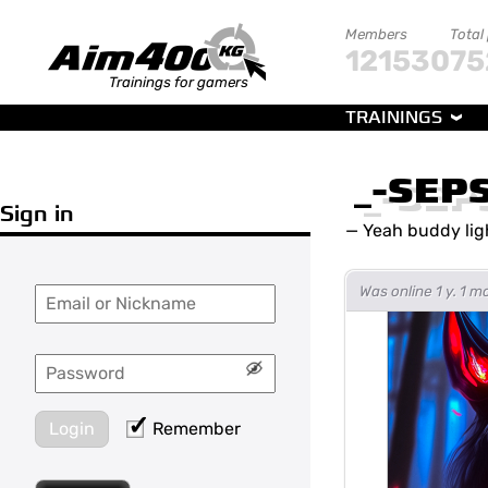
Members
Total
121530
75
Trainings for gamers
TRAININGS
_-SEP
Sign in
—
Yeah buddy lig
Was online 1 y. 1 
Login
Remember