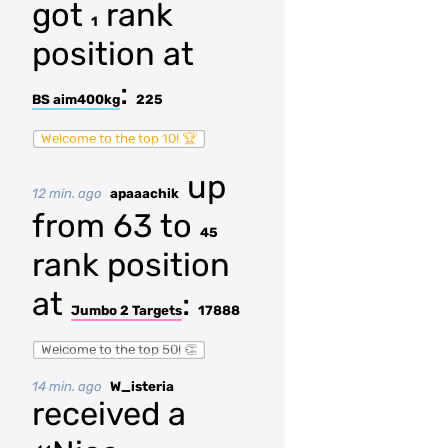
got
rank
1
position at
:
BS aim400kg
225
Welcome to the top 10! 🏆
up
12 min. ago
apaaachik
from 63 to
45
rank position
at
:
Jumbo 2 Targets
17888
Welcome to the top 50! 👏
14 min. ago
W_isteria
received a