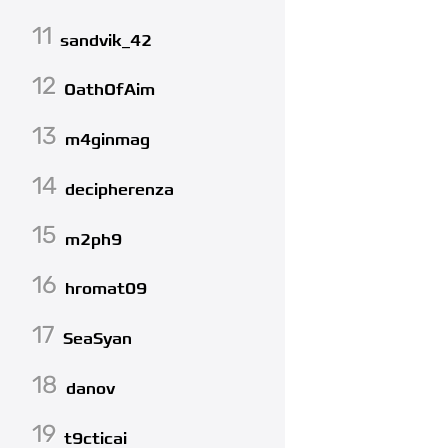
11
sandvik_42
12
OathOfAim
13
m4ginmag
14
decipherenza
15
m2ph9
16
hromat09
17
SeaSyan
18
danov
19
t9cticai