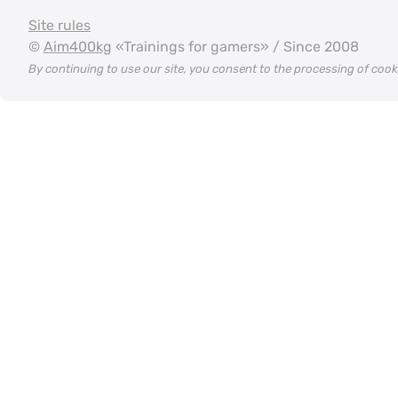
Site rules
©
Aim400kg
«Trainings for gamers» / Since 2008
By continuing to use our site, you consent to the processing of coo