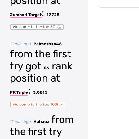
position at
:
Jumbo 1 Target
12725
Welcome to the top 50! 👏
11 min. ago
Pelmeshka48
from the first
try got
rank
86
position at
:
PR Triple
3.0815
Welcome to the top 100! 🎉
from
11 min. ago
Hahaez
the first try