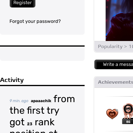
Register
Forgot your password?
Popularity > 
Write a mess
Activity
Achievement
from
9 min. ago
apaaachik
the first try
54
got
rank
85
23