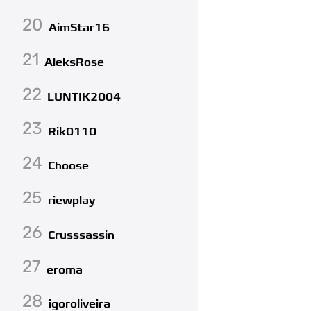
20
AimStar16
21
AleksRose
22
LUNTIK2004
23
Rik0110
24
Choose
25
riewplay
26
Crusssassin
27
eroma
28
igoroliveira