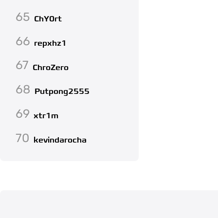
65
ChY0rt
66
repxhz1
67
ChroZero
68
Putpong2555
69
xtr1m
70
kevindarocha