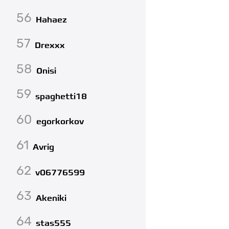
56
Hahaez
57
Drexxx
58
Onisi
59
spaghetti18
60
egorkorkov
61
Avrig
62
v06776599
63
Akeniki
64
stas555