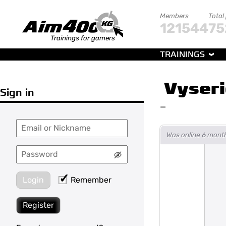
Members
Total
121544
75
Trainings for gamers
TRAININGS
Vyseri
Sign in
—
Was online 6 mont
Login
Remember
Register