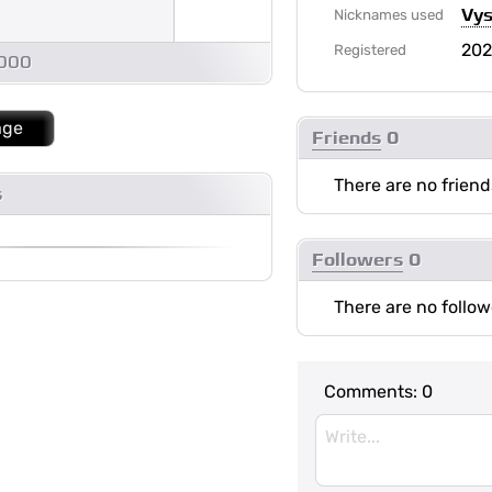
Vys
Nicknames used
20
Registered
1000
age
Friends
0
There are no friend
s
Followers
0
There are no follow
Comments:
0