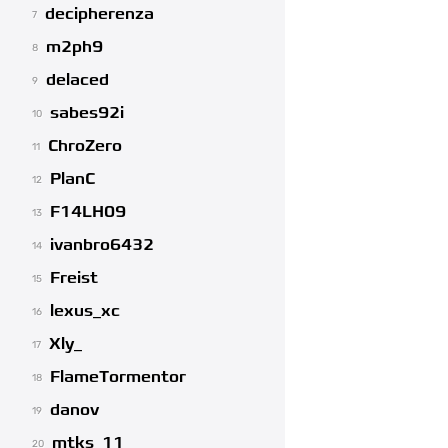
decipherenza
7
m2ph9
8
delaced
9
sabes92i
10
ChroZero
11
PlanC
12
F14LH09
13
ivanbro6432
14
Freist
15
lexus_xc
16
Xly_
17
FlameTormentor
18
danov
19
mtks_11
20