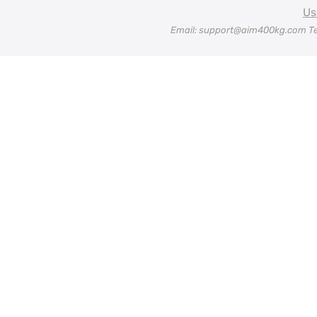
Us
Email: support@aim400kg.com Te