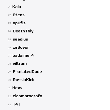
Kaiu
21
6tens
22
ap0fis
23
Death1hly
24
saadius
25
za9ovor
26
badaimer4
27
viltrum
28
PixelatedDude
29
RussiaKick
30
Hexx
31
elcamarografo
32
T4T
33