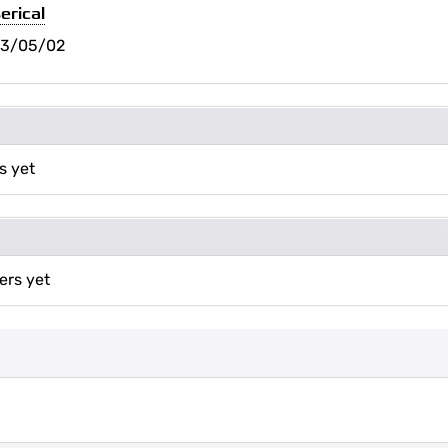
erical
23/05/02
s yet
ers yet