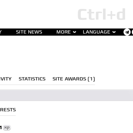
Y
SITE NEWS
MORE
LANGUAGE
IVITY
STATISTICS
SITE AWARDS (1)
ERESTS
1
xp