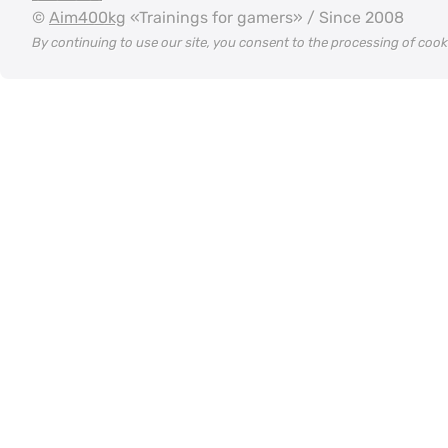
©
Aim400kg
«Trainings for gamers» / Since 2008
By continuing to use our site, you consent to the processing of coo