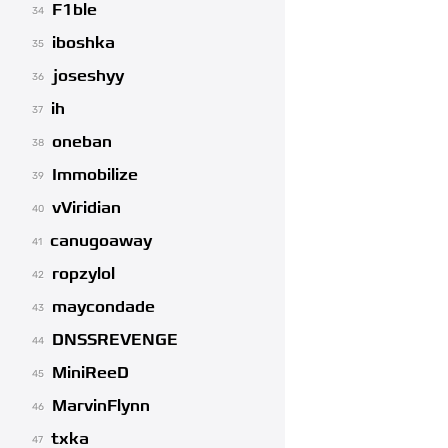
F1ble
34
iboshka
35
joseshyy
36
ih
37
oneban
38
Immobilize
39
vViridian
40
canugoaway
41
ropzylol
42
maycondade
43
DNSSREVENGE
44
MiniReeD
45
MarvinFlynn
46
txka
47