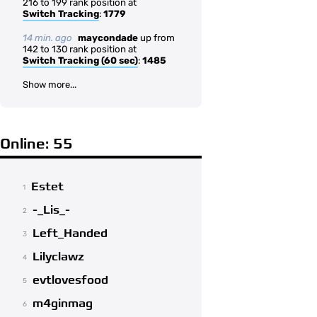
216 to 199 rank position at
Switch Tracking
:
1779
14 min. ago
maycondade
up from
142 to 130 rank position at
Switch Tracking (60 sec)
:
1485
Show more...
Online: 55
Estet
1
-_Lis_-
2
Left_Handed
3
Lilyclawz
4
evtlovesfood
5
m4ginmag
6