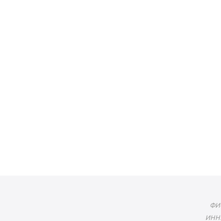
ФИО
ИНН: