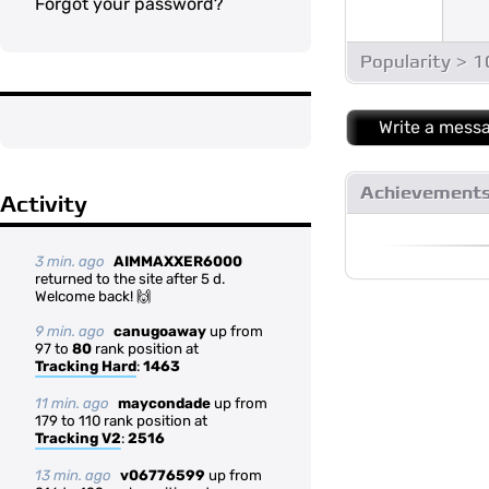
Forgot your password?
Popularity > 
Write a mess
Achievement
Activity
3 min. ago
AIMMAXXER6000
returned to the site after 5 d.
Welcome back! 🙌
9 min. ago
canugoaway
up from
97 to
80
rank position at
Tracking Hard
:
1463
11 min. ago
maycondade
up from
179 to 110 rank position at
Tracking V2
:
2516
13 min. ago
v06776599
up from