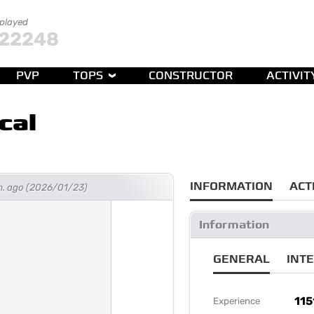
 played
22248
PVP
TOPS
CONSTRUCTOR
ACTIVIT
cal
INFORMATION
ACT
h. ago (2026/01/23)
Information
GENERAL
INT
115
Experience