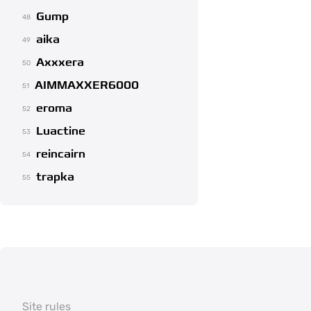
Gump
48
aika
49
Axxxera
50
AIMMAXXER6000
51
eroma
52
Luactine
53
reincairn
54
trapka
55
Site rules