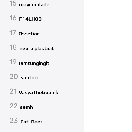
15
maycondade
16
F14LH09
17
Ossetian
18
neuralplasticit
19
Iamtungingit
20
santori
21
VasyaTheGopnik
22
semh
23
Cat_Deer