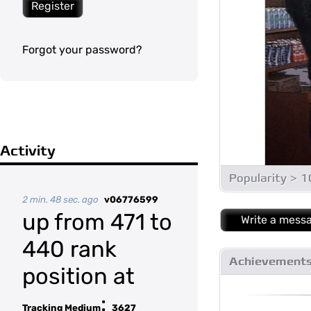
Register
Forgot your password?
Activity
Popularity > 
2 min. 48 sec. ago
v06776599
up from 471 to
Write a mess
440 rank
Achievement
position at
:
Tracking Medium
3627