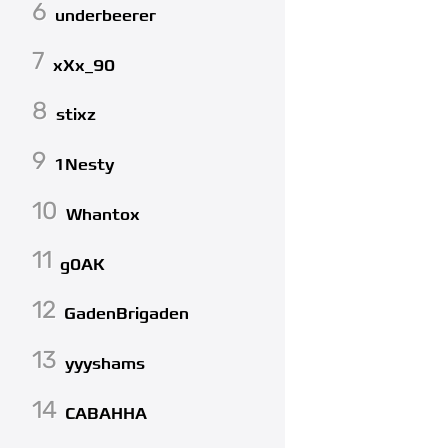
6
underbeerer
7
xXx_90
8
stixz
9
1Nesty
10
Whantox
11
g0AK
12
GadenBrigaden
13
yyyshams
14
CABAHHA