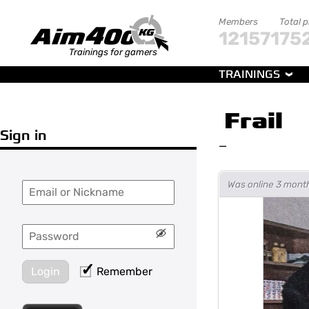
Members
Total 
121571
75
Trainings for gamers
TRAININGS
Frail
Sign in
—
Was online 3 mont
Login
Remember