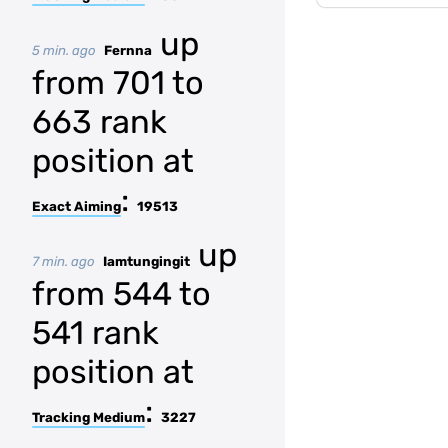
up
5 min. ago
Fernna
from 701 to
663 rank
position at
:
Exact Aiming
19513
up
7 min. ago
Iamtungingit
from 544 to
541 rank
position at
:
Tracking Medium
3227