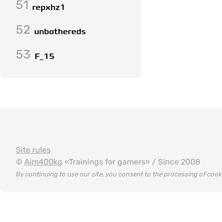
51
repxhz1
52
unbothereds
53
F_15
Site rules
©
Aim400kg
«Trainings for gamers» / Since 2008
By continuing to use our site, you consent to the processing of coo