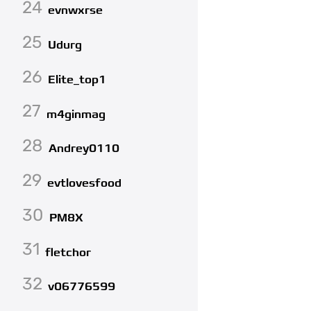
24
evnwxrse
25
Udurg
26
Elite_top1
27
m4ginmag
28
Andrey0110
29
evtlovesfood
30
PM8X
31
fletchor
32
v06776599