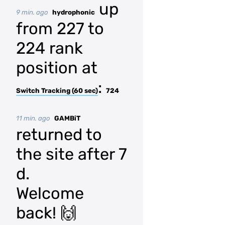
up
9 min. ago
hydrophonic
from 227 to
224 rank
position at
:
Switch Tracking (60 sec)
724
11 min. ago
GAMBiT
returned to
the site after 7
d.
Welcome
back! 🙌