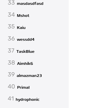
33
masdasdfasd
34
Mshot
35
Kaiu
36
wessdd4
37
TaskBlue
38
Aimhik6
39
almazman23
40
PrimaI
41
hydrophonic