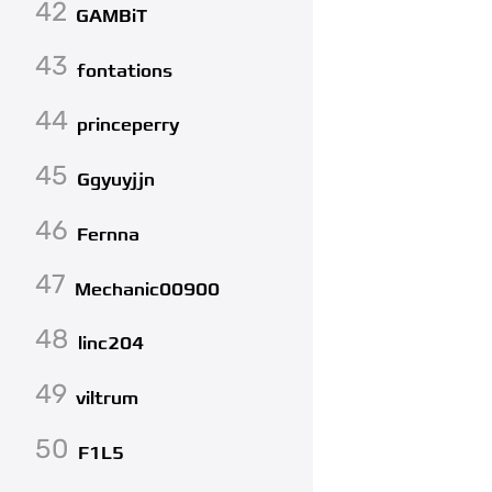
42
GAMBiT
43
fontations
44
princeperry
45
Ggyuyjjn
46
Fernna
47
Mechanic00900
48
linc204
49
viltrum
50
F1L5