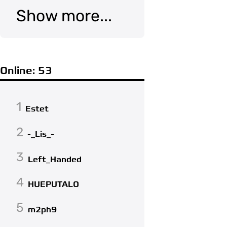
Show more...
Online: 53
1
Estet
2
-_Lis_-
3
Left_Handed
4
HUEPUTALO
5
m2ph9