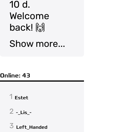
10 d.
Welcome
back! 🙌
Show more...
Online: 43
1
Estet
2
-_Lis_-
3
Left_Handed