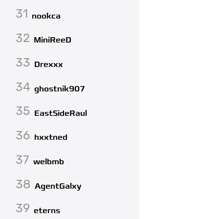
31
nookca
32
MiniReeD
33
Drexxx
34
ghostnik907
35
EastSideRaul
36
hxxtned
37
welbmb
38
AgentGalxy
39
eterns