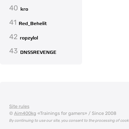
40
kro
41
Red_Behelit
42
ropzylol
43
DNSSREVENGE
Site rules
©
Aim400kg
«Trainings for gamers» / Since 2008
By continuing to use our site, you consent to the processing of coo