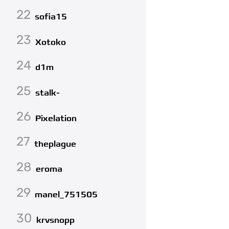
22
sofia15
23
Xotoko
24
d1m
25
stalk-
26
Pixelation
27
theplague
28
eroma
29
manel_751505
30
krvsnopp