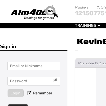
Members
Total 
121507
75
Trainings for gamers
TRAININGS
Kevin
Sign in
—
Was online 15 d. a
Login
Remember