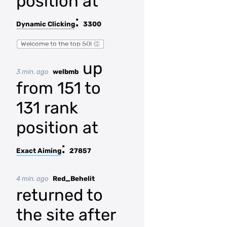
position at
:
Dynamic Clicking
3300
Welcome to the top 50! 👏
up
3 min. ago
welbmb
from 151 to
131 rank
position at
:
Exact Aiming
27857
4 min. ago
Red_Behelit
returned to
the site after