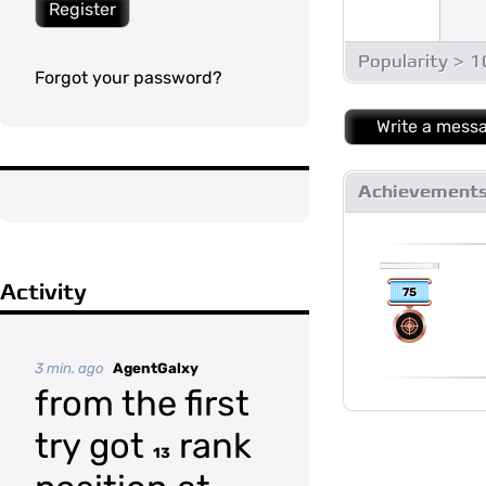
Register
Popularity > 
Forgot your password?
Write a mess
Achievement
Activity
75
3 min. ago
AgentGalxy
from the first
try got
rank
13