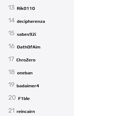
13
Rik0110
14
decipherenza
15
sabes92i
16
OathOfAim
17
ChroZero
18
oneban
19
badaimer4
20
F1ble
21
reincairn