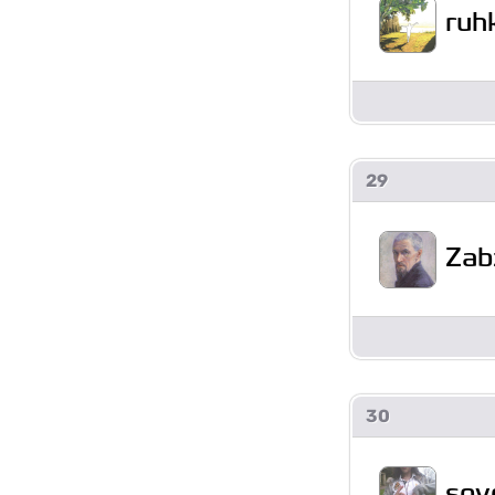
ruh
29
Zab
30
soy