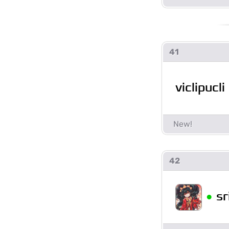
41
viclipucli
42
•
sr