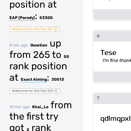
position at
:
EAP (Parody)
53300
Welcome to the top 10! 🏆
6
up
8 min. ago
Ossetian
Tese
from 265 to
50
I'm fine tha
rank position
at
:
Exact Aiming
30513
Welcome to the top 50! 👏
7
from
10 min. ago
Khai_Le
the first try
qdlmqpxl
got
rank
2