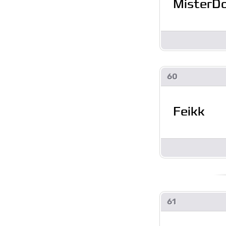
MisterD
60
Feikk
61