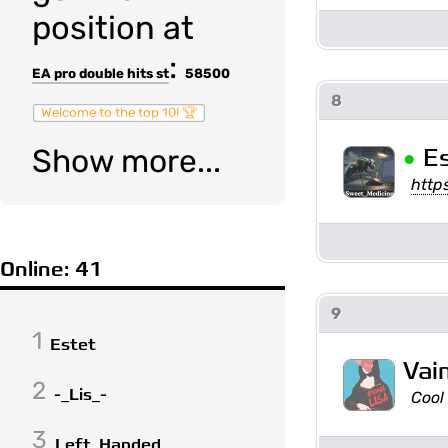
position at
:
EA pro double hits st
58500
8
Welcome to the top 10! 🏆
•
Show more...
E
http
Online: 41
9
1
Estet
Vai
2
-_Lis_-
Cool
3
Left_Handed