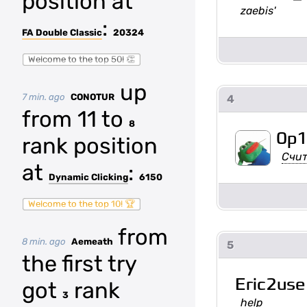
position at
zaebis'
:
FA Double Classic
20324
Welcome to the top 50! 👏
up
7 min. ago
CONOTUR
4
from 11 to
8
0p
rank position
Счит
at
:
Dynamic Clicking
6150
Welcome to the top 10! 🏆
from
8 min. ago
Aemeath
5
the first try
Eric2use
got
rank
3
help