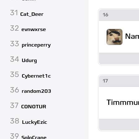
31
Cat_Deer
16
32
evnwxrse
Na
33
princeperry
34
Udurg
35
Cybernet1c
17
36
random203
Timmmu
37
CONOTUR
38
LuckyEzic
39
SoloCrane