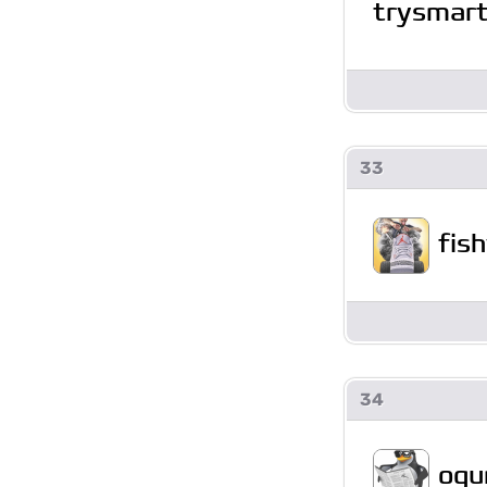
trysmar
33
fis
34
ogu