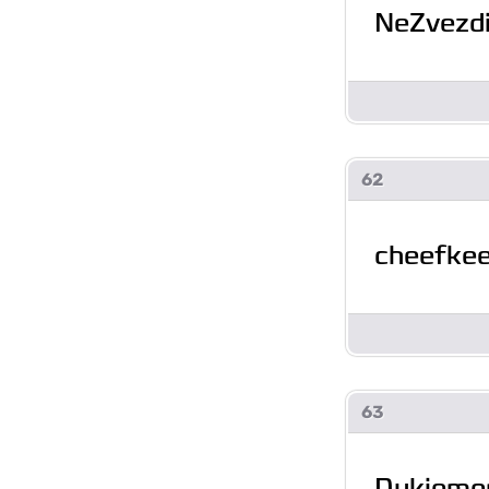
NeZvezd
62
cheefke
63
Dukiemo