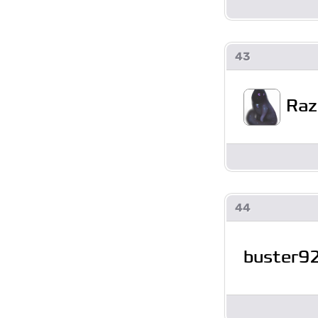
43
Raz
44
buster9