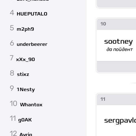
4
HUEPUTALO
10
5
m2ph9
sootney
6
underbeerer
да пойдент
7
xXx_90
8
stixz
9
1Nesty
11
10
Whantox
11
sergpavl
g0AK
12
Avrig