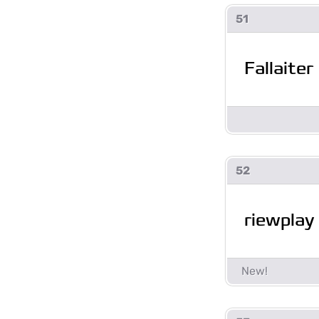
51
Fallaiter
52
riewplay