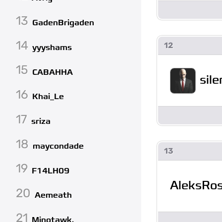
13
GadenBrigaden
14
12
yyyshams
15
CABAHHA
sil
16
Khai_Le
17
sriza
18
maycondade
13
19
F14LH09
AleksRo
20
Aemeath
21
Minotawk.