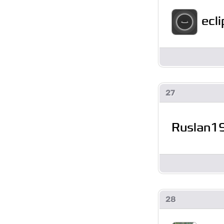
ecl
27
Ruslan1
28