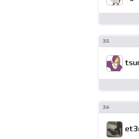
35
tsu
36
et3