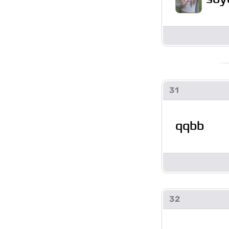
31
qqbb
32