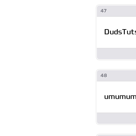
47
DudsTut
48
umumu