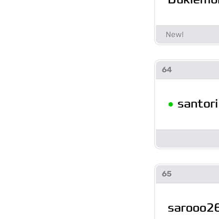
64
•
santori
65
sarooo2