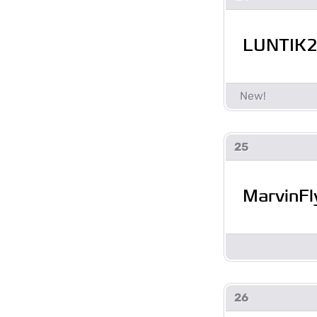
LUNTIK
25
MarvinFl
26