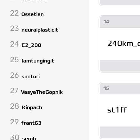
22
Ossetian
14
23
neuralplasticit
240km_
24
E2_200
25
Iamtungingit
26
santori
15
27
VasyaTheGopnik
28
Kinpach
st1ff
29
frant63
30
semh