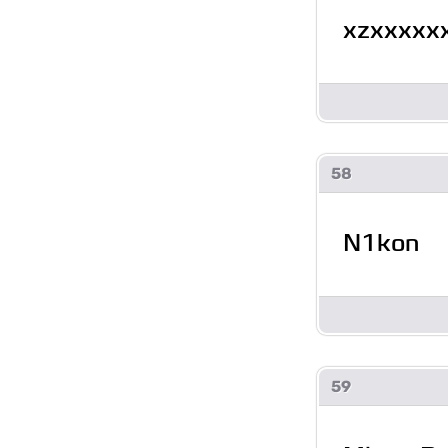
xzxxxxx
58
N1kon
59