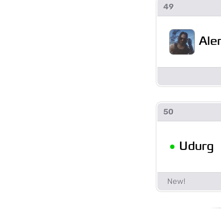
49
Ale
50
•
Udurg