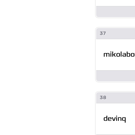
37
mikolabo
38
devinq