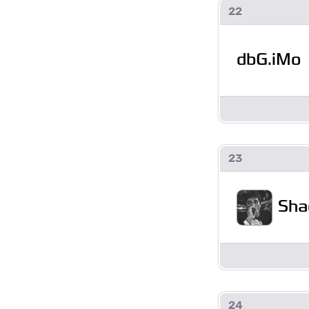
22
dbG.iMo
23
Sha
24