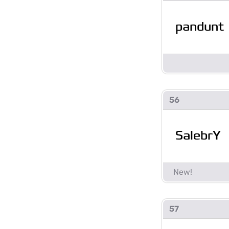
pandunt
56
SalebrY
57