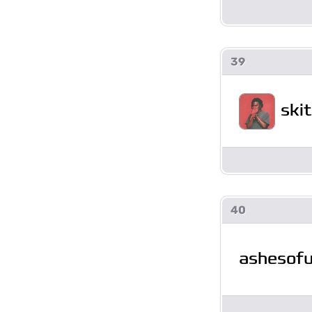
39
ski
40
ashesofu