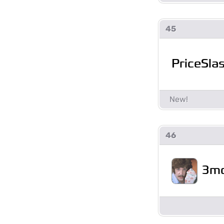
45
PriceSla
46
3mo