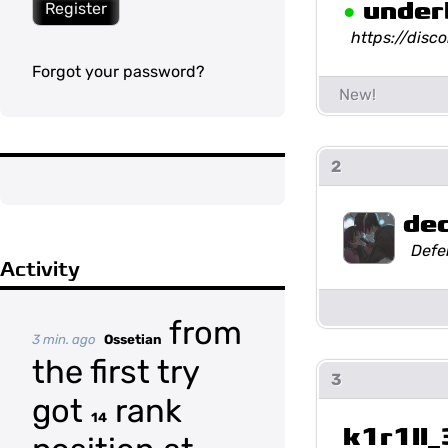
•
under
Register
https://dis
Forgot your password?
2
de
Defe
Activity
from
3 min. ago
Ossetian
the first try
3
got
rank
14
k1r1ll_