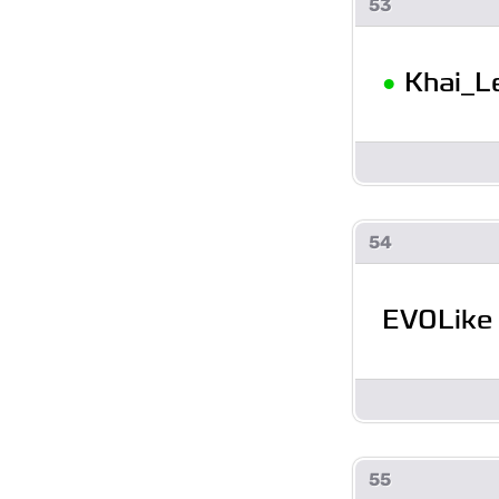
53
•
Khai_L
54
EVOLike
55