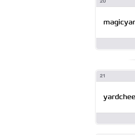
20
magicyar
21
yardche