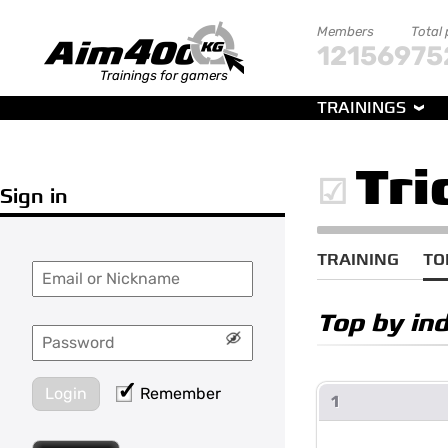
Members
Total
121569
75
Trainings for gamers
TRAININGS
Tri
Sign in
TRAINING
TO
Top by in
Login
Remember
1