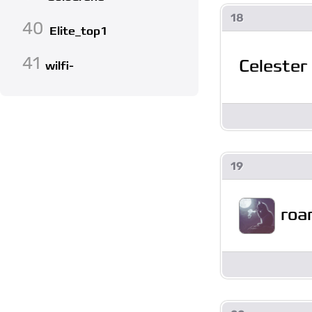
18
40
Elite_top1
41
Celester
wilfi-
19
roa