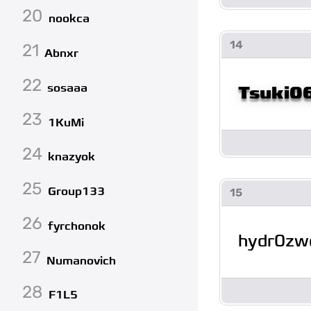
20
nookca
14
21
Abnxr
22
sosaaa
Tsuki0
23
1KuMi
24
knazyok
25
Group133
15
26
fyrchonok
hydr0z
27
Numanovich
28
F1L5