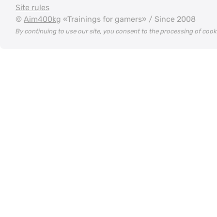
Site rules
©
Aim400kg
«Trainings for gamers» / Since 2008
By continuing to use our site, you consent to the processing of coo