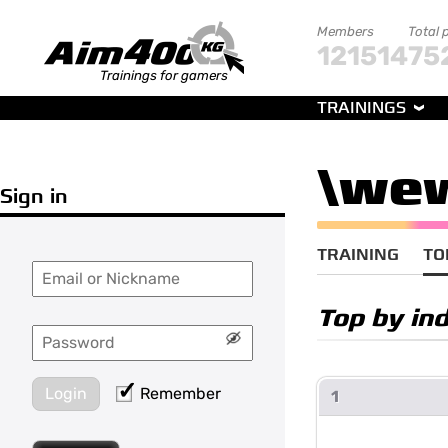
Members
Total 
121514
75
Trainings for gamers
TRAININGS
\we
Sign in
TRAINING
TO
Top by in
Login
Remember
1