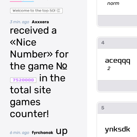
norm
Welcome to the top 50! 👏
3 min. ago
Axxxera
received a
«Nice
4
Number» for
aceqqq
the game №
2
in the
7520000
total site
games
5
counter!
ynksdk
up
6 min. ago
fyrchonok