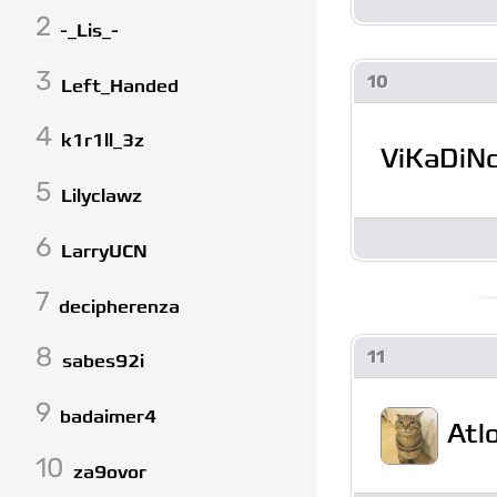
2
-_Lis_-
3
10
Left_Handed
4
k1r1ll_3z
ViKaDiN
5
Lilyclawz
6
LarryUCN
7
decipherenza
8
11
sabes92i
9
badaimer4
Atl
10
za9ovor