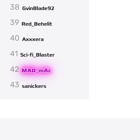
38
GvinBlade92
39
Red_Behelit
40
Axxxera
41
Sci-fi_Blaster
42
MAD_mAc
43
sanickers