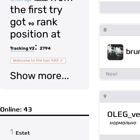
the first try
got
rank
90
8
position at
:
Tracking V2
2794
bru
Welcome to the top 100! 🎉
Show more...
9
Online: 43
OLEG_ve
нормально
1
Estet