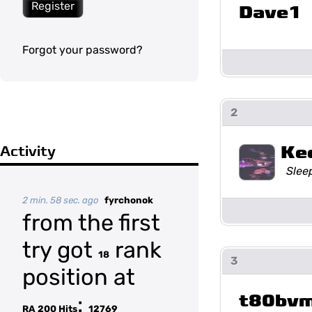
Register
Dave1
Forgot your password?
2
Ke
Activity
Slee
2 min. 58 sec. ago
fyrchonok
from the first
try got
rank
18
3
position at
t80bv
:
RA 200 Hits
12769