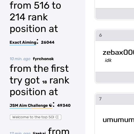
from 516 to
214 rank
position at
6
:
Exact Aiming
26044
zebax00
10 min. ago
fyrchonok
idk
from the first
try got
rank
18
position at
7
:
JSM Aim Challenge ☯
49340
Welcome to the top 50! 👏
umumu
from
12 min. ago
lizekai