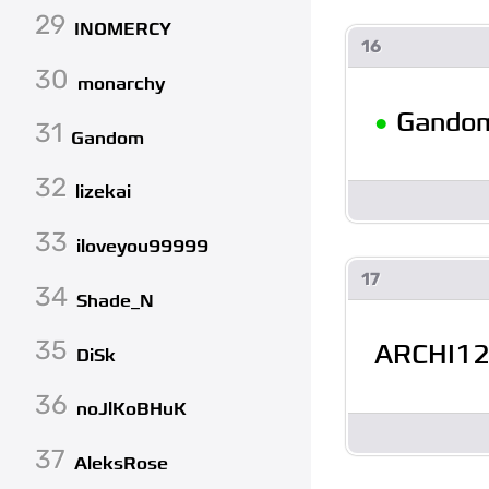
29
INOMERCY
16
30
monarchy
•
Gando
31
Gandom
32
lizekai
33
iloveyou99999
17
34
Shade_N
35
ARCHI1
DiSk
36
noJlKoBHuK
37
AleksRose