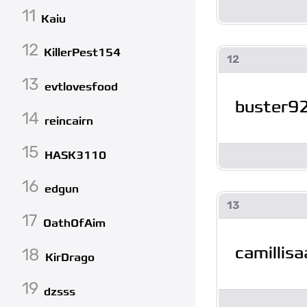
11
Kaiu
12
KillerPest154
12
13
evtlovesfood
buster9
14
reincairn
15
HASK3110
16
edgun
13
17
OathOfAim
camillis
18
KirDrago
19
dzsss