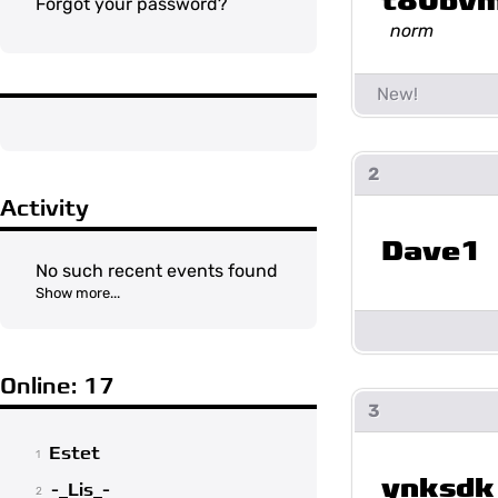
t80bv
Forgot your password?
norm
2
Activity
Dave1
No such recent events found
Show more...
Online: 17
3
Estet
1
ynksdk
-_Lis_-
2