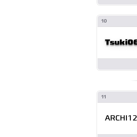
10
Tsuki0
11
ARCHI1