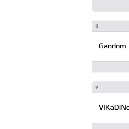
8
Gandom
9
ViKaDiN