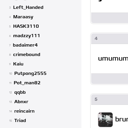
Left_Handed
3
Maraasy
4
HASK3110
5
madzzy111
6
4
badaimer4
7
crimebound
8
umumu
Kaiu
9
Putpong2555
10
Pot_man82
11
qqbb
12
5
Abnxr
13
reincairn
14
bru
Triad
15