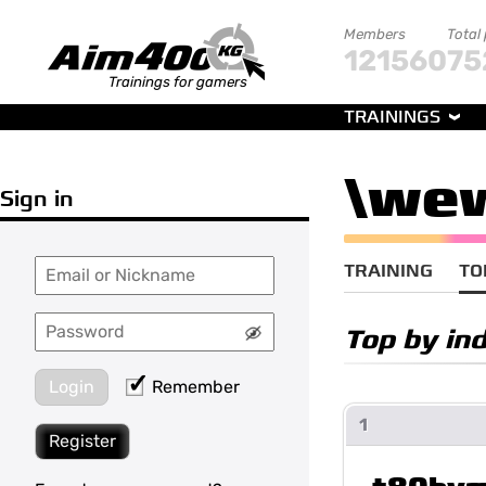
Members
Total
121560
75
Trainings for gamers
TRAININGS
\we
Sign in
TRAINING
TO
Top by ind
Login
Remember
1
Register