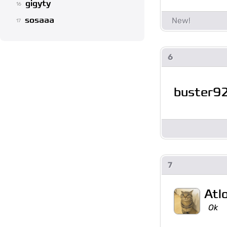
gigyty
16
sosaaa
17
6
buster9
7
Atl
Ok