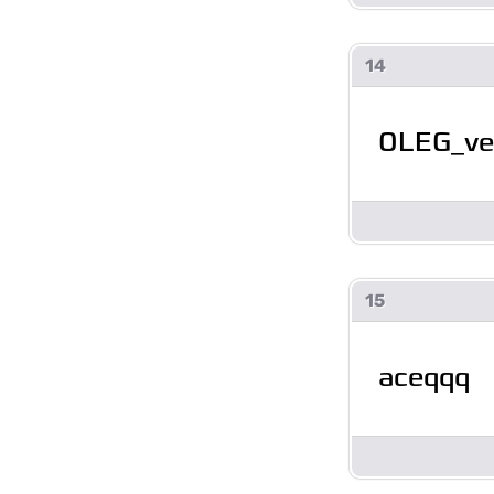
14
OLEG_ve
15
aceqqq