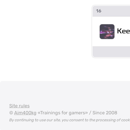
16
Kee
Site rules
©
Aim400kg
«Trainings for gamers» / Since 2008
By continuing to use our site, you consent to the processing of coo