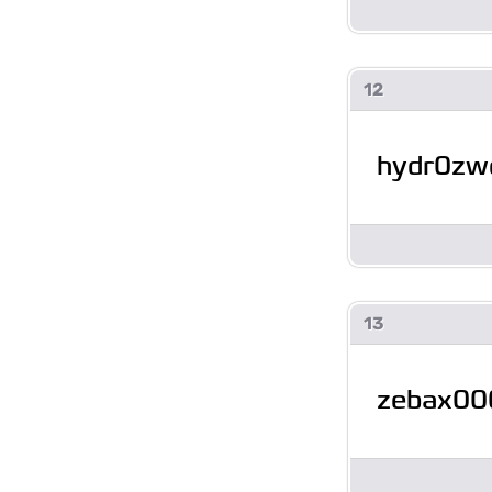
12
hydr0z
13
zebax00