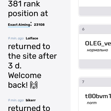
381 rank
position at
:
Exact Aiming
23108
6
9 min. ago
Lolface
OLEG_ve
returned to
нормально
the site after
3 d.
Welcome
7
back! 🙌
t80bvm
9 min. ago
bikerr
norm
returned to