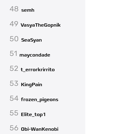
48
semh
49
VasyaTheGopnik
50
SeaSyan
51
maycondade
52
t_errorkrirrito
53
KingPain
54
frozen_pigeons
55
Elite_top1
56
Obi-WanKenobi