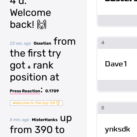
4 d.
Welcome
back! 🙌
from
4
23 sec. ago
Ossetian
the first try
Dave1
got
rank
6
position at
:
Press Reaction
0.1709
Welcome to the top 10! 🏆
5
up
5 min. ago
MisterHanks
from 390 to
ynksdk