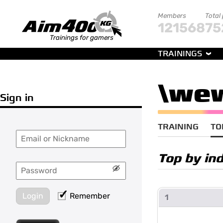
Members
Total
121568
75
Trainings for gamers
TRAININGS
\we
Sign in
TRAINING
TO
Top by in
Login
Remember
1