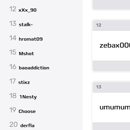
12
xXx_90
13
stalk-
12
14
hromat09
zebax00
15
Mshot
16
baoaddiction
17
stixz
13
18
1Nesty
umumu
19
Choose
20
derfla