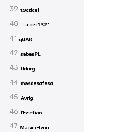
39
t9cticai
40
trainer1321
41
g0AK
42
sabasPL
43
Udurg
44
masdasdfasd
45
Avrig
46
Ossetian
47
MarvinFlynn