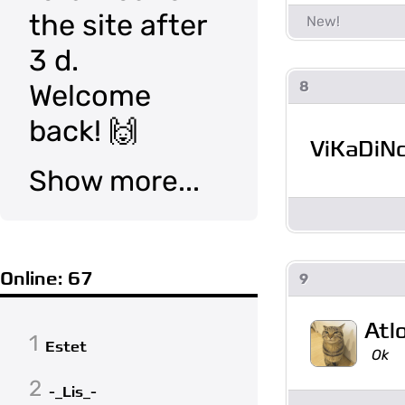
the site after
3 d.
8
Welcome
back! 🙌
ViKaDiN
Show more...
Online: 67
9
Atl
1
Estet
Ok
2
-_Lis_-