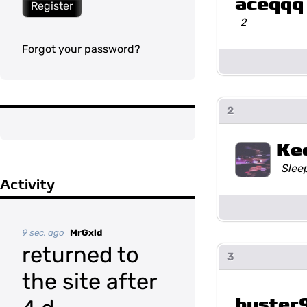
aceqqq
Register
2
Forgot your password?
2
Ke
Slee
Activity
9 sec. ago
MrGxld
returned to
3
the site after
buster