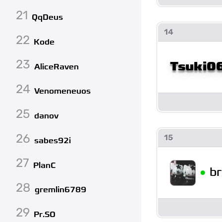
21
QqDeus
14
22
Kode
23
Tsuki0
AliceRaven
24
Venomeneuos
25
danov
26
15
sabes92i
27
PlanC
•
b
28
gremlin6789
29
Pr.SO