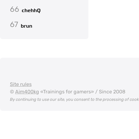
66
chehhQ
67
brun
Site rules
©
Aim400kg
«Trainings for gamers» / Since 2008
By continuing to use our site, you consent to the processing of coo