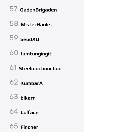
57
GadenBrigaden
58
MisterHanks
59
SeudXD
60
Iamtungingit
61
Steelmochouchou
62
KumbarA
63
bikerr
64
Lolface
65
Fincher