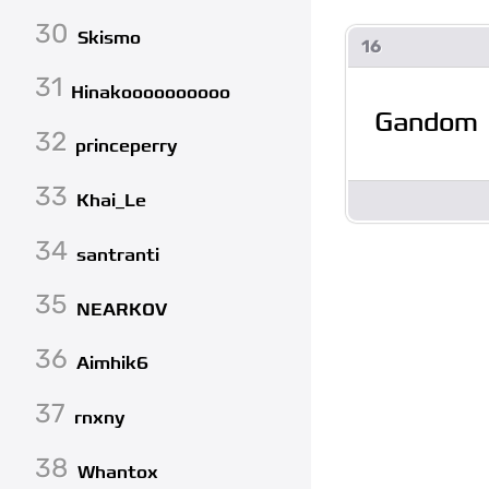
30
Skismo
16
31
Hinakoooooooooo
Gandom
32
princeperry
33
Khai_Le
34
santranti
35
NEARKOV
36
Aimhik6
37
rnxny
38
Whantox