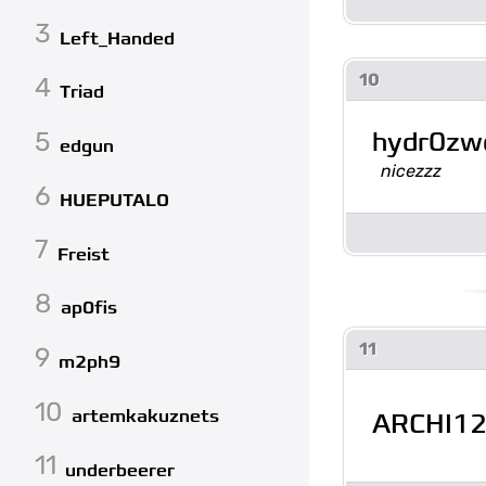
3
Left_Handed
10
4
Triad
hydr0z
5
edgun
nicezzz
6
HUEPUTALO
7
Freist
8
ap0fis
11
9
m2ph9
10
artemkakuznets
ARCHI1
11
underbeerer