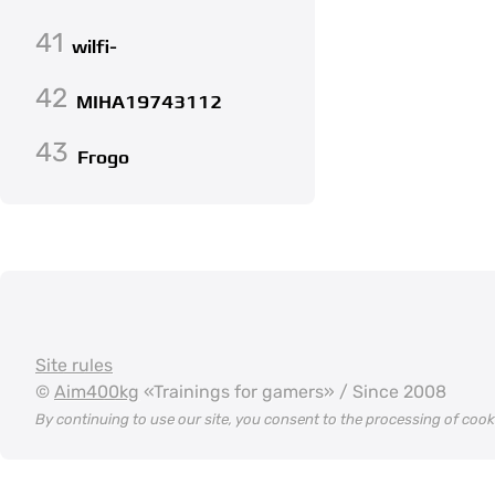
41
wilfi-
42
MIHA19743112
43
Frogo
Site rules
©
Aim400kg
«Trainings for gamers» / Since 2008
By continuing to use our site, you consent to the processing of coo