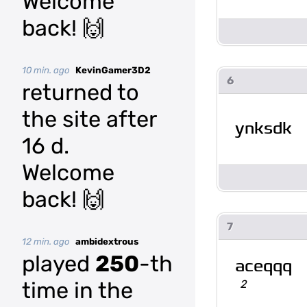
Welcome
back! 🙌
10 min. ago
KevinGamer3D2
6
returned to
the site after
ynksdk
16 d.
Welcome
back! 🙌
7
12 min. ago
ambidextrous
played
250
-th
aceqqq
2
time in the