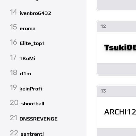
14
ivanbro6432
15
12
eroma
16
Elite_top1
Tsuki0
17
1KuMi
18
d1m
19
keinProfi
13
20
shootball
ARCHI1
21
DNSSREVENGE
22
santranti