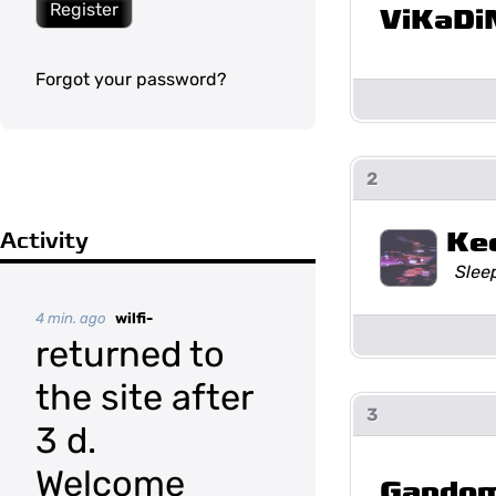
Register
ViKaDi
Forgot your password?
2
Ke
Activity
Slee
4 min. ago
wilfi-
returned to
the site after
3
3 d.
Welcome
Gando