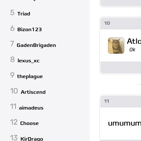
5
Triad
10
6
Bizon123
Atl
7
GadenBrigaden
Ok
8
lexus_xc
9
theplague
10
Artiscend
11
11
aimadeus
12
umumu
Choose
13
KirDrago