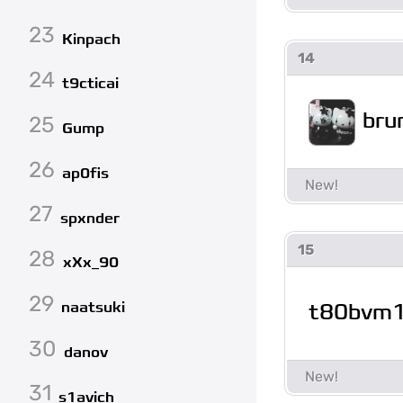
23
Kinpach
14
24
t9cticai
bru
25
Gump
26
ap0fis
27
spxnder
15
28
xXx_90
29
t80bvm
naatsuki
30
danov
31
s1avich