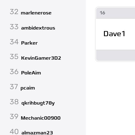
32
16
marlenerose
33
ambidextrous
Dave1
34
Parker
35
KevinGamer3D2
36
PoleAim
37
pcaim
38
qkrihbugt78y
39
Mechanic00900
40
almazman23