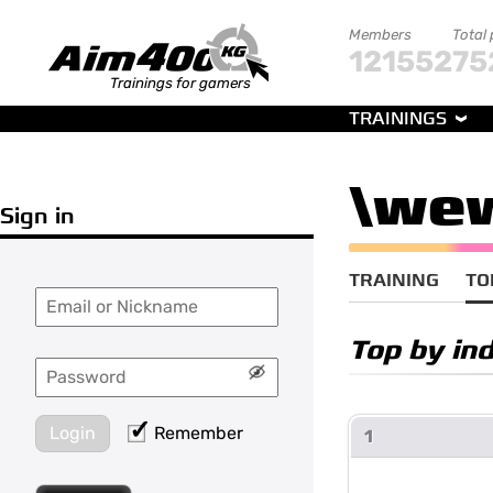
Members
Total
121552
75
Trainings for gamers
TRAININGS
\we
Sign in
TRAINING
TO
Top by ind
Login
Remember
1