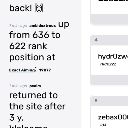
back! 🙌
up
7 min. ago
ambidextrous
from 636 to
4
622 rank
position at
hydr0z
nicezzz
:
Exact Aiming
19877
7 min. ago
pcaim
returned to
5
the site after
3 y.
zebax00
idk