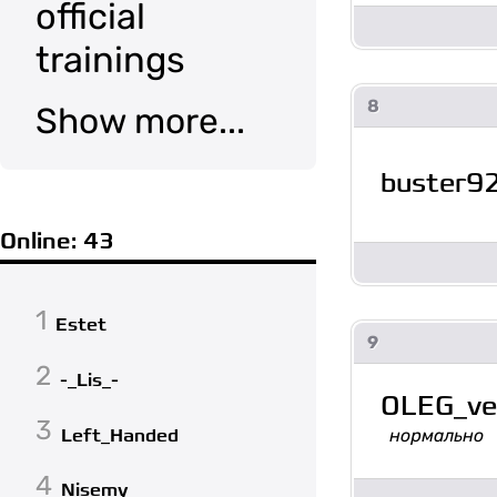
official
trainings
8
Show more...
buster9
Online: 43
1
Estet
9
2
-_Lis_-
OLEG_ve
3
Left_Handed
нормально
4
Nisemy