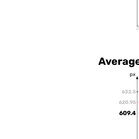
0
Average
px
632.5
620.95
609.4