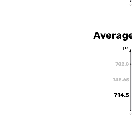
0
Average
px
782.8
748.65
714.5
0