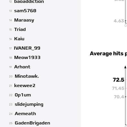
baoaddiction
12
sam5768
13
Maraasy
4.63
14
0
Triad
15
Kaiu
16
IVANER_99
17
Average hits 
Meow1933
18
Arhont
19
Minotawk.
20
72.5
keewee2
21
71.45
0p1um
22
70.4
slidejumping
23
Aemeath
24
GadenBrigaden
25