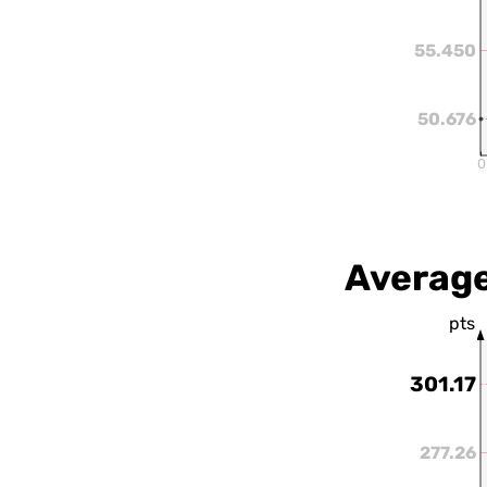
55.450
50.676
0
Average
pts
301.17
277.26