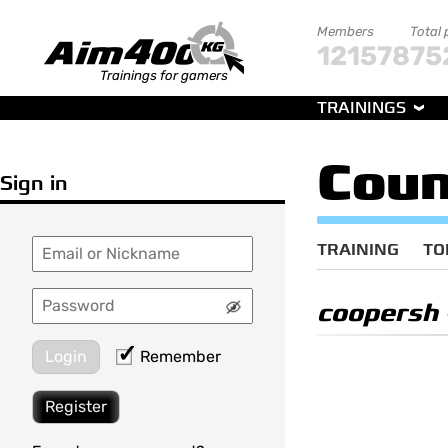
Members
Total 
121578
75
Trainings for gamers
TRAININGS
Coun
Sign in
TRAINING
TO
coopersh
Login
Remember
Register