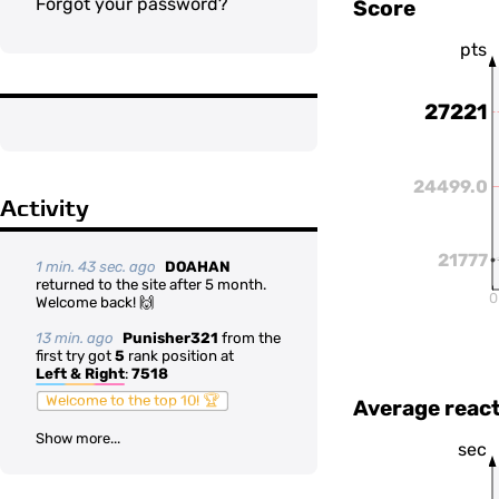
Forgot your password?
Score
pts
27221
24499.0
Activity
21777
1 min. 43 sec. ago
DOAHAN
returned to the site after 5 month.
0
Welcome back! 🙌
13 min. ago
Punisher321
from the
first try got
5
rank position at
Left & Right
:
7518
Welcome to the top 10! 🏆
Average react
Show more...
sec