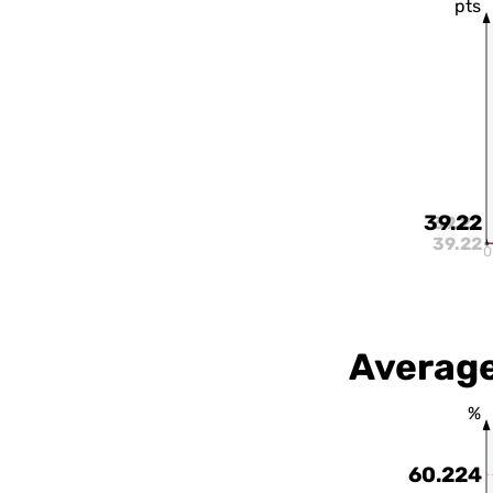
pts
39.22
39.22
39.22
0
Average
%
60.224