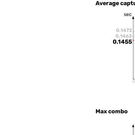
Average capt
sec
0.1472
0.1463
0.1455
0
Max combo