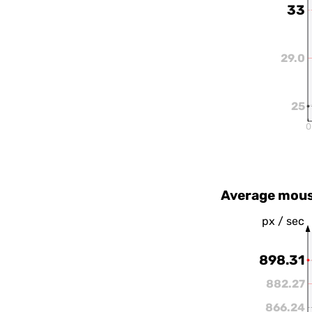
33
29.0
25
0
Average mous
px / sec
898.31
882.27
866.24