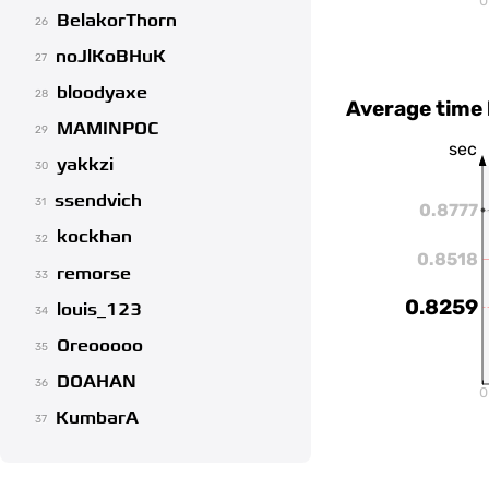
0
BelakorThorn
26
noJlKoBHuK
27
bloodyaxe
28
Average time
MAMINPOC
29
sec
yakkzi
30
ssendvich
31
0.8777
kockhan
32
0.8518
remorse
33
0.8259
louis_123
34
Oreooooo
35
DOAHAN
36
0
KumbarA
37