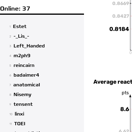
0.8669
Online: 37
0.8427
Estet
1
0.8184
-_Lis_-
2
Left_Handed
3
0
m2ph9
4
reincairn
5
badaimer4
6
Average react
anatomicaI
7
pts
Nisemy
8
tensent
9
8.6
linxi
10
TOEI
11
6.62