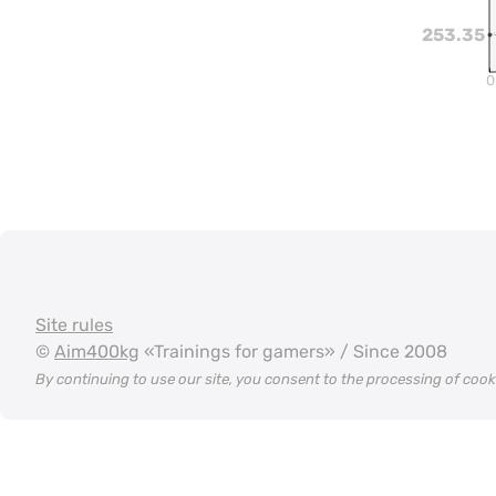
253.35
0
Site rules
©
Aim400kg
«Trainings for gamers» / Since 2008
By continuing to use our site, you consent to the processing of coo