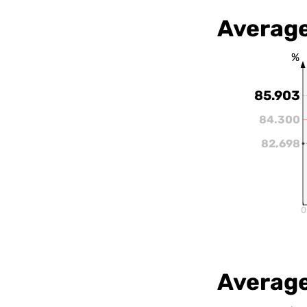
Average
%
85.903
84.300
82.698
0
Average